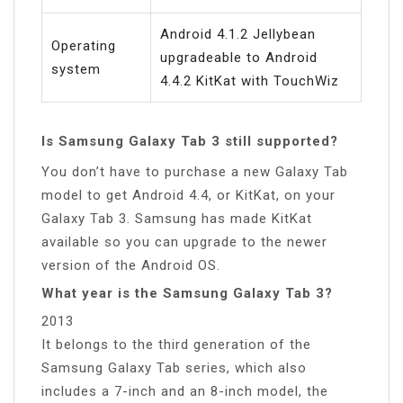
Android 4.1.2 Jellybean
Operating
upgradeable to Android
system
4.4.2 KitKat with TouchWiz
Is Samsung Galaxy Tab 3 still supported?
You don’t have to purchase a new Galaxy Tab
model to get Android 4.4, or KitKat, on your
Galaxy Tab 3. Samsung has made KitKat
available so you can upgrade to the newer
version of the Android OS.
What year is the Samsung Galaxy Tab 3?
2013
It belongs to the third generation of the
Samsung Galaxy Tab series, which also
includes a 7-inch and an 8-inch model, the