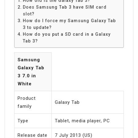
How old is the Galaxy Tab 3?
Does Samsung Tab 3 have SIM card
slot?
How do I force my Samsung Galaxy Tab
3 to update?
How do you put a SD card in a Galaxy
Tab 3?
Samsung
Galaxy Tab
3 7.0 in
White
Product
Galaxy Tab
family
Type
Tablet, media player, PC
Release date
7 July 2013 (US)