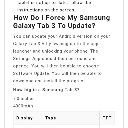
tablet is not up to date, follow the
instructions on the screen.
How Do I Force My Samsung
Galaxy Tab 3 To Update?
You can update your Android version on your
Galaxy Tab 3 V by swiping up to the app
launcher and unlocking your phone. The
Settings App should then be found and
opened. You will then be able to choose
Software Update. You will then be able to
download and install the program.
How big is a Samsung Tab 3?
7.0 inches
4000mAh
Display
Type
TFT