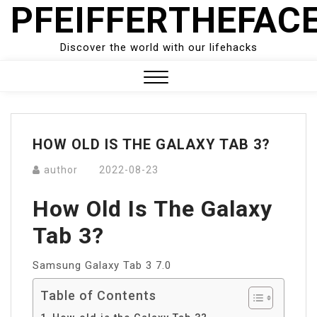
PFEIFFERTHEFAC
Skip
to
content
Discover the world with our lifehacks
Close
Menu
HOW OLD IS THE GALAXY TAB 3?
author
2022-08-23
How Old Is The Galaxy
Tab 3?
Samsung Galaxy Tab 3 7.0
Table of Contents