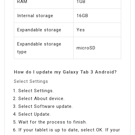
RAM
1GB
Internal storage
16GB
Expandable storage
Yes
Expandable storage
microSD
type
How do I update my Galaxy Tab 3 Android?
Select Settings
Select Settings.
Select About device.
Select Software update.
Select Update.
Wait for the process to finish.
If your tablet is up to date, select OK. If your