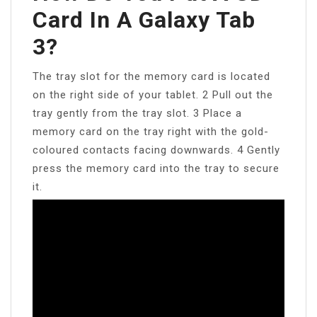
Card In A Galaxy Tab
3?
The tray slot for the memory card is located
on the right side of your tablet. 2 Pull out the
tray gently from the tray slot. 3 Place a
memory card on the tray right with the gold-
coloured contacts facing downwards. 4 Gently
press the memory card into the tray to secure
it.