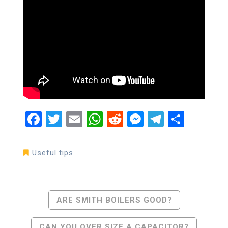
Facebook
Twitter
Email
WhatsApp
Reddit
Messenger
Telegra
Share
Useful tips
Post
ARE SMITH BOILERS GOOD?
Navigation
CAN YOU OVER SIZE A CAPACITOR?