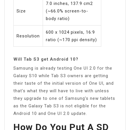
7.0 inches, 137.9 cm2
Size
(~66.0% screen-to-
body ratio)
600 x 1024 pixels, 16:9
Resolution
ratio (~170 ppi density)
Will Tab S3 get Android 10?
Samsung is already testing One UI 2.0 for the
Galaxy S10 while Tab S3 owners are getting
their taste of the initial version of One UI, and
that’s what they will have to live with unless
they upgrade to one of Samsung’s new tablets
as the Galaxy Tab S3 is not eligible for the
Android 10 and One UI 2.0 update.
How Do You Put A SD