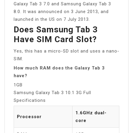
Galaxy Tab 3 7.0 and Samsung Galaxy Tab 3
8.0. It was announced on 3 June 2013, and
launched in the US on 7 July 2013.
Does Samsung Tab 3
Have SIM Card Slot?
Yes, this has a micro-SD slot and uses a nano-
SIM.
How much RAM does the Galaxy Tab 3
have?
1GB
Samsung Galaxy Tab 3 10.1 3G Full
Specifications
1.6GHz dual-
Processor
core