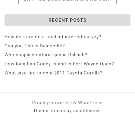
RECENT POSTS
How do I create a student interest survey?
Can you fish in Salcombe?
Who supplies natural gas in Raleigh?
How long has Coney Island in Fort Wayne Open?
What size tire is on a 2011 Toyota Corolla?
Proudly powered by WordPress
Theme: moina by ashathemes.