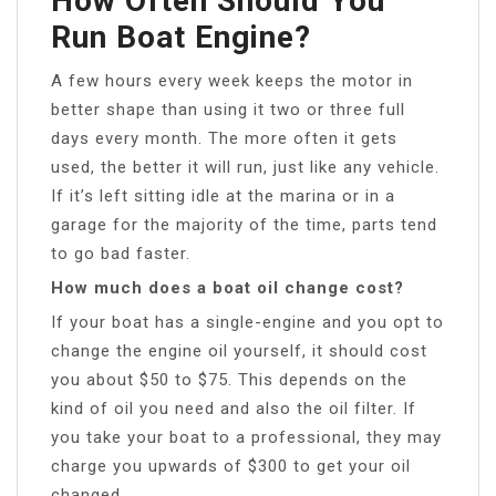
How Often Should You
Run Boat Engine?
A few hours every week keeps the motor in
better shape than using it two or three full
days every month. The more often it gets
used, the better it will run, just like any vehicle.
If it’s left sitting idle at the marina or in a
garage for the majority of the time, parts tend
to go bad faster.
How much does a boat oil change cost?
If your boat has a single-engine and you opt to
change the engine oil yourself, it should cost
you about $50 to $75. This depends on the
kind of oil you need and also the oil filter. If
you take your boat to a professional, they may
charge you upwards of $300 to get your oil
changed.