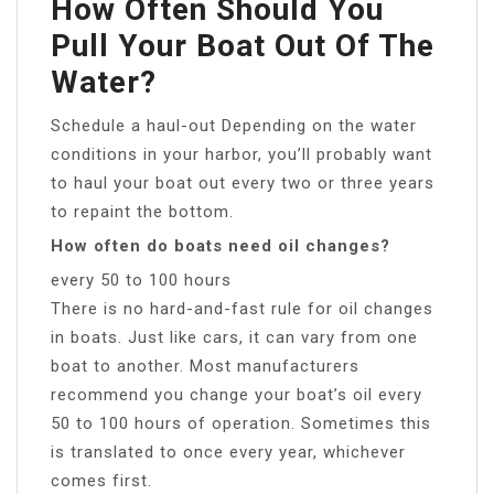
How Often Should You
Pull Your Boat Out Of The
Water?
Schedule a haul-out Depending on the water
conditions in your harbor, you’ll probably want
to haul your boat out every two or three years
to repaint the bottom.
How often do boats need oil changes?
every 50 to 100 hours
There is no hard-and-fast rule for oil changes
in boats. Just like cars, it can vary from one
boat to another. Most manufacturers
recommend you change your boat’s oil every
50 to 100 hours of operation. Sometimes this
is translated to once every year, whichever
comes first.