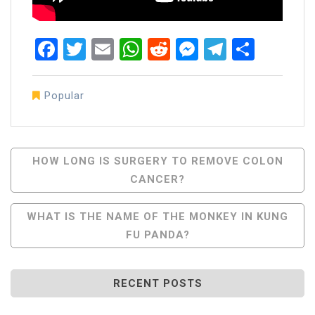
Facebook
Twitter
Email
WhatsApp
Reddit
Messenger
Telegra
Share
Popular
Post
HOW LONG IS SURGERY TO REMOVE COLON
CANCER?
Navigation
WHAT IS THE NAME OF THE MONKEY IN KUNG
FU PANDA?
RECENT POSTS