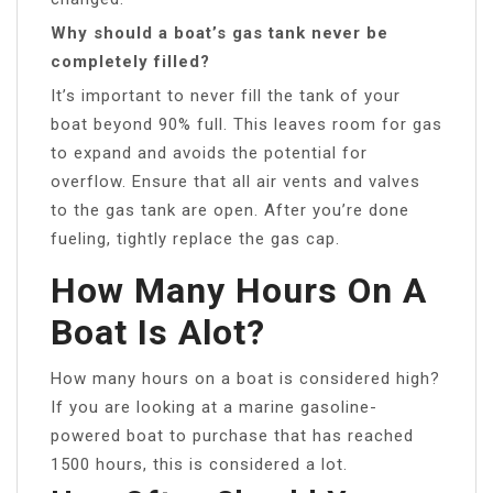
Why should a boat’s gas tank never be
completely filled?
It’s important to never fill the tank of your
boat beyond 90% full. This leaves room for gas
to expand and avoids the potential for
overflow. Ensure that all air vents and valves
to the gas tank are open. After you’re done
fueling, tightly replace the gas cap.
How Many Hours On A
Boat Is Alot?
How many hours on a boat is considered high?
If you are looking at a marine gasoline-
powered boat to purchase that has reached
1500 hours, this is considered a lot.