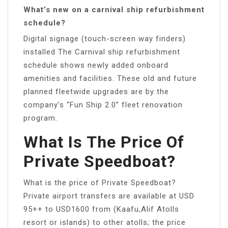
What’s new on a carnival ship refurbishment
schedule?
Digital signage (touch-screen way finders)
installed The Carnival ship refurbishment
schedule shows newly added onboard
amenities and facilities. These old and future
planned fleetwide upgrades are by the
company’s “Fun Ship 2.0” fleet renovation
program.
What Is The Price Of
Private Speedboat?
What is the price of Private Speedboat?
Private airport transfers are available at USD
95++ to USD1600 from (Kaafu,Alif Atolls
resort or islands) to other atolls; the price