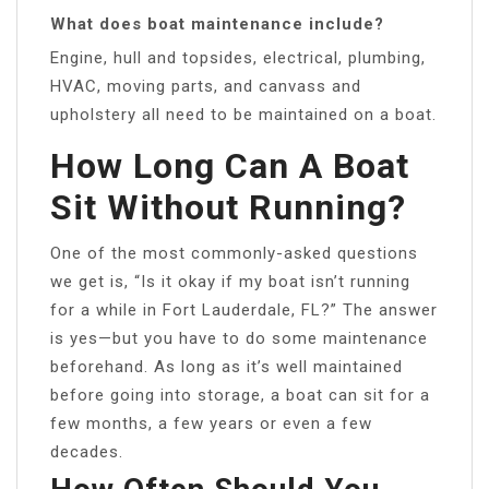
What does boat maintenance include?
Engine, hull and topsides, electrical, plumbing,
HVAC, moving parts, and canvass and
upholstery all need to be maintained on a boat.
How Long Can A Boat
Sit Without Running?
One of the most commonly-asked questions
we get is, “Is it okay if my boat isn’t running
for a while in Fort Lauderdale, FL?” The answer
is yes—but you have to do some maintenance
beforehand. As long as it’s well maintained
before going into storage, a boat can sit for a
few months, a few years or even a few
decades.