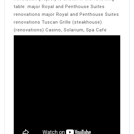
table: major Royal and Penthouse Suites
renovations major Royal and Penthouse Suites
renovations Tuscan Grille (steakhouse)
(renovations) Casino, Solarium, Spa Cafe