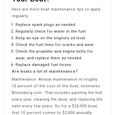
Here are more boat maintenance tips to apply
regularly:
Replace spark plugs as needed.
Regularly check for water in the fuel.
Keep an eye on the engine’s oil level.
Check the fuel lines for cracks and wear.
Check the propeller and engine belts for
wear, and replace them as needed.
Replace damaged fuel hoses.
Are boats a lot of maintenance?
Maintenance. Annual maintenance is roughly
10 percent of the cost of the boat, estimates
Bloomberg.com. That includes painting the hull
every year, cleaning the deck, and replacing the
sails every few years. So for a $20,000 boat,
that 10 percent comes to $2,000 annually.