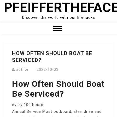
PFEIFFERTHEFAC
Skip
to
content
Discover the world with our lifehacks
Close
Menu
HOW OFTEN SHOULD BOAT BE
SERVICED?
author
2022-10-03
How Often Should Boat
Be Serviced?
every 100 hours
Annual Service Most outboard, sterndrive and