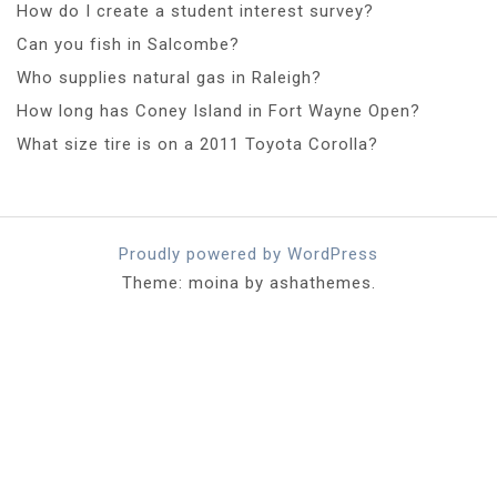
How do I create a student interest survey?
Can you fish in Salcombe?
Who supplies natural gas in Raleigh?
How long has Coney Island in Fort Wayne Open?
What size tire is on a 2011 Toyota Corolla?
Proudly powered by WordPress
Theme: moina by ashathemes.