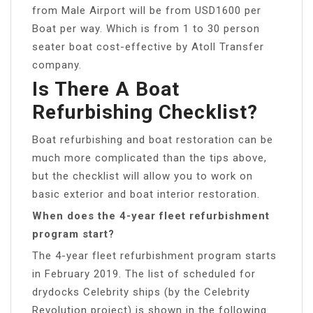
from Male Airport will be from USD1600 per
Boat per way. Which is from 1 to 30 person
seater boat cost-effective by Atoll Transfer
company.
Is There A Boat
Refurbishing Checklist?
Boat refurbishing and boat restoration can be
much more complicated than the tips above,
but the checklist will allow you to work on
basic exterior and boat interior restoration.
When does the 4-year fleet refurbishment
program start?
The 4-year fleet refurbishment program starts
in February 2019. The list of scheduled for
drydocks Celebrity ships (by the Celebrity
Revolution project) is shown in the following