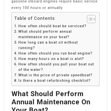
gasoline inboard engines require basic service
every 100 hours or annually.
Table of Contents
How often should boat be serviced?
What should perform annual
maintenance on your boat?
How long can a boat sit without
running?
How often should you run boat engine?
How many hours on a boat is alot?
How often should you pull your boat out
of the water?
What is the price of private speedboat?
Is there a boat refurbishing checklist?
What Should Perform
Annual Maintenance On
Your Boat?