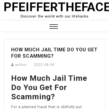
PFEIFFERTHEFAC
Skip
to
content
Discover the world with our lifehacks
Close
Menu
HOW MUCH JAIL TIME DO YOU GET
FOR SCAMMING?
author
2022-08-04
How Much Jail Time
Do You Get For
Scamming?
For a planned fraud that is skilfully put