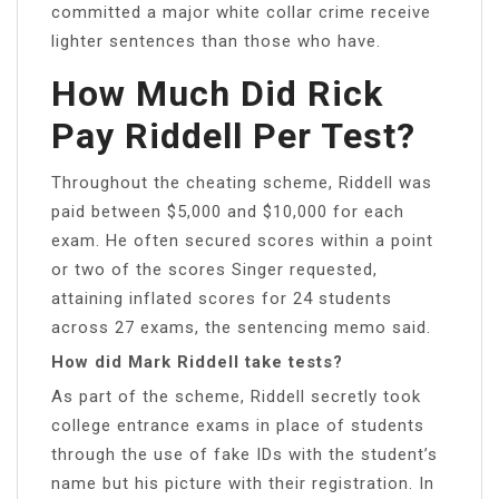
committed a major white collar crime receive
lighter sentences than those who have.
How Much Did Rick
Pay Riddell Per Test?
Throughout the cheating scheme, Riddell was
paid between $5,000 and $10,000 for each
exam. He often secured scores within a point
or two of the scores Singer requested,
attaining inflated scores for 24 students
across 27 exams, the sentencing memo said.
How did Mark Riddell take tests?
As part of the scheme, Riddell secretly took
college entrance exams in place of students
through the use of fake IDs with the student’s
name but his picture with their registration. In