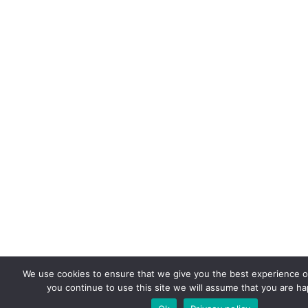
We use cookies to ensure that we give you the best experience on
you continue to use this site we will assume that you are hap