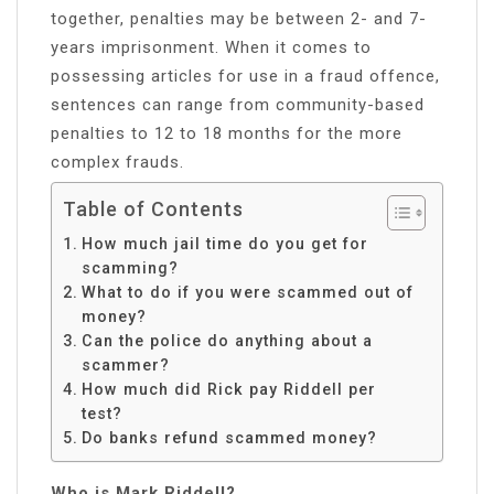
together, penalties may be between 2- and 7-
years imprisonment. When it comes to
possessing articles for use in a fraud offence,
sentences can range from community-based
penalties to 12 to 18 months for the more
complex frauds.
Table of Contents
How much jail time do you get for
scamming?
What to do if you were scammed out of
money?
Can the police do anything about a
scammer?
How much did Rick pay Riddell per
test?
Do banks refund scammed money?
Who is Mark Riddell?