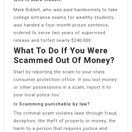
Mark Riddell, who was paid handsomely to take
college entrance exams for wealthy students,
was handed a four-month prison sentence,
ordered to serve two years of supervised
release and forfeit nearly $240,000.
What To Do If You Were
Scammed Out Of Money?
Start by reporting the scam to your state
consumer protection office. If you lost money
or other possessions in a scam, report it to
your local police too.
Is Scamming punishable by law?
The criminal scam violates laws through fraud,
deception, the theft of property or money, the
harm to a person that requires justice and