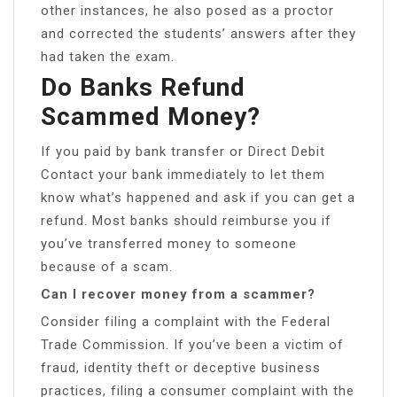
other instances, he also posed as a proctor
and corrected the students’ answers after they
had taken the exam.
Do Banks Refund
Scammed Money?
If you paid by bank transfer or Direct Debit
Contact your bank immediately to let them
know what’s happened and ask if you can get a
refund. Most banks should reimburse you if
you’ve transferred money to someone
because of a scam.
Can I recover money from a scammer?
Consider filing a complaint with the Federal
Trade Commission. If you’ve been a victim of
fraud, identity theft or deceptive business
practices, filing a consumer complaint with the