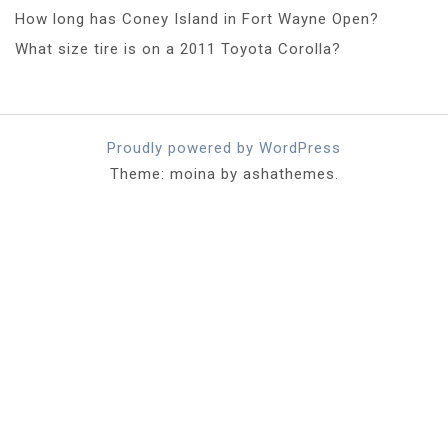
How long has Coney Island in Fort Wayne Open?
What size tire is on a 2011 Toyota Corolla?
Proudly powered by WordPress
Theme: moina by ashathemes.