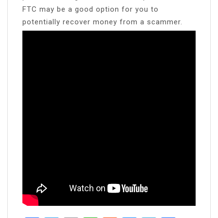
FTC may be a good option for you to
potentially recover money from a scammer.