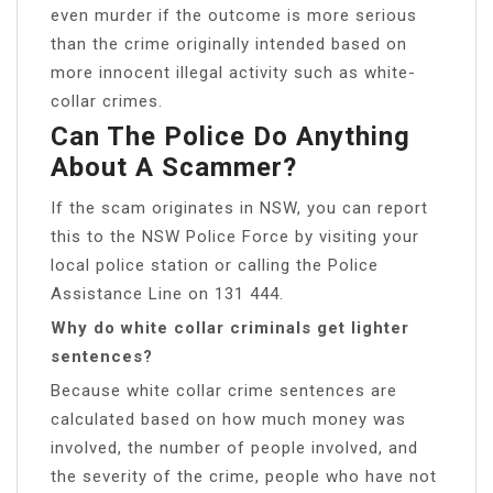
even murder if the outcome is more serious
than the crime originally intended based on
more innocent illegal activity such as white-
collar crimes.
Can The Police Do Anything
About A Scammer?
If the scam originates in NSW, you can report
this to the NSW Police Force by visiting your
local police station or calling the Police
Assistance Line on 131 444.
Why do white collar criminals get lighter
sentences?
Because white collar crime sentences are
calculated based on how much money was
involved, the number of people involved, and
the severity of the crime, people who have not