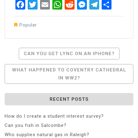
Facebook
Twitter
Email
WhatsApp
Reddit
Messenger
Telegra
Share
Popular
Post
CAN YOU GET LYNC ON AN IPHONE?
Navigation
WHAT HAPPENED TO COVENTRY CATHEDRAL
IN WW2?
RECENT POSTS
How do I create a student interest survey?
Can you fish in Salcombe?
Who supplies natural gas in Raleigh?