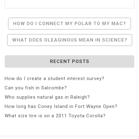
Post
HOW DO I CONNECT MY POLAR TO MY MAC?
Navigation
WHAT DOES OLEAGINOUS MEAN IN SCIENCE?
RECENT POSTS
How do I create a student interest survey?
Can you fish in Salcombe?
Who supplies natural gas in Raleigh?
How long has Coney Island in Fort Wayne Open?
What size tire is on a 2011 Toyota Corolla?