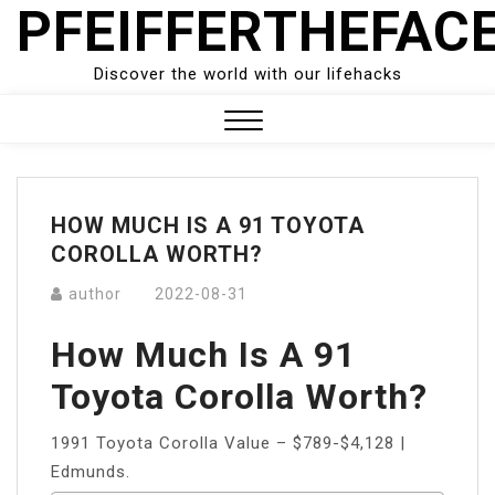
PFEIFFERTHEFAC
Skip
to
content
Discover the world with our lifehacks
Close
Menu
HOW MUCH IS A 91 TOYOTA
COROLLA WORTH?
author
2022-08-31
How Much Is A 91
Toyota Corolla Worth?
1991 Toyota Corolla Value – $789-$4,128 |
Edmunds.