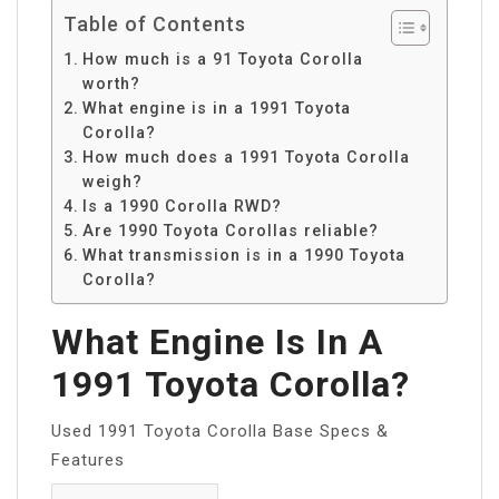
Table of Contents
How much is a 91 Toyota Corolla
worth?
What engine is in a 1991 Toyota
Corolla?
How much does a 1991 Toyota Corolla
weigh?
Is a 1990 Corolla RWD?
Are 1990 Toyota Corollas reliable?
What transmission is in a 1990 Toyota
Corolla?
What Engine Is In A
1991 Toyota Corolla?
Used 1991 Toyota Corolla Base Specs &
Features