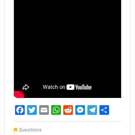
Facebook
Twitter
Email
WhatsApp
Reddit
Messenger
Telegra
Share
Questions