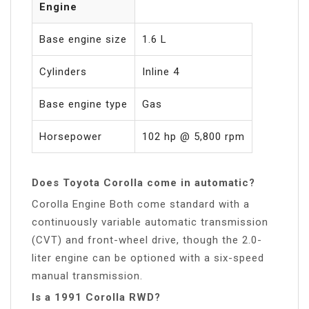
Engine
Base engine size
1.6 L
Cylinders
Inline 4
Base engine type
Gas
Horsepower
102 hp @ 5,800 rpm
Does Toyota Corolla come in automatic?
Corolla Engine Both come standard with a
continuously variable automatic transmission
(CVT) and front-wheel drive, though the 2.0-
liter engine can be optioned with a six-speed
manual transmission.
Is a 1991 Corolla RWD?