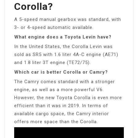
Corolla?
A 5-speed manual gearbox was standard, with
3- or 4-speed automatic available.
What engine does a Toyota Levin have?
In the United States, the Corolla Levin was
sold as SR5 with 1.6 liter 4A-C engine (AE71)
and 1.8 liter 3T engine (TE72/75).
Which car is better Corolla or Camry?
The Camry comes standard with a stronger
engine, as well as a more powerful V6.
However, the new Toyota Corolla is even more
efficient than it was in 2019. In terms of
available cargo space, the Camry interior
offers more space than the Corolla.