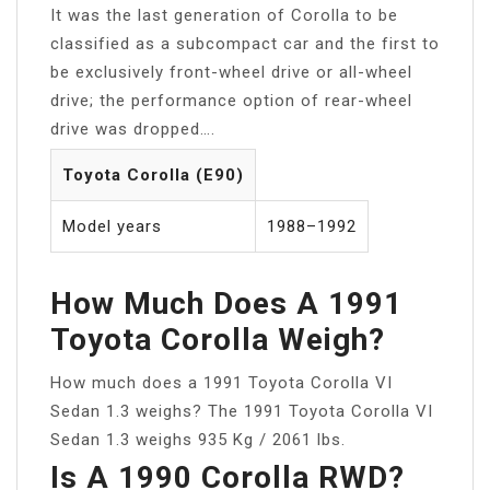
It was the last generation of Corolla to be
classified as a subcompact car and the first to
be exclusively front-wheel drive or all-wheel
drive; the performance option of rear-wheel
drive was dropped….
Toyota Corolla (E90)
Model years
1988–1992
How Much Does A 1991
Toyota Corolla Weigh?
How much does a 1991 Toyota Corolla VI
Sedan 1.3 weighs? The 1991 Toyota Corolla VI
Sedan 1.3 weighs 935 Kg / 2061 lbs.
Is A 1990 Corolla RWD?