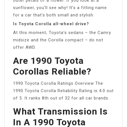
outer petals of a flower. If you look at a
sunflower, you’ll see why! It’s a fitting name
for a car that’s both small and stylish.
Is Toyota Corolla all-wheel drive?
At this moment, Toyota’s sedans – the Camry
midsize and the Corolla compact – do not
offer AWD.
Are 1990 Toyota
Corollas Reliable?
1990 Toyota Corolla Ratings Overview The
1990 Toyota Corolla Reliability Rating is 4.0 out
of 5. It ranks 8th out of 32 for all car brands.
What Transmission Is
In A 1990 Toyota