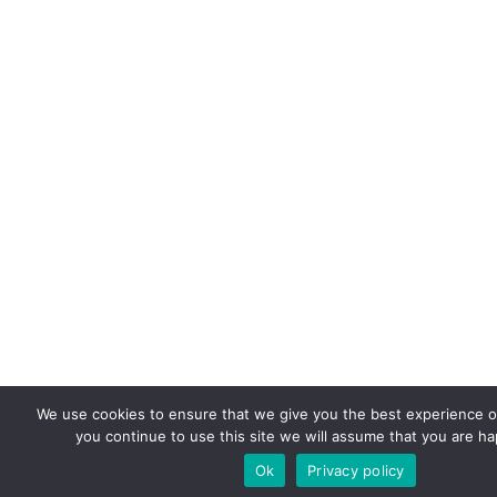
We use cookies to ensure that we give you the best experience on
you continue to use this site we will assume that you are hap
Ok
Privacy policy