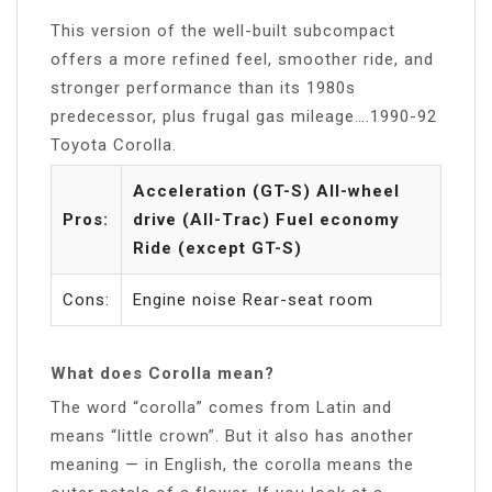
This version of the well-built subcompact
offers a more refined feel, smoother ride, and
stronger performance than its 1980s
predecessor, plus frugal gas mileage….1990-92
Toyota Corolla.
Acceleration (GT-S) All-wheel
Pros:
drive (All-Trac) Fuel economy
Ride (except GT-S)
Cons:
Engine noise Rear-seat room
What does Corolla mean?
The word “corolla” comes from Latin and
means “little crown”. But it also has another
meaning — in English, the corolla means the