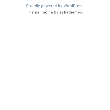
Proudly powered by WordPress
Theme: moina by ashathemes.