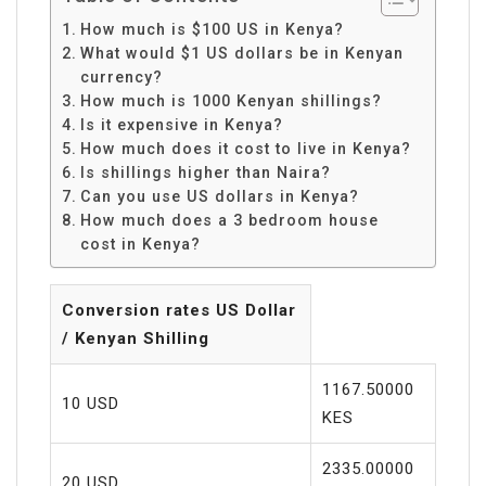
How much is $100 US in Kenya?
What would $1 US dollars be in Kenyan
currency?
How much is 1000 Kenyan shillings?
Is it expensive in Kenya?
How much does it cost to live in Kenya?
Is shillings higher than Naira?
Can you use US dollars in Kenya?
How much does a 3 bedroom house
cost in Kenya?
Conversion rates US Dollar
/ Kenyan Shilling
1167.50000
10 USD
KES
2335.00000
20 USD