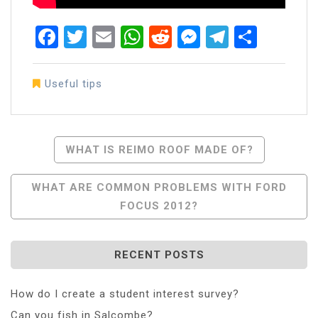
Facebook
Twitter
Email
WhatsApp
Reddit
Messenger
Telegra
Share
Useful tips
Post
WHAT IS REIMO ROOF MADE OF?
Navigation
WHAT ARE COMMON PROBLEMS WITH FORD
FOCUS 2012?
RECENT POSTS
How do I create a student interest survey?
Can you fish in Salcombe?