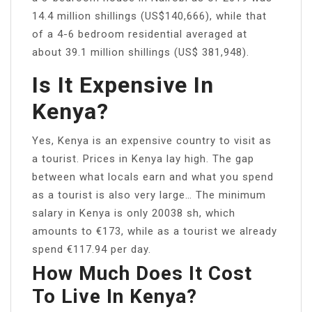
14.4 million shillings (US$140,666), while that
of a 4-6 bedroom residential averaged at
about 39.1 million shillings (US$ 381,948).
Is It Expensive In
Kenya?
Yes, Kenya is an expensive country to visit as
a tourist. Prices in Kenya lay high. The gap
between what locals earn and what you spend
as a tourist is also very large… The minimum
salary in Kenya is only 20038 sh, which
amounts to €173, while as a tourist we already
spend €117.94 per day.
How Much Does It Cost
To Live In Kenya?