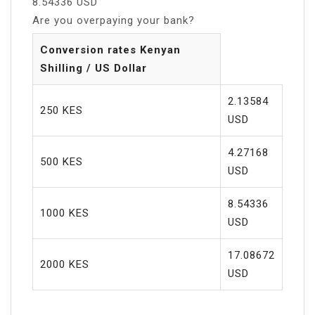
8.54336 USD
Are you overpaying your bank?
Conversion rates Kenyan
Shilling / US Dollar
2.13584
250 KES
USD
4.27168
500 KES
USD
8.54336
1000 KES
USD
17.08672
2000 KES
USD