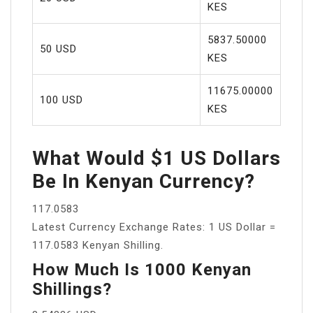
KES
5837.50000
50 USD
KES
11675.00000
100 USD
KES
What Would $1 US Dollars
Be In Kenyan Currency?
117.0583
Latest Currency Exchange Rates: 1 US Dollar =
117.0583 Kenyan Shilling.
How Much Is 1000 Kenyan
Shillings?