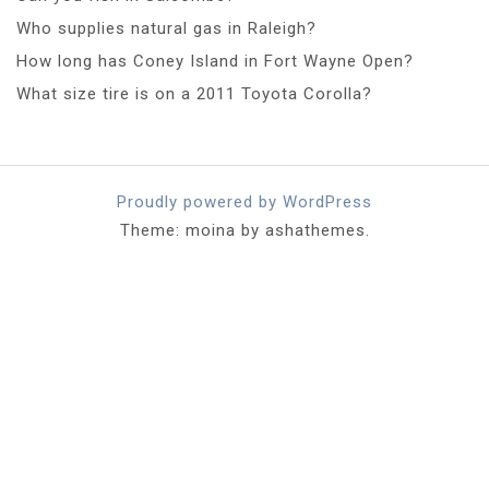
Who supplies natural gas in Raleigh?
How long has Coney Island in Fort Wayne Open?
What size tire is on a 2011 Toyota Corolla?
Proudly powered by WordPress
Theme: moina by ashathemes.