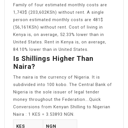
Family of four estimated monthly costs are
1,743$ (203,602KSh) without rent. A single
person estimated monthly costs are 481$
(56,161KSh) without rent. Cost of living in
Kenya is, on average, 52.33% lower than in
United States. Rent in Kenya is, on average,
84.10% lower than in United States.
Is Shillings Higher Than
Naira?
The naira is the currency of Nigeria. It is
subdivided into 100 kobo. The Central Bank of
Nigeria is the sole issuer of legal tender
money throughout the Federation….Quick
Conversions from Kenyan Shilling to Nigerian
Naira : 1 KES = 3.53893 NGN.
KES
NGN