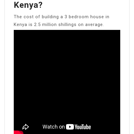
Kenya?
The cost of building a 3 bedroom house in
Kenya is 2.5 million shillings on average.