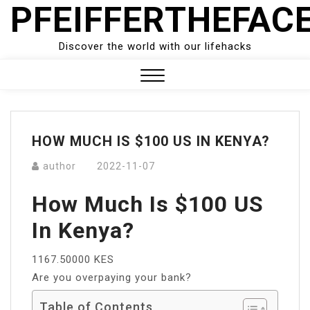
PFEIFFERTHEFAC
Skip
to
content
Discover the world with our lifehacks
Close
Menu
HOW MUCH IS $100 US IN KENYA?
author
2022-11-07
How Much Is $100 US
In Kenya?
1167.50000 KES
Are you overpaying your bank?
Table of Contents