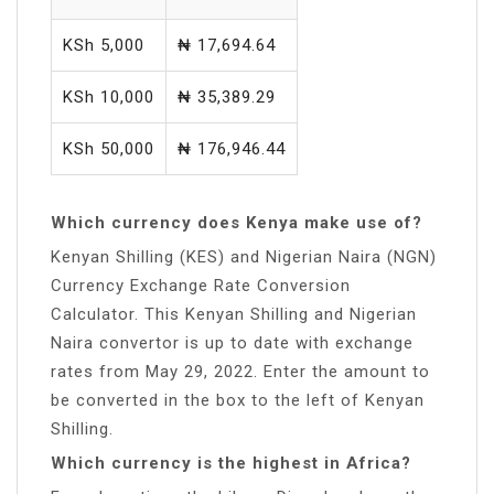
KSh 5,000
₦ 17,694.64
KSh 10,000
₦ 35,389.29
KSh 50,000
₦ 176,946.44
Which currency does Kenya make use of?
Kenyan Shilling (KES) and Nigerian Naira (NGN)
Currency Exchange Rate Conversion
Calculator. This Kenyan Shilling and Nigerian
Naira convertor is up to date with exchange
rates from May 29, 2022. Enter the amount to
be converted in the box to the left of Kenyan
Shilling.
Which currency is the highest in Africa?