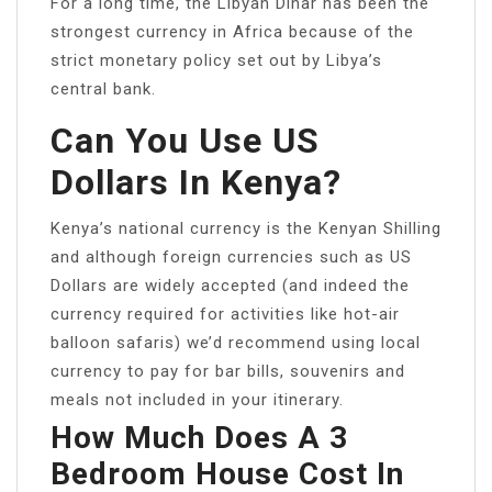
For a long time, the Libyan Dinar has been the
strongest currency in Africa because of the
strict monetary policy set out by Libya’s
central bank.
Can You Use US
Dollars In Kenya?
Kenya’s national currency is the Kenyan Shilling
and although foreign currencies such as US
Dollars are widely accepted (and indeed the
currency required for activities like hot-air
balloon safaris) we’d recommend using local
currency to pay for bar bills, souvenirs and
meals not included in your itinerary.
How Much Does A 3
Bedroom House Cost In