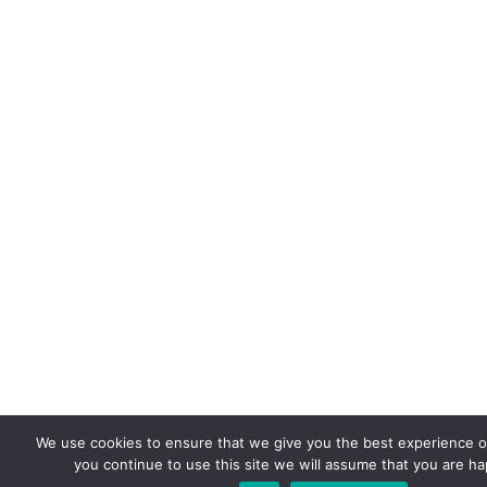
We use cookies to ensure that we give you the best experience on
you continue to use this site we will assume that you are hap