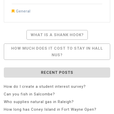
General
Post
WHAT IS A SHANK HOOK?
Navigation
HOW MUCH DOES IT COST TO STAY IN HALL
NUS?
RECENT POSTS
How do I create a student interest survey?
Can you fish in Salcombe?
Who supplies natural gas in Raleigh?
How long has Coney Island in Fort Wayne Open?