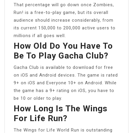
That percentage will go down once Zombies,
Run! is a free-to-play game, but its overall
audience should increase considerably, from
its current 150,000 to 200,000 active users to
millions if all goes well.
How Old Do You Have To
Be To Play Gacha Club?
Gacha Club is available to download for free
on iOS and Android devices. The game is rated
9+ on iOS and Everyone 10+ on Android. While
the game has a 9+ rating on iOS, you have to
be 10 or older to play.
How Long Is The Wings
For Life Run?
The Wings for Life World Run is outstanding