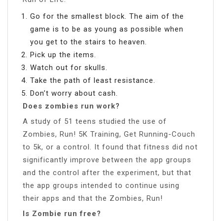
Go for the smallest block. The aim of the
game is to be as young as possible when
you get to the stairs to heaven.
Pick up the items.
Watch out for skulls.
Take the path of least resistance.
Don’t worry about cash.
Does zombies run work?
A study of 51 teens studied the use of
Zombies, Run! 5K Training, Get Running-Couch
to 5k, or a control. It found that fitness did not
significantly improve between the app groups
and the control after the experiment, but that
the app groups intended to continue using
their apps and that the Zombies, Run!
Is Zombie run free?