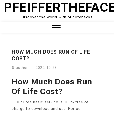
PFEIFFERTHEFAC
Skip
to
content
Discover the world with our lifehacks
Close
Menu
HOW MUCH DOES RUN OF LIFE
COST?
author
2022-10-28
How Much Does Run
Of Life Cost?
– Our Free basic service is 100% free of
charge to download and use. For our