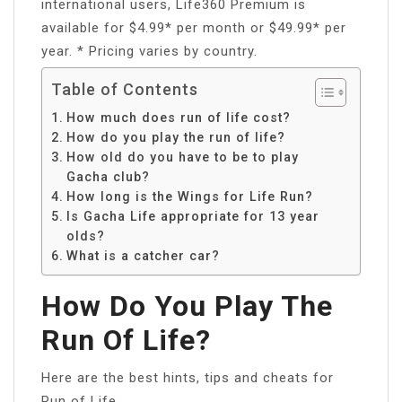
international users, Life360 Premium is
available for $4.99* per month or $49.99* per
year. * Pricing varies by country.
Table of Contents
How much does run of life cost?
How do you play the run of life?
How old do you have to be to play
Gacha club?
How long is the Wings for Life Run?
Is Gacha Life appropriate for 13 year
olds?
What is a catcher car?
How Do You Play The
Run Of Life?
Here are the best hints, tips and cheats for
Run of Life.