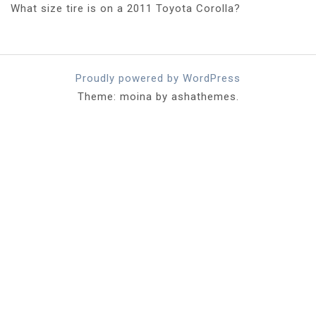
What size tire is on a 2011 Toyota Corolla?
Proudly powered by WordPress
Theme: moina by ashathemes.