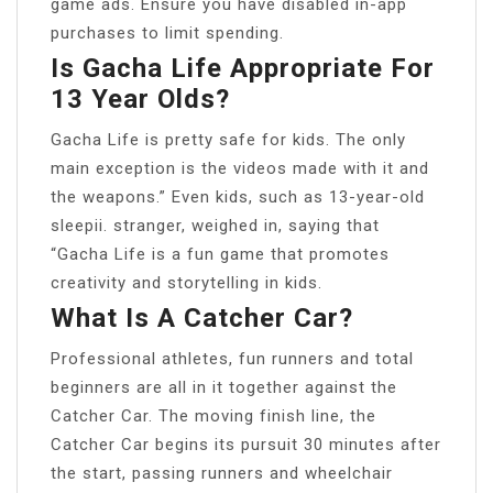
game ads. Ensure you have disabled in-app
purchases to limit spending.
Is Gacha Life Appropriate For
13 Year Olds?
Gacha Life is pretty safe for kids. The only
main exception is the videos made with it and
the weapons.” Even kids, such as 13-year-old
sleepii. stranger, weighed in, saying that
“Gacha Life is a fun game that promotes
creativity and storytelling in kids.
What Is A Catcher Car?
Professional athletes, fun runners and total
beginners are all in it together against the
Catcher Car. The moving finish line, the
Catcher Car begins its pursuit 30 minutes after
the start, passing runners and wheelchair