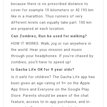
because there is no prescribed distance to
cover for example 10 kilometers or 42.195 km
like in a marathon. Thus runners of very
different levels can equally take part. 100 km
are prepared at each location.
Can Zombies, Run be used for walking?
HOW IT WORKS. Walk, jog or run anywhere in
the world. Hear your mission and music
through your headphones. If you’re chased by
zombies, you’ll have to speed up!
Is Gacha Life OK for 9 year olds?
Is it safe for children? The Gacha Life app has
been given an age-rating of 9+ on the Apple
App Store and Everyone on the Google Play
Store. Parents should be aware of the chat
feature, access to in-app purchases, and in-