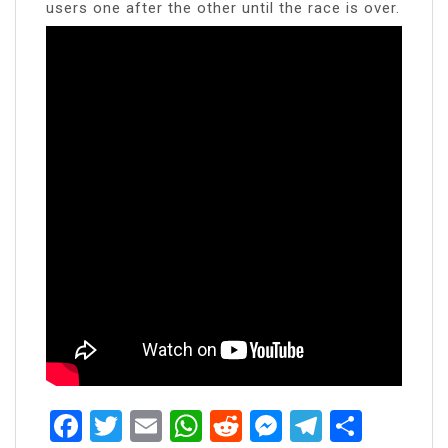
users one after the other until the race is over.
Facebook
Twitter
Email
WhatsApp
Reddit
Messenger
Telegra
Share