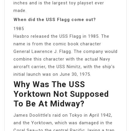
inches and is the largest toy playset ever
made.
When did the USS Flagg come out?
1985
Hasbro released the USS Flagg in 1985. The
name is from the comic book character
General Lawrence J. Flagg. The company would
combine this character with the actual Navy
aircraft carrier, the USS Nimitz, with the ship’s
initial launch was on June 30, 1975.
Why Was The USS
Yorktown Not Supposed
To Be At Midway?
James Doolittle’s raid on Tokyo in April 1942,
and the Yorktown, which was damaged in the
Coral Sea—to the central Pacific, laying a trap