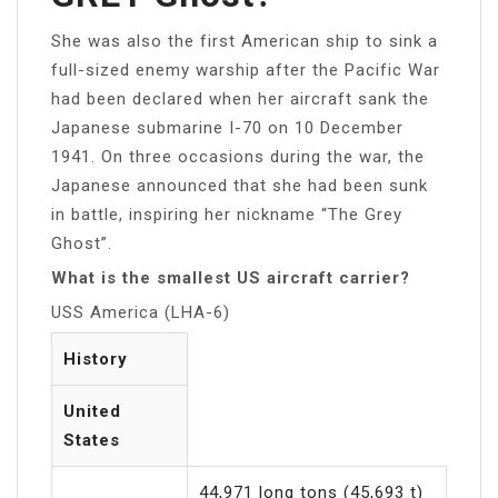
She was also the first American ship to sink a
full-sized enemy warship after the Pacific War
had been declared when her aircraft sank the
Japanese submarine I-70 on 10 December
1941. On three occasions during the war, the
Japanese announced that she had been sunk
in battle, inspiring her nickname “The Grey
Ghost”.
What is the smallest US aircraft carrier?
USS America (LHA-6)
History
United
States
44,971 long tons (45,693 t)