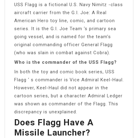
USS Flagg is a fictional U.S. Navy Nimitz -class
aircraft carrier from the G.I. Joe: A Real
American Hero toy line, comic, and cartoon
series. It is the G.I. Joe Team ‘s primary sea
going vessel, and is named for the team’s
original commanding officer General Flagg
(who was slain in combat against Cobra).
Who is the commander of the USS Flagg?
In both the toy and comic book series, USS
Flagg ‘ s commander is Vice Admiral Keel-Haul.
However, Keel-Haul did not appear in the
cartoon series, but a character Admiral Ledger
was shown as commander of the Flagg. This
discrepancy is unexplained.
Does Flagg Have A
Missile Launcher?