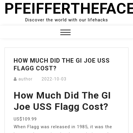
PFEIFFERTHEFAC
Skip
to
content
Discover the world with our lifehacks
Close
Menu
HOW MUCH DID THE GI JOE USS
FLAGG COST?
author
2022-10-03
How Much Did The GI
Joe USS Flagg Cost?
US$109.99
When Flagg was released in 1985, it was the