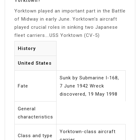
Yorktown?
Yorktown played an important part in the Battle
of Midway in early June. Yorktown’s aircraft
played crucial roles in sinking two Japanese
fleet carriers….USS Yorktown (CV-5)
History
United States
Sunk by Submarine I-168,
Fate
7 June 1942 Wreck
discovered, 19 May 1998
General
characteristics
Yorktown-class aircraft
Class and type
carrier