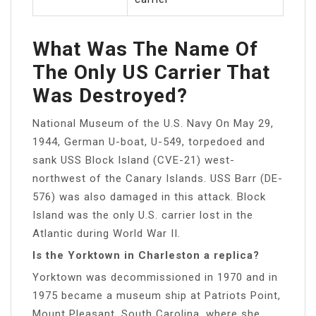
What Was The Name Of
The Only US Carrier That
Was Destroyed?
National Museum of the U.S. Navy On May 29,
1944, German U-boat, U-549, torpedoed and
sank USS Block Island (CVE-21) west-
northwest of the Canary Islands. USS Barr (DE-
576) was also damaged in this attack. Block
Island was the only U.S. carrier lost in the
Atlantic during World War II.
Is the Yorktown in Charleston a replica?
Yorktown was decommissioned in 1970 and in
1975 became a museum ship at Patriots Point,
Mount Pleasant, South Carolina, where she