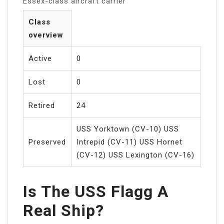
Essex-class aircraft carrier
Class
overview
Active
0
Lost
0
Retired
24
USS Yorktown (CV-10) USS
Preserved
Intrepid (CV-11) USS Hornet
(CV-12) USS Lexington (CV-16)
Is The USS Flagg A
Real Ship?