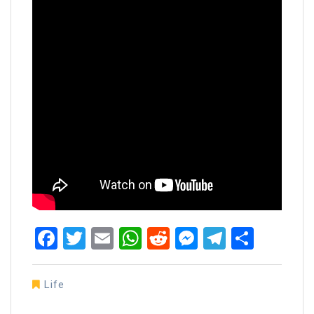
Facebook
Twitter
Email
WhatsApp
Reddit
Messenger
Telegra
Share
Life