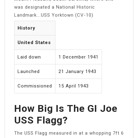
was designated a National Historic
Landmark….USS Yorktown (CV-10)
History
United States
Laid down
1 December 1941
Launched
21 January 1943
Commissioned
15 April 1943
How Big Is The GI Joe
USS Flagg?
The USS Flagg measured in at a whopping 7ft 6