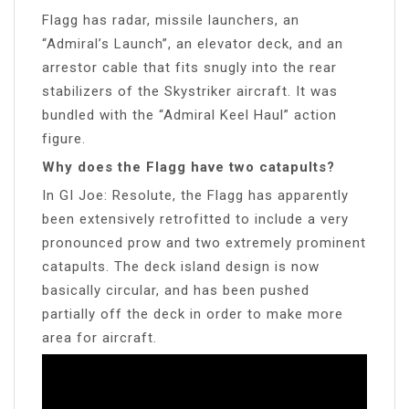
Flagg has radar, missile launchers, an
“Admiral’s Launch”, an elevator deck, and an
arrestor cable that fits snugly into the rear
stabilizers of the Skystriker aircraft. It was
bundled with the “Admiral Keel Haul” action
figure.
Why does the Flagg have two catapults?
In GI Joe: Resolute, the Flagg has apparently
been extensively retrofitted to include a very
pronounced prow and two extremely prominent
catapults. The deck island design is now
basically circular, and has been pushed
partially off the deck in order to make more
area for aircraft.