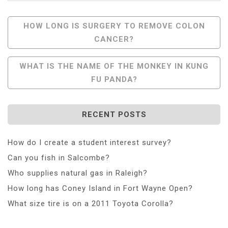
Post
HOW LONG IS SURGERY TO REMOVE COLON
CANCER?
Navigation
WHAT IS THE NAME OF THE MONKEY IN KUNG
FU PANDA?
RECENT POSTS
How do I create a student interest survey?
Can you fish in Salcombe?
Who supplies natural gas in Raleigh?
How long has Coney Island in Fort Wayne Open?
What size tire is on a 2011 Toyota Corolla?