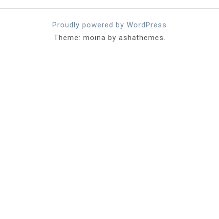
Proudly powered by WordPress
Theme: moina by ashathemes.