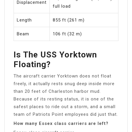
Displacement
full load
Length
855 ft (261 m)
Beam
106 ft (32 m)
Is The USS Yorktown
Floating?
The aircraft carrier Yorktown does not float
freely, it actually rests snug deep inside more
than 20 feet of Charleston harbor mud.
Because of its resting status, it is one of the
safest places to ride out a storm, and a small
team of Patriots Point employees did just that.
How many Essex class carriers are left?