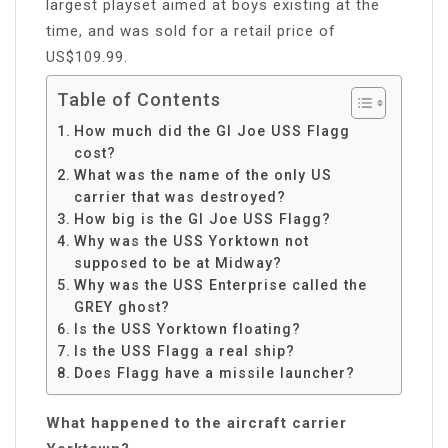
largest playset aimed at boys existing at the
time, and was sold for a retail price of
US$109.99.
Table of Contents
How much did the GI Joe USS Flagg
cost?
What was the name of the only US
carrier that was destroyed?
How big is the GI Joe USS Flagg?
Why was the USS Yorktown not
supposed to be at Midway?
Why was the USS Enterprise called the
GREY ghost?
Is the USS Yorktown floating?
Is the USS Flagg a real ship?
Does Flagg have a missile launcher?
What happened to the aircraft carrier