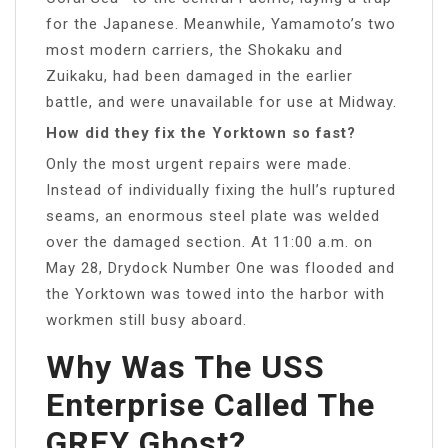
for the Japanese. Meanwhile, Yamamoto’s two
most modern carriers, the Shokaku and
Zuikaku, had been damaged in the earlier
battle, and were unavailable for use at Midway.
How did they fix the Yorktown so fast?
Only the most urgent repairs were made.
Instead of individually fixing the hull’s ruptured
seams, an enormous steel plate was welded
over the damaged section. At 11:00 a.m. on
May 28, Drydock Number One was flooded and
the Yorktown was towed into the harbor with
workmen still busy aboard.
Why Was The USS
Enterprise Called The
GREY Ghost?