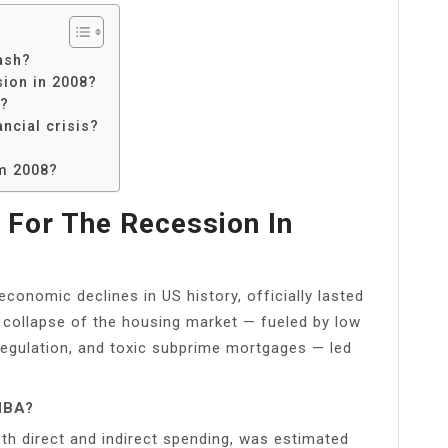
ash?
sion in 2008?
h?
ncial crisis?
om 2008?
For The Recession In
conomic declines in US history, officially lasted
collapse of the housing market — fueled by low
t regulation, and toxic subprime mortgages — led
NBA?
th direct and indirect spending, was estimated