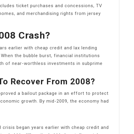
includes ticket purchases and concessions, TV
 homes, and merchandising rights from jersey
008 Crash?
rs earlier with cheap credit and lax lending
When the bubble burst, financial institutions
orth of near-worthless investments in subprime
 To Recover From 2008?
proved a bailout package in an effort to protect
 economic growth. By mid-2009, the economy had
crisis began years earlier with cheap credit and