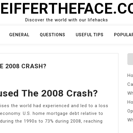
EIFFERTHEFACE.
Discover the world with our lifehacks
GENERAL
QUESTIONS
USEFUL TIPS
POPULA
E 2008 CRASH?
Ho
Ca
sed The 2008 Crash?
Wh
Ho
rises the world had experienced and led to a loss
Op
l economy. U.S. home mortgage debt relative to
Wh
uring the 1990s to 73% during 2008, reaching