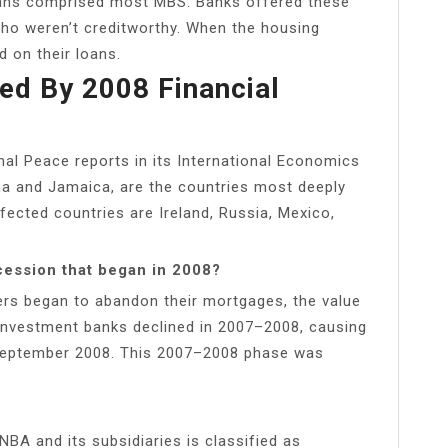
oans comprised most MBS. Banks offered these
ho weren’t creditworthy. When the housing
 on their loans.
d By 2008 Financial
al Peace reports in its International Economics
tina and Jamaica, are the countries most deeply
ffected countries are Ireland, Russia, Mexico,
cession that began in 2008?
rs began to abandon their mortgages, the value
investment banks declined in 2007–2008, causing
n September 2008. This 2007–2008 phase was
NBA and its subsidiaries is classified as