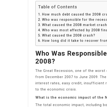
Table of Contents
How much debt caused the 2008 cr
Who was responsible for the reces
What caused the 2008 market cras
Who was most affected by 2008 fina
What caused the 2008 crash?
How long did it take to recover fr
Who Was Responsible 
2008?
The Great Recession, one of the worst e
from December 2007 to June 2009. The 
interest rates, easy credit, insufficien
to the economic crisis.
What is the economic impact of the 
The total economic impact, including bo