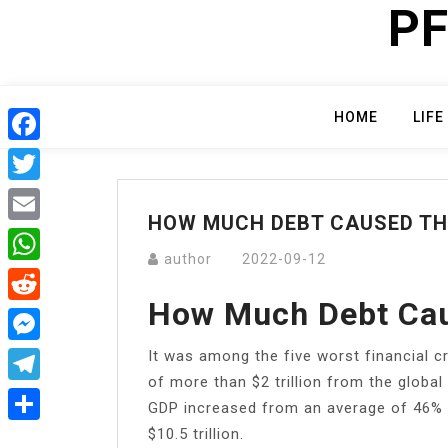
PF
Skip
to
content
HOME
LIFE
Facebook
Twitter
HOW MUCH DEBT CAUSED TH
Email
author
2022-09-12
WhatsApp
How Much Debt Cau
Reddit
It was among the five worst financial c
Messenger
of more than $2 trillion from the globa
Telegram
GDP increased from an average of 46% d
$10.5 trillion.
Share