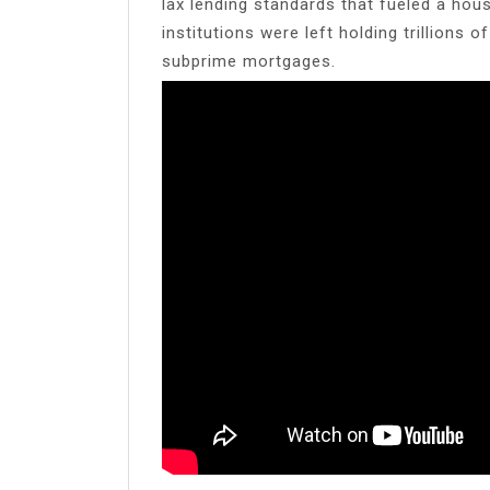
lax lending standards that fueled a hous
institutions were left holding trillions
subprime mortgages.