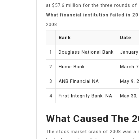
at $57.6 million for the three rounds of
What financial institution failed in 2
2008
Bank
Date
1
Douglass National Bank
January
2
Hume Bank
March 7
3
ANB Financial NA
May 9, 
4
First Integrity Bank, NA
May 30,
What Caused The 2
The stock market crash of 2008 was a r