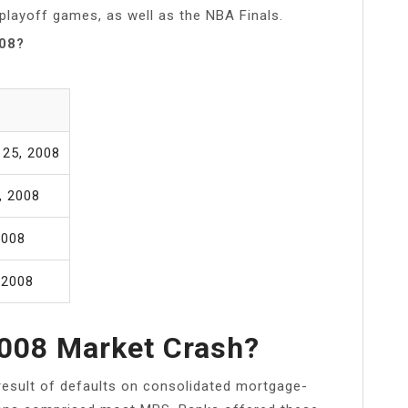
 playoff games, as well as the NBA Finals.
008?
 25, 2008
, 2008
2008
 2008
008 Market Crash?
esult of defaults on consolidated mortgage-