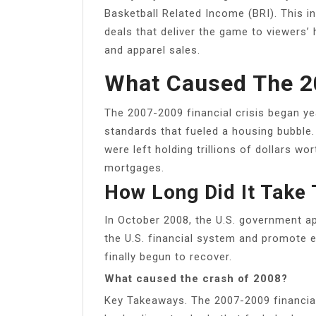
Basketball Related Income (BRI). This 
deals that deliver the game to viewers’
and apparel sales.
What Caused The 2
The 2007-2009 financial crisis began yea
standards that fueled a housing bubble. 
were left holding trillions of dollars w
mortgages.
How Long Did It Take
In October 2008, the U.S. government ap
the U.S. financial system and promote
finally begun to recover.
What caused the crash of 2008?
Key Takeaways. The 2007-2009 financial 