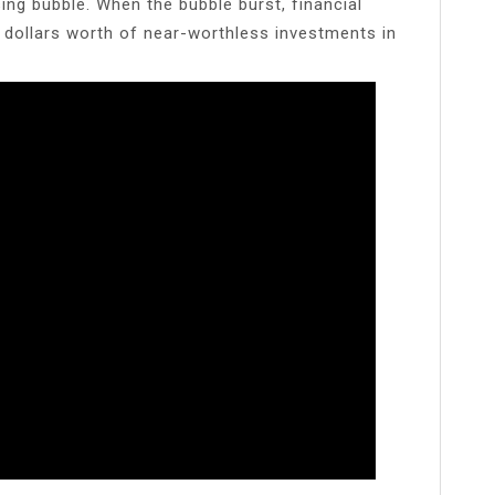
ing bubble. When the bubble burst, financial
 of dollars worth of near-worthless investments in