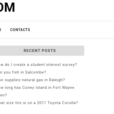
COM
R
CONTACTS
RECENT POSTS
w do I create a student interest survey?
n you fish in Salcombe?
o supplies natural gas in Raleigh?
w long has Coney Island in Fort Wayne
en?
at size tire is on a 2011 Toyota Corolla?