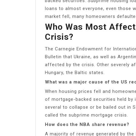
backed securities. Subprime housing l
loans to almost everyone, even those w
market fell, many homeowners defaulted
Who Was Most Affecte
Crisis?
The Carnegie Endowment for Internation
Bulletin that Ukraine, as well as Argen
affected by the crisis. Other severely a
Hungary, the Baltic states.
What was a major cause of the US re
When housing prices fell and homeowne
of mortgage-backed securities held by 
several to collapse or be bailed out i
called the subprime mortgage crisis.
How does the NBA share revenue?
A majority of revenue generated by the 