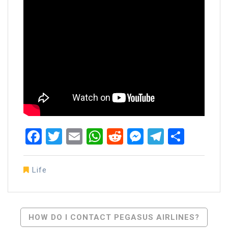
Facebook
Twitter
Email
WhatsApp
Reddit
Messenger
Telegra
Share
Life
Post
HOW DO I CONTACT PEGASUS AIRLINES?