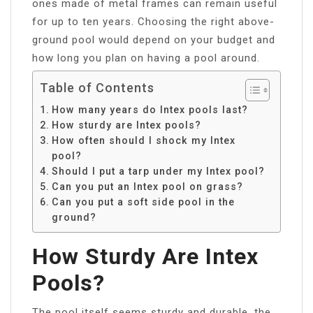
ones made of metal frames can remain useful
for up to ten years. Choosing the right above-
ground pool would depend on your budget and
how long you plan on having a pool around.
Table of Contents
How many years do Intex pools last?
How sturdy are Intex pools?
How often should I shock my Intex
pool?
Should I put a tarp under my Intex pool?
Can you put an Intex pool on grass?
Can you put a soft side pool in the
ground?
How Sturdy Are Intex
Pools?
The pool itself seems sturdy and durable, the