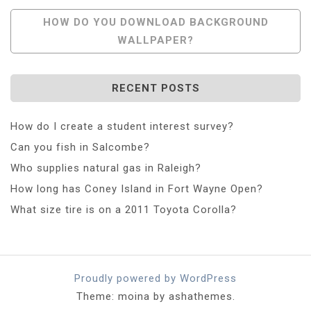
Navigation
HOW DO YOU DOWNLOAD BACKGROUND
WALLPAPER?
RECENT POSTS
How do I create a student interest survey?
Can you fish in Salcombe?
Who supplies natural gas in Raleigh?
How long has Coney Island in Fort Wayne Open?
What size tire is on a 2011 Toyota Corolla?
Proudly powered by WordPress
Theme: moina by ashathemes.