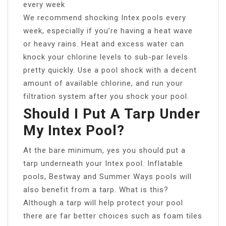
every week
We recommend shocking Intex pools every
week, especially if you’re having a heat wave
or heavy rains. Heat and excess water can
knock your chlorine levels to sub-par levels
pretty quickly. Use a pool shock with a decent
amount of available chlorine, and run your
filtration system after you shock your pool.
Should I Put A Tarp Under
My Intex Pool?
At the bare minimum, yes you should put a
tarp underneath your Intex pool. Inflatable
pools, Bestway and Summer Ways pools will
also benefit from a tarp. What is this?
Although a tarp will help protect your pool
there are far better choices such as foam tiles