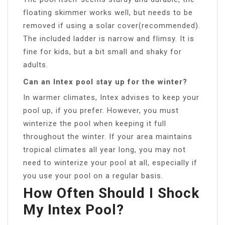
floating skimmer works well, but needs to be
removed if using a solar cover(recommended).
The included ladder is narrow and flimsy. It is
fine for kids, but a bit small and shaky for
adults.
Can an Intex pool stay up for the winter?
In warmer climates, Intex advises to keep your
pool up, if you prefer. However, you must
winterize the pool when keeping it full
throughout the winter. If your area maintains
tropical climates all year long, you may not
need to winterize your pool at all, especially if
you use your pool on a regular basis.
How Often Should I Shock
My Intex Pool?