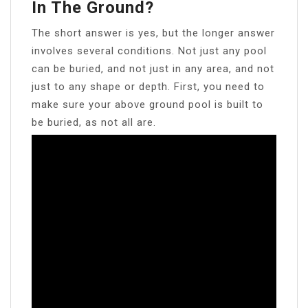
In The Ground?
The short answer is yes, but the longer answer
involves several conditions. Not just any pool
can be buried, and not just in any area, and not
just to any shape or depth. First, you need to
make sure your above ground pool is built to
be buried, as not all are.