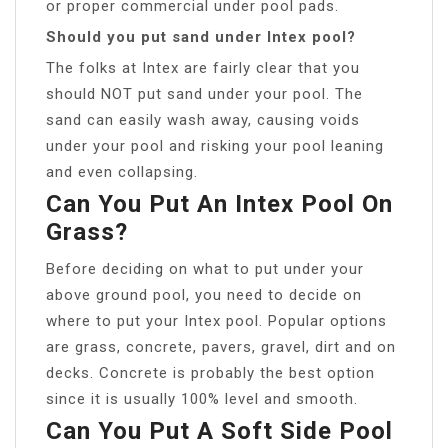
or proper commercial under pool pads.
Should you put sand under Intex pool?
The folks at Intex are fairly clear that you
should NOT put sand under your pool. The
sand can easily wash away, causing voids
under your pool and risking your pool leaning
and even collapsing.
Can You Put An Intex Pool On
Grass?
Before deciding on what to put under your
above ground pool, you need to decide on
where to put your Intex pool. Popular options
are grass, concrete, pavers, gravel, dirt and on
decks. Concrete is probably the best option
since it is usually 100% level and smooth.
Can You Put A Soft Side Pool