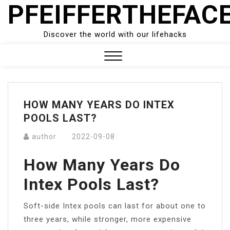
PFEIFFERTHEFAC
Skip
to
content
Discover the world with our lifehacks
Close
Menu
HOW MANY YEARS DO INTEX
POOLS LAST?
author
2022-09-08
How Many Years Do
Intex Pools Last?
Soft-side Intex pools can last for about one to
three years, while stronger, more expensive