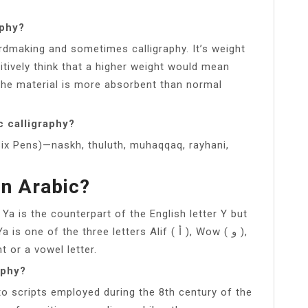
aphy?
ardmaking and sometimes calligraphy. It’s weight
itively think that a higher weight would mean
the material is more absorbent than normal
c calligraphy?
 Six Pens)—naskh, thuluth, muhaqqaq, rayhani,
In Arabic?
Ya is the counterpart of the English letter Y but
of the three letters Alif ( أ ), Wow ( و ),
ant or a vowel letter.
aphy?
 to scripts employed during the 8th century of the