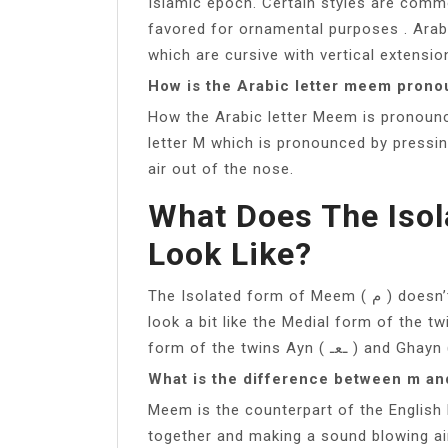
Islamic epoch. Certain styles are commo
favored for ornamental purposes . Arabi
which are cursive with vertical extensi
How is the Arabic letter meem pron
How the Arabic letter Meem is pronounc
letter M which is pronounced by pressi
air out of the nose.
What Does The Iso
Look Like?
The Isolated form of Meem ( م ) doesn’t have Look-a-likes. But the Medial form ( ـمـ ),
look a bit like the Medial form of the twins Fa ( ـفـ ) and Qaf ( ـقـ ). And
What is the difference between m a
Meem is the counterpart of the English 
together and making a sound blowing ai