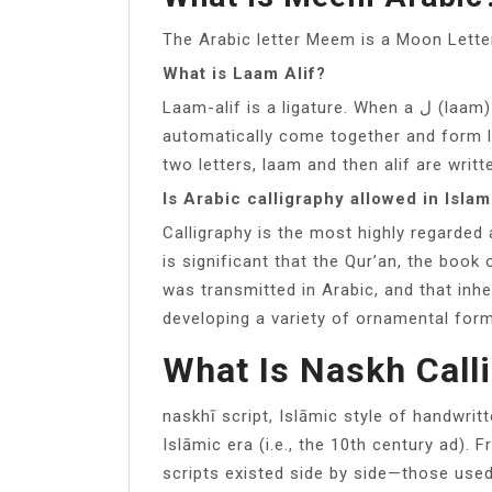
The Arabic letter Meem is a Moon Lette
What is Laam Alif?
Laam-alif is a ligature. When a ل (laam) comes before an ا (alif) in a word, they
automatically come together and form laa
two letters, laam and then alif are writt
Is Arabic calligraphy allowed in Isla
Calligraphy is the most highly regarded
is significant that the Qur’an, the boo
was transmitted in Arabic, and that inher
developing a variety of ornamental for
What Is Naskh Call
naskhī script, Islāmic style of handwrit
Islāmic era (i.e., the 10th century ad). 
scripts existed side by side—those us