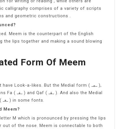
n for writing or reading , while others are
c calligraphy comprises of a variety of scripts
ons and geometric constructions .
ounced?
ed. Meem is the counterpart of the English
ng the lips together and making a sound blowing
lated Form Of Meem
 also the Medial
form of the twins Ayn ( ـعـ ) and Ghayn ( ـغـ ) in some fonts.
nd Meem?
letter M which is pronounced by pressing the lips
r out of the nose. Meem is connectable to both