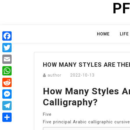
PF
Skip
to
content
HOME
LIFE
Facebook
Twitter
HOW MANY STYLES ARE THER
Email
author
2022-10-13
WhatsApp
How Many Styles Ar
Reddit
Calligraphy?
Messenger
Five
Telegram
Five principal Arabic calligraphic cursive
Share