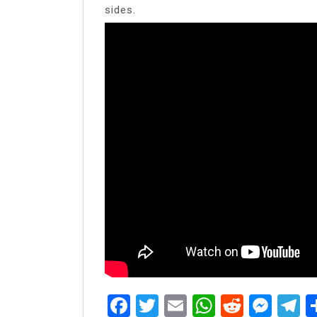
sides.
Facebook
Twitter
Email
WhatsAp
Reddit
Mes
T