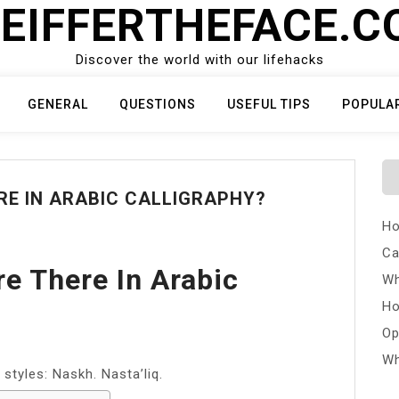
EIFFERTHEFACE.
Discover the world with our lifehacks
GENERAL
QUESTIONS
USEFUL TIPS
POPULA
E IN ARABIC CALLIGRAPHY?
Ho
Ca
e There In Arabic
Wh
Ho
Op
Wh
 styles: Naskh. Nasta’liq.