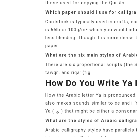
those used for copying the Qurʾān.
Which paper should I use for calligr
Cardstock is typically used in crafts, c
is 65lb or 100g/m² which you would intu
less bleeding. Though it is more dense 
paper.
What are the six main styles of Arabi
There are six proportional scripts (the
tawqi’, and riqa’ (fig.
How Do You Write Ya 
How the Arabic letter Ya is pronounced. 
also makes sounds similar to ee and i. Ya is one 
Ya ( ي ) that might be either a conson
What are the styles of Arabic calligr
Arabic calligraphy styles have parallels