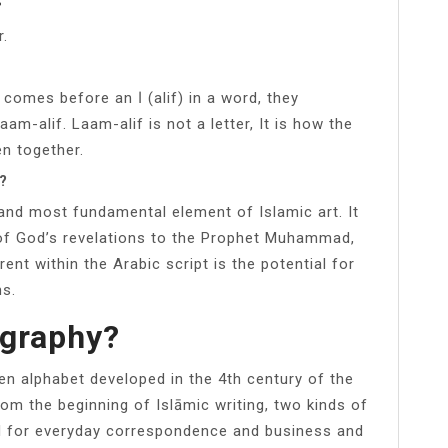
r.
m-alif. Laam-alif is not a letter, It is how the
en together.
m?
 and most fundamental element of Islamic art. It
k of God’s revelations to the Prophet Muhammad,
ent within the Arabic script is the potential for
ms.
igraphy?
ten alphabet developed in the 4th century of the
From the beginning of Islāmic writing, two kinds of
ed for everyday correspondence and business and