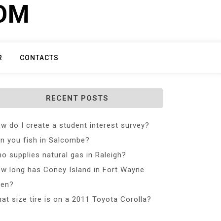
COM
R
CONTACTS
RECENT POSTS
w do I create a student interest survey?
n you fish in Salcombe?
o supplies natural gas in Raleigh?
w long has Coney Island in Fort Wayne
en?
at size tire is on a 2011 Toyota Corolla?