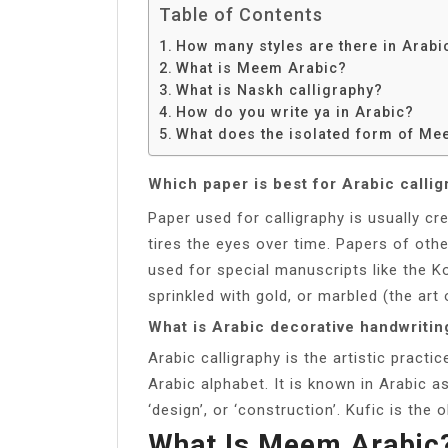
Table of Contents
How many styles are there in Arabi
What is Meem Arabic?
What is Naskh calligraphy?
How do you write ya in Arabic?
What does the isolated form of Me
Which paper is best for Arabic calli
Paper used for calligraphy is usually c
tires the eyes over time. Papers of othe
used for special manuscripts like the K
sprinkled with gold, or marbled (the art 
What is Arabic decorative handwritin
Arabic calligraphy is the artistic pract
Arabic alphabet. It is known in Arabic as khatt (Arabic: خط), deri
‘design’, or ‘construction’. Kufic is the 
What Is Meem Arabic