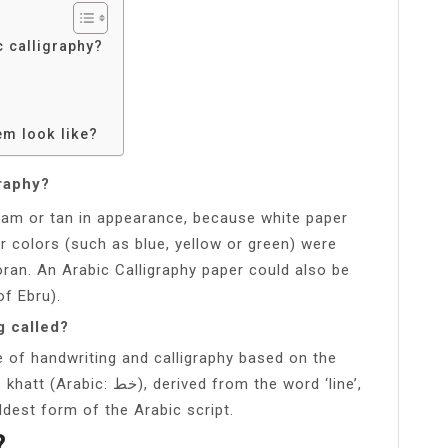
c calligraphy?
em look like?
graphy?
ream or tan in appearance, because white paper
r colors (such as blue, yellow or green) were
oran. An Arabic Calligraphy paper could also be
of Ebru).
g called?
ice of handwriting and calligraphy based on the
ved from the word ‘line’,
oldest form of the Arabic script.
?