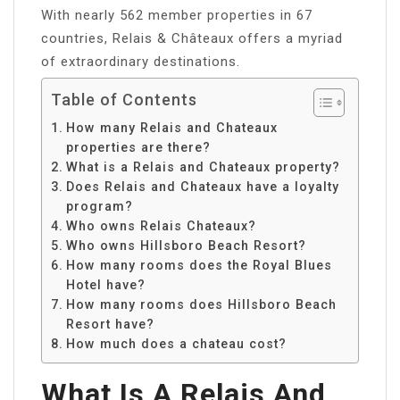
With nearly 562 member properties in 67
countries, Relais & Châteaux offers a myriad
of extraordinary destinations.
Table of Contents
How many Relais and Chateaux
properties are there?
What is a Relais and Chateaux property?
Does Relais and Chateaux have a loyalty
program?
Who owns Relais Chateaux?
Who owns Hillsboro Beach Resort?
How many rooms does the Royal Blues
Hotel have?
How many rooms does Hillsboro Beach
Resort have?
How much does a chateau cost?
What Is A Relais And