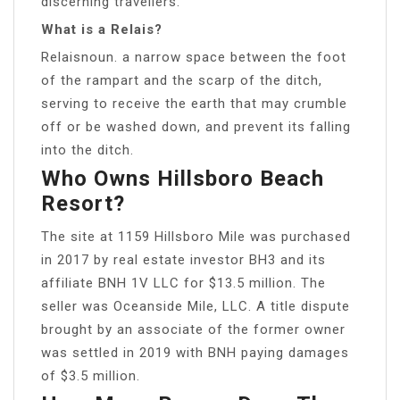
discerning travellers.
What is a Relais?
Relaisnoun. a narrow space between the foot
of the rampart and the scarp of the ditch,
serving to receive the earth that may crumble
off or be washed down, and prevent its falling
into the ditch.
Who Owns Hillsboro Beach
Resort?
The site at 1159 Hillsboro Mile was purchased
in 2017 by real estate investor BH3 and its
affiliate BNH 1V LLC for $13.5 million. The
seller was Oceanside Mile, LLC. A title dispute
brought by an associate of the former owner
was settled in 2019 with BNH paying damages
of $3.5 million.