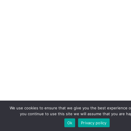
We use cookies to ensure that we give you the best experience on
you continue to use this site we will assume that you are hap
Ok
Privacy policy