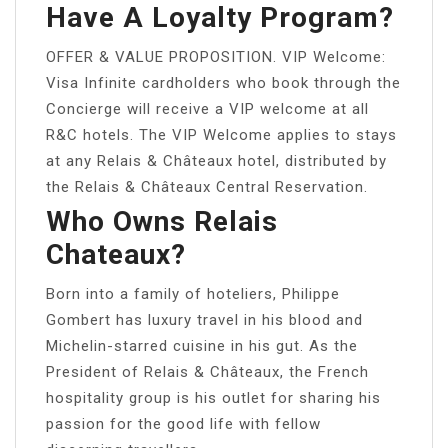
Have A Loyalty Program?
OFFER & VALUE PROPOSITION. VIP Welcome:
Visa Infinite cardholders who book through the
Concierge will receive a VIP welcome at all
R&C hotels. The VIP Welcome applies to stays
at any Relais & Châteaux hotel, distributed by
the Relais & Châteaux Central Reservation.
Who Owns Relais
Chateaux?
Born into a family of hoteliers, Philippe
Gombert has luxury travel in his blood and
Michelin-starred cuisine in his gut. As the
President of Relais & Châteaux, the French
hospitality group is his outlet for sharing his
passion for the good life with fellow