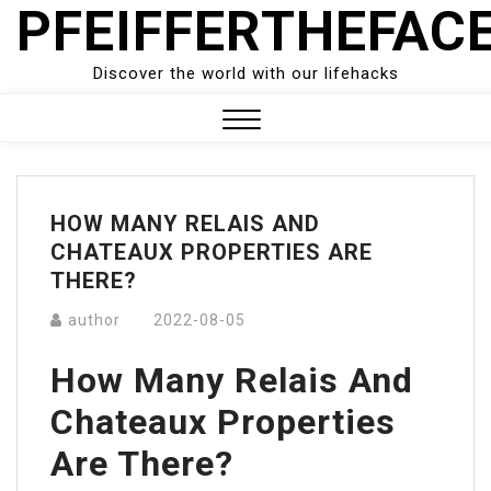
PFEIFFERTHEFAC
Skip
to
content
Discover the world with our lifehacks
Close
Menu
HOW MANY RELAIS AND
CHATEAUX PROPERTIES ARE
THERE?
author
2022-08-05
How Many Relais And
Chateaux Properties
Are There?