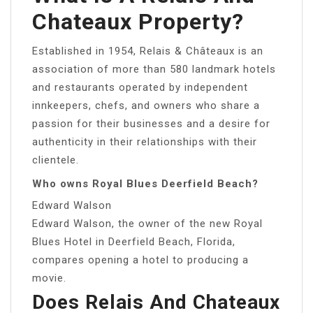
Chateaux Property?
Established in 1954, Relais & Châteaux is an
association of more than 580 landmark hotels
and restaurants operated by independent
innkeepers, chefs, and owners who share a
passion for their businesses and a desire for
authenticity in their relationships with their
clientele.
Who owns Royal Blues Deerfield Beach?
Edward Walson
Edward Walson, the owner of the new Royal
Blues Hotel in Deerfield Beach, Florida,
compares opening a hotel to producing a
movie.
Does Relais And Chateaux