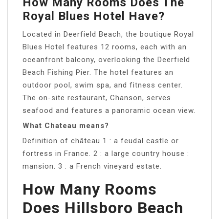
How Many Rooms Does The
Royal Blues Hotel Have?
Located in Deerfield Beach, the boutique Royal
Blues Hotel features 12 rooms, each with an
oceanfront balcony, overlooking the Deerfield
Beach Fishing Pier. The hotel features an
outdoor pool, swim spa, and fitness center.
The on-site restaurant, Chanson, serves
seafood and features a panoramic ocean view.
What Chateau means?
Definition of château 1 : a feudal castle or
fortress in France. 2 : a large country house :
mansion. 3 : a French vineyard estate.
How Many Rooms
Does Hillsboro Beach