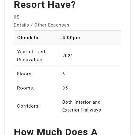
Resort Have?
95
Details / Other Expenses
Check In:
4:00pm
Year of Last
2021
Renovation:
Floors:
6
Rooms:
95
Both Interior and
Corridors:
Exterior Hallways
How Much Does A