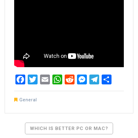
Facebook
Twitter
Email
WhatsApp
Reddit
Messenger
Telegra
Share
General
Post
WHICH IS BETTER PC OR MAC?