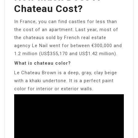
Chateau Cost?
In France, you can find castles for less than
the cost of an apartment. Last year, most of
the chateaus sold by French real estate
agency Le Nail went for between €300,000 and
1.2 million (US$355,170 and US$1.42 million).
What is chateau color?
Le Chateau Brown is a deep, gray, clay beige
with a khaki undertone. It is a perfect paint
color for interior or exterior walls.