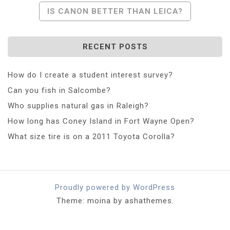
Navigation
IS CANON BETTER THAN LEICA?
RECENT POSTS
How do I create a student interest survey?
Can you fish in Salcombe?
Who supplies natural gas in Raleigh?
How long has Coney Island in Fort Wayne Open?
What size tire is on a 2011 Toyota Corolla?
Proudly powered by WordPress
Theme: moina by ashathemes.