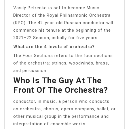
Vasily Petrenko is set to become Music
Director of the Royal Philharmonic Orchestra
(RPO). The 42-year-old Russian conductor will
commence his tenure at the beginning of the
2021–22 Season, initially for five years.
What are the 4 levels of orchestra?
The Four Sections refers to the four sections
of the orchestra: strings, woodwinds, brass,
and percussion.
Who Is The Guy At The
Front Of The Orchestra?
conductor, in music, a person who conducts
an orchestra, chorus, opera company, ballet, or
other musical group in the performance and
interpretation of ensemble works.