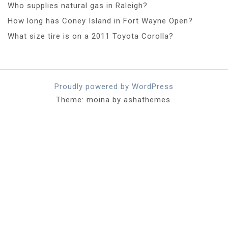
Who supplies natural gas in Raleigh?
How long has Coney Island in Fort Wayne Open?
What size tire is on a 2011 Toyota Corolla?
Proudly powered by WordPress
Theme: moina by ashathemes.