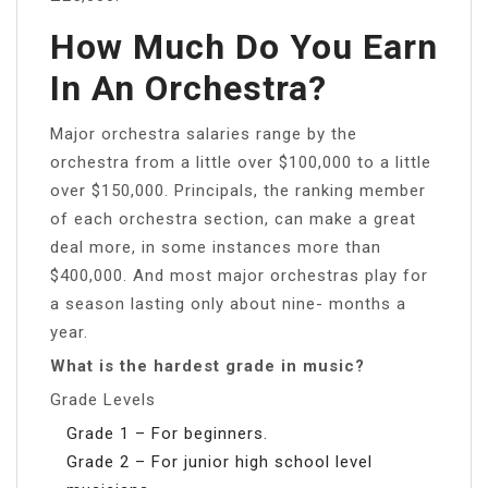
How Much Do You Earn
In An Orchestra?
Major orchestra salaries range by the
orchestra from a little over $100,000 to a little
over $150,000. Principals, the ranking member
of each orchestra section, can make a great
deal more, in some instances more than
$400,000. And most major orchestras play for
a season lasting only about nine- months a
year.
What is the hardest grade in music?
Grade Levels
Grade 1 – For beginners.
Grade 2 – For junior high school level