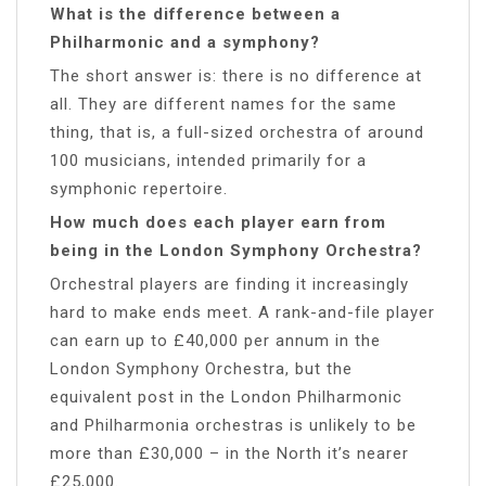
What is the difference between a
Philharmonic and a symphony?
The short answer is: there is no difference at
all. They are different names for the same
thing, that is, a full-sized orchestra of around
100 musicians, intended primarily for a
symphonic repertoire.
How much does each player earn from
being in the London Symphony Orchestra?
Orchestral players are finding it increasingly
hard to make ends meet. A rank-and-file player
can earn up to £40,000 per annum in the
London Symphony Orchestra, but the
equivalent post in the London Philharmonic
and Philharmonia orchestras is unlikely to be
more than £30,000 – in the North it’s nearer
£25,000.