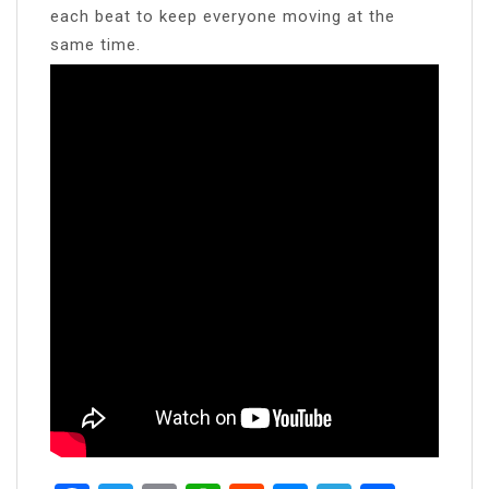
each beat to keep everyone moving at the
same time.