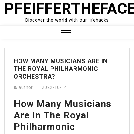
PFEIFFERTHEFAC
Skip
to
content
Discover the world with our lifehacks
Close
Menu
HOW MANY MUSICIANS ARE IN
THE ROYAL PHILHARMONIC
ORCHESTRA?
author
2022-10-14
How Many Musicians
Are In The Royal
Philharmonic