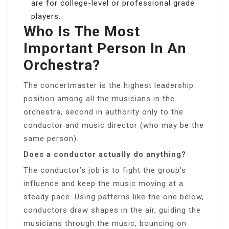
are for college-level or professional grade
players.
Who Is The Most
Important Person In An
Orchestra?
The concertmaster is the highest leadership
position among all the musicians in the
orchestra, second in authority only to the
conductor and music director (who may be the
same person).
Does a conductor actually do anything?
The conductor’s job is to fight the group’s
influence and keep the music moving at a
steady pace. Using patterns like the one below,
conductors draw shapes in the air, guiding the
musicians through the music, bouncing on