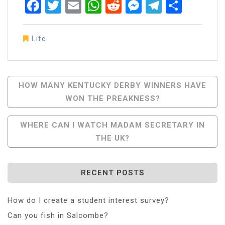
Facebook
Twitter
Email
WhatsApp
Reddit
Messenger
Telegra
Share
Life
Post
HOW MANY KENTUCKY DERBY WINNERS HAVE
WON THE PREAKNESS?
Navigation
WHERE CAN I WATCH MADAM SECRETARY IN
THE UK?
RECENT POSTS
How do I create a student interest survey?
Can you fish in Salcombe?