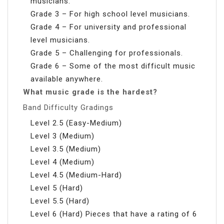
musicians.
Grade 3 – For high school level musicians.
Grade 4 – For university and professional
level musicians.
Grade 5 – Challenging for professionals.
Grade 6 – Some of the most difficult music
available anywhere.
What music grade is the hardest?
Band Difficulty Gradings
Level 2.5 (Easy-Medium)
Level 3 (Medium)
Level 3.5 (Medium)
Level 4 (Medium)
Level 4.5 (Medium-Hard)
Level 5 (Hard)
Level 5.5 (Hard)
Level 6 (Hard) Pieces that have a rating of 6