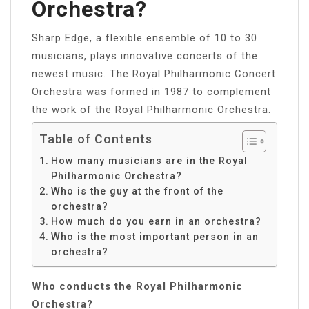
Orchestra?
Sharp Edge, a flexible ensemble of 10 to 30
musicians, plays innovative concerts of the
newest music. The Royal Philharmonic Concert
Orchestra was formed in 1987 to complement
the work of the Royal Philharmonic Orchestra.
Table of Contents
How many musicians are in the Royal
Philharmonic Orchestra?
Who is the guy at the front of the
orchestra?
How much do you earn in an orchestra?
Who is the most important person in an
orchestra?
Who conducts the Royal Philharmonic
Orchestra?