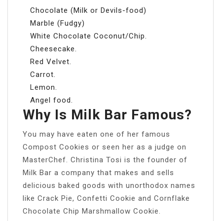
Chocolate (Milk or Devils-food)
Marble (Fudgy)
White Chocolate Coconut/Chip.
Cheesecake.
Red Velvet.
Carrot.
Lemon.
Angel food.
Why Is Milk Bar Famous?
You may have eaten one of her famous
Compost Cookies or seen her as a judge on
MasterChef. Christina Tosi is the founder of
Milk Bar a company that makes and sells
delicious baked goods with unorthodox names
like Crack Pie, Confetti Cookie and Cornflake
Chocolate Chip Marshmallow Cookie.