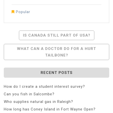
Popular
Post
IS CANADA STILL PART OF USA?
Navigation
WHAT CAN A DOCTOR DO FOR A HURT
TAILBONE?
RECENT POSTS
How do I create a student interest survey?
Can you fish in Salcombe?
Who supplies natural gas in Raleigh?
How long has Coney Island in Fort Wayne Open?