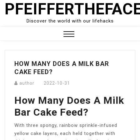
PFEIFFERTHEFAC
Skip
to
content
Discover the world with our lifehacks
Close
Menu
HOW MANY DOES A MILK BAR
CAKE FEED?
author
2022-10-31
How Many Does A Milk
Bar Cake Feed?
With three spongy, rainbow sprinkle-infused
yellow cake layers, each held together with