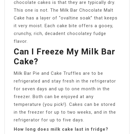
chocolate cakes is that they are typically dry.
This one is not. The Milk Bar Chocolate Malt
Cake has a layer of “ovaltine soak” that keeps
it very moist. Each cake bite offers a gooey,
crunchy, rich, decadent chocolatey fudge
flavor.
Can I Freeze My Milk Bar
Cake?
Milk Bar Pie and Cake Truffles are to be
refrigerated and stay fresh in the refrigerator
for seven days and up to one month in the
freezer. Both can be enjoyed at any
temperature (you pick!). Cakes can be stored
in the freezer for up to two weeks, and in the
refrigerator for up to five days.
How long does milk cake last in fridge?