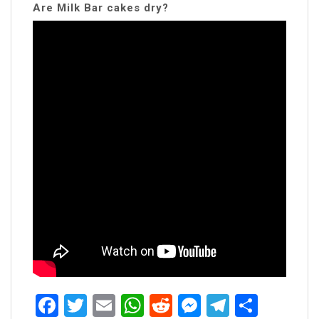
Are Milk Bar cakes dry?
Facebook
Twitter
Email
WhatsApp
Reddit
Messenger
Telegra
Share