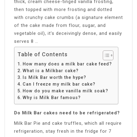
thick, cream cheese-tinged vanilla frosting,
then topped with more frosting and dotted
with crunchy cake crumbs (a signature element
of the cake made from flour, sugar, and
vegetable oil), it’s deceivingly dense, and easily
serves 8 …
Table of Contents
How many does a milk bar cake feed?
What is a Milkbar cake?
Is Milk Bar worth the hype?
Can I freeze my milk bar cake?
How do you make vanilla milk soak?
Why is Milk Bar famous?
Do Milk Bar cakes need to be refrigerated?
Milk Bar Pie and cake truffles, which all require
refrigeration, stay fresh in the fridge for 7