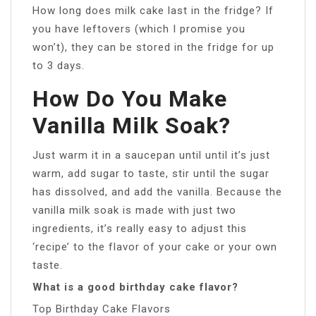
How long does milk cake last in the fridge? If
you have leftovers (which I promise you
won’t), they can be stored in the fridge for up
to 3 days.
How Do You Make
Vanilla Milk Soak?
Just warm it in a saucepan until until it’s just
warm, add sugar to taste, stir until the sugar
has dissolved, and add the vanilla. Because the
vanilla milk soak is made with just two
ingredients, it’s really easy to adjust this
‘recipe’ to the flavor of your cake or your own
taste.
What is a good birthday cake flavor?
Top Birthday Cake Flavors