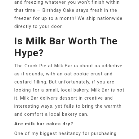
and freezing whatever you won’t finish within
that time — Birthday Cake stays fresh in the
freezer for up to a month! We ship nationwide
directly to your door.
Is Milk Bar Worth The
Hype?
The Crack Pie at Milk Bar is about as addictive
as it sounds, with an oat cookie crust and
custard filling. But unfortunately, if you are
looking for a small, local bakery, Milk Bar is not
it. Milk Bar delivers dessert in creative and
interesting ways, yet fails to bring the warmth
and comfort a local bakery can.
Are milk bar cakes dry?
One of my biggest hesitancy for purchasing