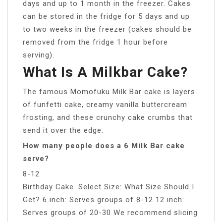
days and up to 1 month in the freezer. Cakes
can be stored in the fridge for 5 days and up
to two weeks in the freezer (cakes should be
removed from the fridge 1 hour before
serving).
What Is A Milkbar Cake?
The famous Momofuku Milk Bar cake is layers
of funfetti cake, creamy vanilla buttercream
frosting, and these crunchy cake crumbs that
send it over the edge.
How many people does a 6 Milk Bar cake
serve?
8-12
Birthday Cake. Select Size: What Size Should I
Get? 6 inch: Serves groups of 8-12 12 inch:
Serves groups of 20-30 We recommend slicing