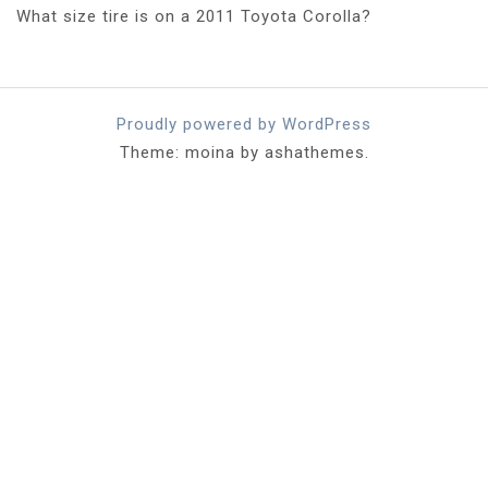
What size tire is on a 2011 Toyota Corolla?
Proudly powered by WordPress
Theme: moina by ashathemes.