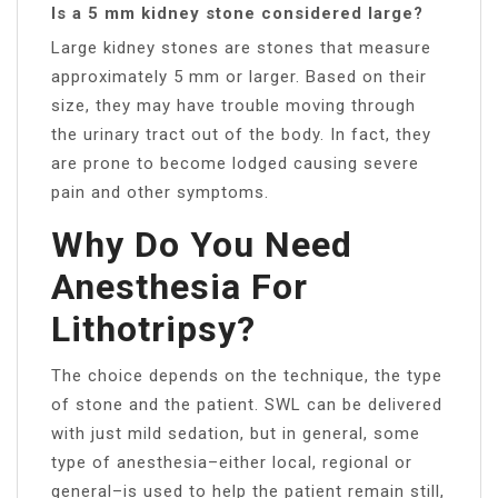
Is a 5 mm kidney stone considered large?
Large kidney stones are stones that measure
approximately 5 mm or larger. Based on their
size, they may have trouble moving through
the urinary tract out of the body. In fact, they
are prone to become lodged causing severe
pain and other symptoms.
Why Do You Need
Anesthesia For
Lithotripsy?
The choice depends on the technique, the type
of stone and the patient. SWL can be delivered
with just mild sedation, but in general, some
type of anesthesia–either local, regional or
general–is used to help the patient remain still,