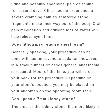
urine and possibly abdominal pain or aching
for several days. Other people experience a
severe cramping pain as shattered stone
fragments make their way out of the body. Oral
pain medication and drinking lots of water will
help relieve symptoms.
Does lithotripsy require anesthesia?
Generally speaking, your procedure can be
done with just intravenous sedation; however,
in a small number of cases general anesthesia
is required. Most of the time, you will lie on
your back for the procedure. Depending on
your stone’s location, you may be placed on
your abdomen on the operating room table.
Can I pass a 7mm kidney stone?
The smaller the kidney stone, the more likely it