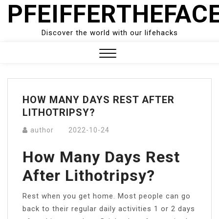
PFEIFFERTHEFAC
Skip
to
content
Discover the world with our lifehacks
Close
Menu
HOW MANY DAYS REST AFTER
LITHOTRIPSY?
author
2022-10-24
How Many Days Rest
After Lithotripsy?
Rest when you get home. Most people can go
back to their regular daily activities 1 or 2 days