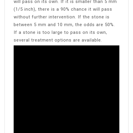
will pass on its own. If it is smaller than 5 mm
(1/5 inch), there is a 90% chance it will pass
without further intervention. If the stone is
between 5 mm and 10 mm, the odds are 50%.
If a stone is too large to pass on its own,
several treatment options are available.