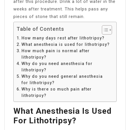
after this procedure. Drink a lot of water in the
weeks after treatment. This helps pass any
pieces of stone that still remain.
Table of Contents
How many days rest after lithotripsy?
What anesthesia is used for lithotripsy?
How much pain is normal after
lithotripsy?
Why do you need anesthesia for
lithotripsy?
Why do you need general anesthesia
for lithotripsy?
Why is there so much pain after
lithotripsy?
What Anesthesia Is Used
For Lithotripsy?