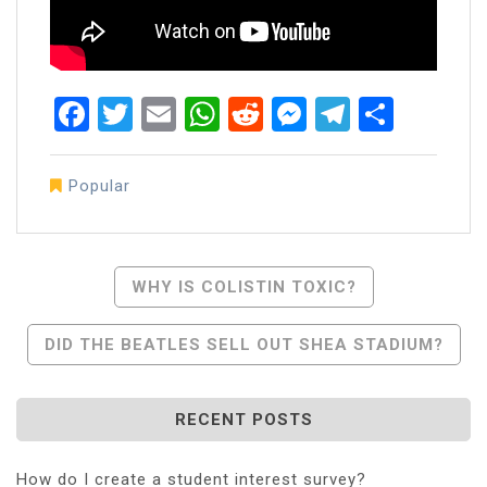
Facebook
Twitter
Email
WhatsApp
Reddit
Messenger
Telegra
Share
Popular
Post
WHY IS COLISTIN TOXIC?
Navigation
DID THE BEATLES SELL OUT SHEA STADIUM?
RECENT POSTS
How do I create a student interest survey?