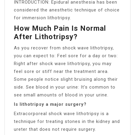
INTRODUCTION: Epidural anesthesia has been
considered the anesthetic technique of choice
for immersion lithotripsy.
How Much Pain Is Normal
After Lithotripsy?
As you recover from shock wave lithotripsy,
you can expect to: Feel sore for a day or two:
Right after shock wave lithotripsy, you may
feel sore or stiff near the treatment area.
Some people notice slight bruising along their
side. See blood in your urine: It’s common to
see small amounts of blood in your urine.
Is lithotripsy a major surgery?
Extracorporeal shock wave lithotripsy is a
technique for treating stones in the kidney and
ureter that does not require surgery.