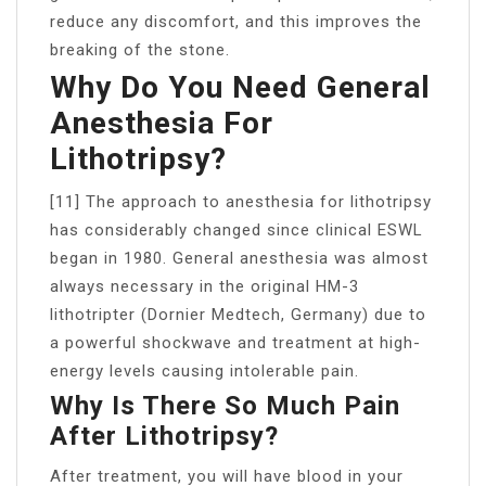
reduce any discomfort, and this improves the
breaking of the stone.
Why Do You Need General
Anesthesia For
Lithotripsy?
[11] The approach to anesthesia for lithotripsy
has considerably changed since clinical ESWL
began in 1980. General anesthesia was almost
always necessary in the original HM-3
lithotripter (Dornier Medtech, Germany) due to
a powerful shockwave and treatment at high-
energy levels causing intolerable pain.
Why Is There So Much Pain
After Lithotripsy?
After treatment, you will have blood in your