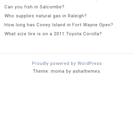
Can you fish in Salcombe?
Who supplies natural gas in Raleigh?
How long has Coney Island in Fort Wayne Open?
What size tire is on a 2011 Toyota Corolla?
Proudly powered by WordPress
Theme: moina by ashathemes.