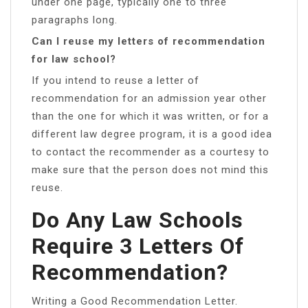
under one page, typically one to three
paragraphs long.
Can I reuse my letters of recommendation
for law school?
If you intend to reuse a letter of
recommendation for an admission year other
than the one for which it was written, or for a
different law degree program, it is a good idea
to contact the recommender as a courtesy to
make sure that the person does not mind this
reuse.
Do Any Law Schools
Require 3 Letters Of
Recommendation?
Writing a Good Recommendation Letter.