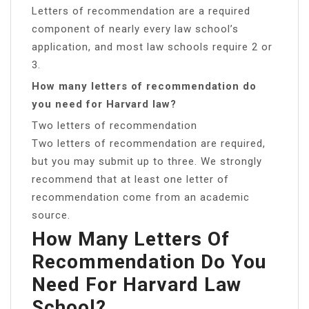
Letters of recommendation are a required
component of nearly every law school’s
application, and most law schools require 2 or
3.
How many letters of recommendation do
you need for Harvard law?
Two letters of recommendation
Two letters of recommendation are required,
but you may submit up to three. We strongly
recommend that at least one letter of
recommendation come from an academic
source.
How Many Letters Of
Recommendation Do You
Need For Harvard Law
School?