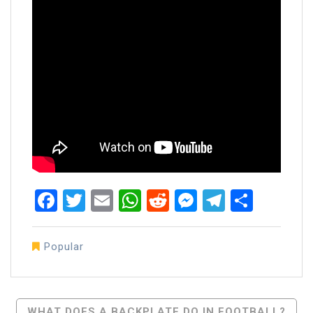
Facebook
Twitter
Email
WhatsApp
Reddit
Messenger
Telegra
Share
Popular
Post
WHAT DOES A BACKPLATE DO IN FOOTBALL?