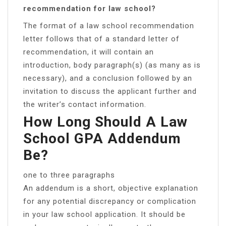
recommendation for law school?
The format of a law school recommendation
letter follows that of a standard letter of
recommendation, it will contain an
introduction, body paragraph(s) (as many as is
necessary), and a conclusion followed by an
invitation to discuss the applicant further and
the writer’s contact information.
How Long Should A Law
School GPA Addendum
Be?
one to three paragraphs
An addendum is a short, objective explanation
for any potential discrepancy or complication
in your law school application. It should be