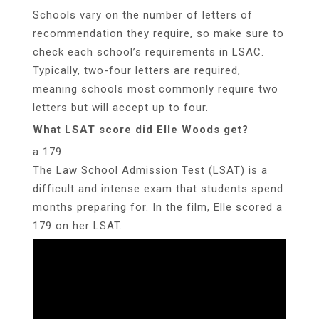
Schools vary on the number of letters of
recommendation they require, so make sure to
check each school’s requirements in LSAC.
Typically, two-four letters are required,
meaning schools most commonly require two
letters but will accept up to four.
What LSAT score did Elle Woods get?
a 179
The Law School Admission Test (LSAT) is a
difficult and intense exam that students spend
months preparing for. In the film, Elle scored a
179 on her LSAT.