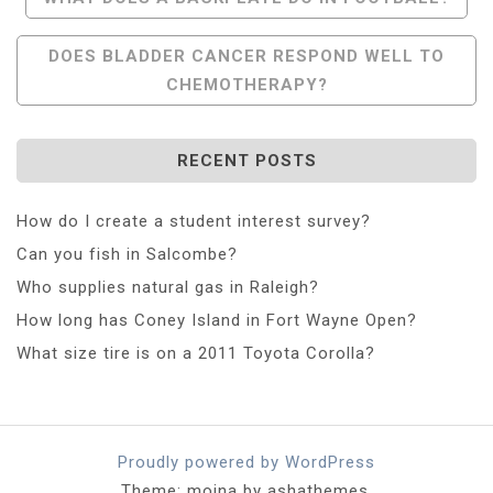
Navigation
DOES BLADDER CANCER RESPOND WELL TO
CHEMOTHERAPY?
RECENT POSTS
How do I create a student interest survey?
Can you fish in Salcombe?
Who supplies natural gas in Raleigh?
How long has Coney Island in Fort Wayne Open?
What size tire is on a 2011 Toyota Corolla?
Proudly powered by WordPress
Theme: moina by ashathemes.