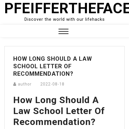
PFEIFFERTHEFAC
Skip
to
content
Discover the world with our lifehacks
Close
Menu
HOW LONG SHOULD A LAW
SCHOOL LETTER OF
RECOMMENDATION?
author
2022-08-18
How Long Should A
Law School Letter Of
Recommendation?