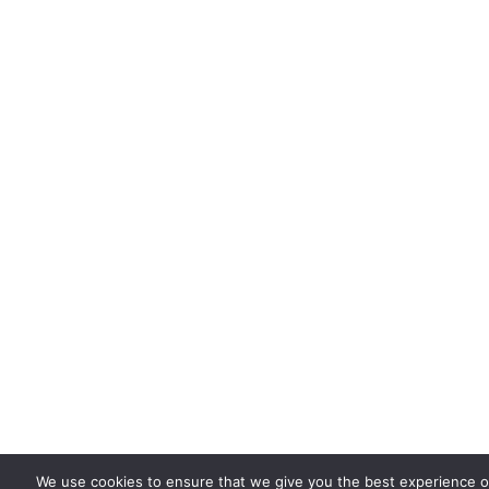
We use cookies to ensure that we give you the best experience on