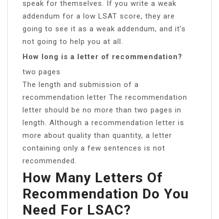
speak for themselves. If you write a weak
addendum for a low LSAT score, they are
going to see it as a weak addendum, and it’s
not going to help you at all.
How long is a letter of recommendation?
two pages
The length and submission of a
recommendation letter The recommendation
letter should be no more than two pages in
length. Although a recommendation letter is
more about quality than quantity, a letter
containing only a few sentences is not
recommended.
How Many Letters Of
Recommendation Do You
Need For LSAC?