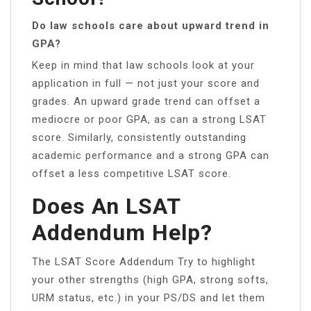
Do law schools care about upward trend in
GPA?
Keep in mind that law schools look at your
application in full — not just your score and
grades. An upward grade trend can offset a
mediocre or poor GPA, as can a strong LSAT
score. Similarly, consistently outstanding
academic performance and a strong GPA can
offset a less competitive LSAT score.
Does An LSAT
Addendum Help?
The LSAT Score Addendum Try to highlight
your other strengths (high GPA, strong softs,
URM status, etc.) in your PS/DS and let them