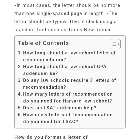
-In most cases, the letter should be no more
than one single-spaced page in length. -The
letter should be typewritten in black using a
standard font such as Times New Roman.
Table of Contents
How long should a law school letter of
recommendation?
How long should a law school GPA
addendum be?
Do any law schools require 3 letters of
recommendation?
How many letters of recommendation
do you need for Harvard law school?
Does an LSAT addendum help?
How many letters of recommendation
do you need for LSAC?
How do you format a letter of