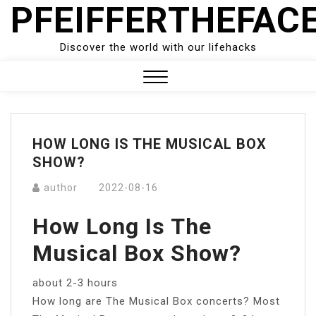
PFEIFFERTHEFAC
Skip
to
content
Discover the world with our lifehacks
Close
Menu
HOW LONG IS THE MUSICAL BOX
SHOW?
author
2022-08-16
How Long Is The
Musical Box Show?
about 2-3 hours
How long are The Musical Box concerts? Most