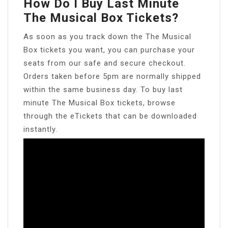
How Do I Buy Last Minute
The Musical Box Tickets?
As soon as you track down the The Musical
Box tickets you want, you can purchase your
seats from our safe and secure checkout.
Orders taken before 5pm are normally shipped
within the same business day. To buy last
minute The Musical Box tickets, browse
through the eTickets that can be downloaded
instantly.