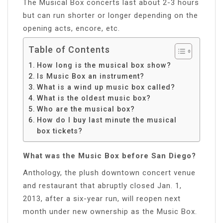
The Musical Box concerts last about 2-3 hours
but can run shorter or longer depending on the
opening acts, encore, etc.
Table of Contents
How long is the musical box show?
Is Music Box an instrument?
What is a wind up music box called?
What is the oldest music box?
Who are the musical box?
How do I buy last minute the musical
box tickets?
What was the Music Box before San Diego?
Anthology, the plush downtown concert venue
and restaurant that abruptly closed Jan. 1,
2013, after a six-year run, will reopen next
month under new ownership as the Music Box.