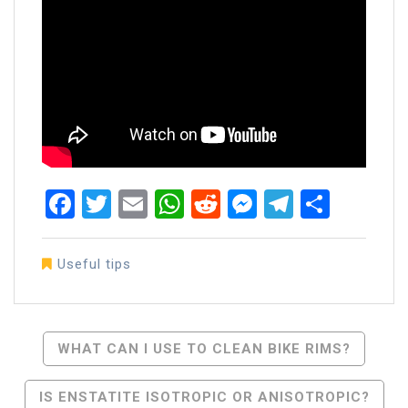
Facebook
Twitter
Email
WhatsApp
Reddit
Messenger
Telegra
Share
Useful tips
Post
WHAT CAN I USE TO CLEAN BIKE RIMS?
Navigation
IS ENSTATITE ISOTROPIC OR ANISOTROPIC?