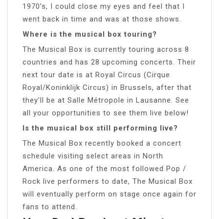
1970’s, I could close my eyes and feel that I
went back in time and was at those shows.
Where is the musical box touring?
The Musical Box is currently touring across 8
countries and has 28 upcoming concerts. Their
next tour date is at Royal Circus (Cirque
Royal/Koninklijk Circus) in Brussels, after that
they’ll be at Salle Métropole in Lausanne. See
all your opportunities to see them live below!
Is the musical box still performing live?
The Musical Box recently booked a concert
schedule visiting select areas in North
America. As one of the most followed Pop /
Rock live performers to date, The Musical Box
will eventually perform on stage once again for
fans to attend.