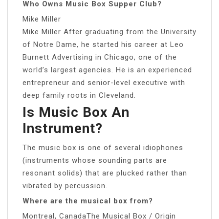
Who Owns Music Box Supper Club?
Mike Miller
Mike Miller After graduating from the University
of Notre Dame, he started his career at Leo
Burnett Advertising in Chicago, one of the
world’s largest agencies. He is an experienced
entrepreneur and senior-level executive with
deep family roots in Cleveland.
Is Music Box An
Instrument?
The music box is one of several idiophones
(instruments whose sounding parts are
resonant solids) that are plucked rather than
vibrated by percussion.
Where are the musical box from?
Montreal, CanadaThe Musical Box / Origin