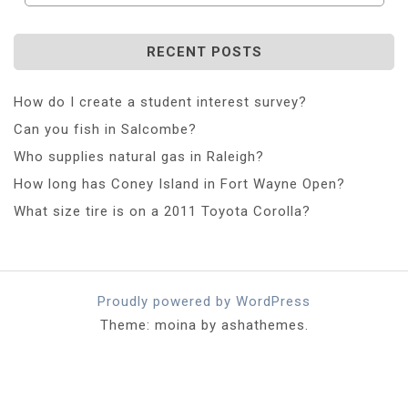
RECENT POSTS
How do I create a student interest survey?
Can you fish in Salcombe?
Who supplies natural gas in Raleigh?
How long has Coney Island in Fort Wayne Open?
What size tire is on a 2011 Toyota Corolla?
Proudly powered by WordPress
Theme: moina by ashathemes.