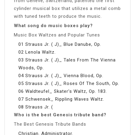
from Genève, Switzerland, patented the first
cylinder musical box that utilizes a metal comb
with tuned teeth to produce the music.
What song do music boxes play?
Music Box Waltzes and Popular Tunes
01 Strauss Jr. ( J)_ Blue Danube, Op.
02 Lenola Waltz.
03 Strauss Jr. ( J)_ Tales From The Vienna
Woods, Op.
04 Strauss Jr. ( J)_ Vienna Blood, Op.
05 Strauss Jr. ( J)_ Roses Of The South, Op.
06 Waldteufel_ Skater’s Waltz, Op. 183.
07 Schwensek_ Rippling Waves Waltz.
08 Strauss Jr. (
Who is the best Genesis tribute band?
The Best Genesis Tribute Bands
Christian. Administrator.