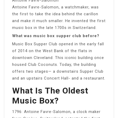
Antoine Favre-Salomon
Antoine Favre-Salomon, a watchmaker, was
the first to take the idea behind the carillon
and make it much smaller. He invented the first
music box in the late 1700s in Switzerland.
What was music box supper club before?
Music Box Supper Club opened in the early fall
of 2014 on the West Bank of the flats in
downtown Cleveland. This iconic building once
housed Club Coconuts. Today, the building
offers two stages— a downstairs Supper Club
and an upstairs Concert Hall- and a restaurant.
What Is The Oldest
Music Box?
1796: Antoine Favre-Salomon, a clock maker