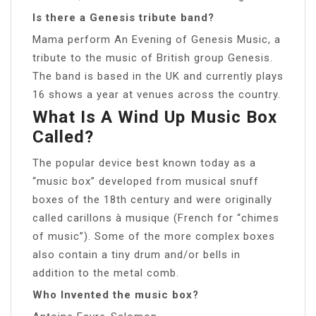
Is there a Genesis tribute band?
Mama perform An Evening of Genesis Music, a
tribute to the music of British group Genesis.
The band is based in the UK and currently plays
16 shows a year at venues across the country.
What Is A Wind Up Music Box
Called?
The popular device best known today as a
“music box” developed from musical snuff
boxes of the 18th century and were originally
called carillons à musique (French for “chimes
of music”). Some of the more complex boxes
also contain a tiny drum and/or bells in
addition to the metal comb.
Who Invented the music box?