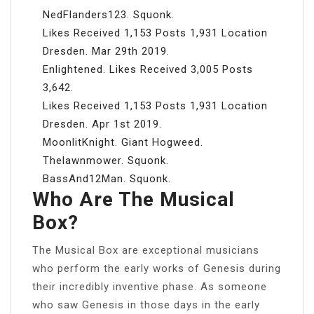
NedFlanders123. Squonk.
Likes Received 1,153 Posts 1,931 Location
Dresden. Mar 29th 2019.
Enlightened. Likes Received 3,005 Posts
3,642.
Likes Received 1,153 Posts 1,931 Location
Dresden. Apr 1st 2019.
MoonlitKnight. Giant Hogweed.
Thelawnmower. Squonk.
BassAnd12Man. Squonk.
Who Are The Musical
Box?
The Musical Box are exceptional musicians
who perform the early works of Genesis during
their incredibly inventive phase. As someone
who saw Genesis in those days in the early