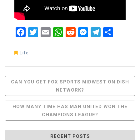
Facebook
Twitter
Email
WhatsApp
Reddit
Messenger
Telegra
Share
Life
Post
CAN YOU GET FOX SPORTS MIDWEST ON DISH
NETWORK?
Navigation
HOW MANY TIME HAS MAN UNITED WON THE
CHAMPIONS LEAGUE?
RECENT POSTS