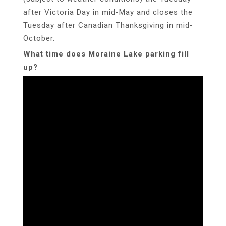
after Victoria Day in mid-May and closes the
Tuesday after Canadian Thanksgiving in mid-
October.
What time does Moraine Lake parking fill
up?