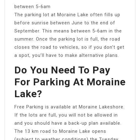
between 5-6am
The parking lot at Moraine Lake often fills up
before sunrise between June to the end of
September. This means between 5-6am in the
summer. Once the parking lot is full, the road
closes the road to vehicles, so if you don’t get
a spot, you’ll have to make alternative plans.
Do You Need To Pay
For Parking At Moraine
Lake?
Free Parking is available at Moraine Lakeshore.
If the lots are full, you will not be allowed in
and you should have a back-up plan available.
The 13 km road to Moraine Lake opens
(subject to weather conditions) the Tuesday