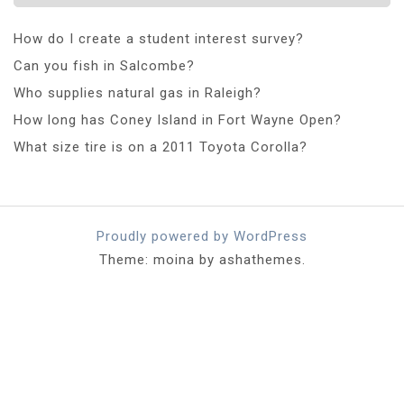
How do I create a student interest survey?
Can you fish in Salcombe?
Who supplies natural gas in Raleigh?
How long has Coney Island in Fort Wayne Open?
What size tire is on a 2011 Toyota Corolla?
Proudly powered by WordPress
Theme: moina by ashathemes.