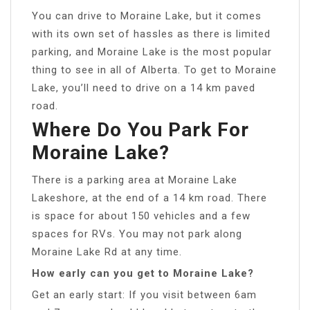
You can drive to Moraine Lake, but it comes
with its own set of hassles as there is limited
parking, and Moraine Lake is the most popular
thing to see in all of Alberta. To get to Moraine
Lake, you’ll need to drive on a 14 km paved
road.
Where Do You Park For
Moraine Lake?
There is a parking area at Moraine Lake
Lakeshore, at the end of a 14 km road. There
is space for about 150 vehicles and a few
spaces for RVs. You may not park along
Moraine Lake Rd at any time.
How early can you get to Moraine Lake?
Get an early start: If you visit between 6am