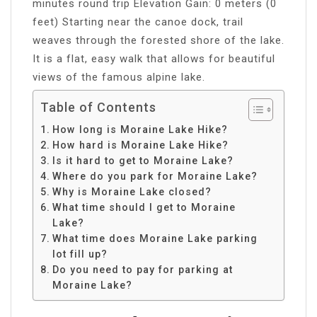
minutes round trip Elevation Gain: 0 meters (0
feet) Starting near the canoe dock, trail
weaves through the forested shore of the lake.
It is a flat, easy walk that allows for beautiful
views of the famous alpine lake.
Table of Contents
How long is Moraine Lake Hike?
How hard is Moraine Lake Hike?
Is it hard to get to Moraine Lake?
Where do you park for Moraine Lake?
Why is Moraine Lake closed?
What time should I get to Moraine
Lake?
What time does Moraine Lake parking
lot fill up?
Do you need to pay for parking at
Moraine Lake?