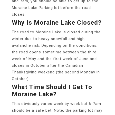
and 7am, you should be able to get up to the
Moraine Lake Parking lot before the road
closes.
Why Is Moraine Lake Closed?
The road to Moraine Lake is closed during the
winter due to heavy snowfall and high
avalanche risk. Depending on the conditions,
the road opens sometime between the third
week of May and the first week of June and
closes in October after the Canadian
Thanksgiving weekend (the second Monday in
October).
What Time Should I Get To
Moraine Lake?
This obviously varies week by week but 6-7am
should be a safe bet. Note, the parking lot may