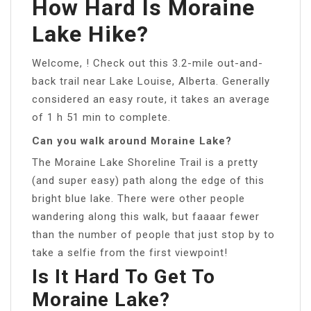
How Hard Is Moraine
Lake Hike?
Welcome, ! Check out this 3.2-mile out-and-
back trail near Lake Louise, Alberta. Generally
considered an easy route, it takes an average
of 1 h 51 min to complete.
Can you walk around Moraine Lake?
The Moraine Lake Shoreline Trail is a pretty
(and super easy) path along the edge of this
bright blue lake. There were other people
wandering along this walk, but faaaar fewer
than the number of people that just stop by to
take a selfie from the first viewpoint!
Is It Hard To Get To
Moraine Lake?