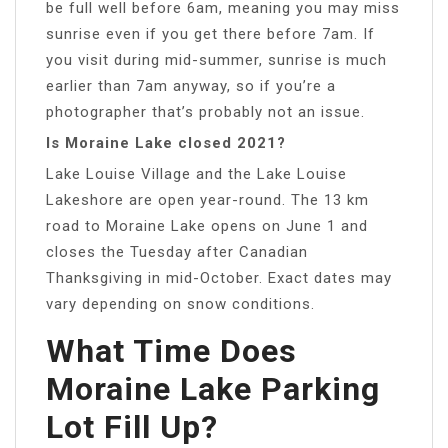
be full well before 6am, meaning you may miss
sunrise even if you get there before 7am. If
you visit during mid-summer, sunrise is much
earlier than 7am anyway, so if you’re a
photographer that’s probably not an issue.
Is Moraine Lake closed 2021?
Lake Louise Village and the Lake Louise
Lakeshore are open year-round. The 13 km
road to Moraine Lake opens on June 1 and
closes the Tuesday after Canadian
Thanksgiving in mid-October. Exact dates may
vary depending on snow conditions.
What Time Does
Moraine Lake Parking
Lot Fill Up?