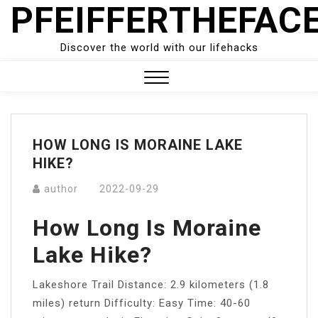
PFEIFFERTHEFAC
Skip
to
content
Discover the world with our lifehacks
Close
Menu
HOW LONG IS MORAINE LAKE
HIKE?
author
2022-09-29
How Long Is Moraine
Lake Hike?
Lakeshore Trail Distance: 2.9 kilometers (1.8
miles) return Difficulty: Easy Time: 40-60