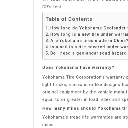
CR’s test.
Table of Contents
How long do Yokohama Geolander t
How long is a new tire under warra
Are Yokohama tires made in China
Is a nail in a tire covered under wa
Do I need a geolandar road hazard
Does Yokohama have warranty?
Yokohama Tire Corporation’s warranty po
light trucks, minivans or like designs th
original equipment by the vehicle manu
equal to or greater in load index and spe
How many miles should Yokohama tire
Yokohama’s tread life warranties are st
miles.