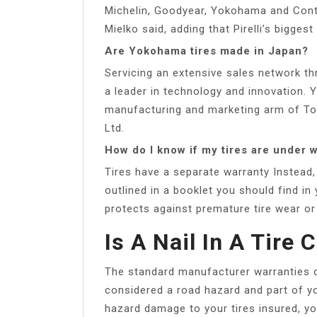
Michelin, Goodyear, Yokohama and Contine
Mielko said, adding that Pirelli’s biggest
Are Yokohama tires made in Japan?
Servicing an extensive sales network t
a leader in technology and innovation.
manufacturing and marketing arm of T
Ltd.
How do I know if my tires are under 
Tires have a separate warranty Instead,
outlined in a booklet you should find in
protects against premature tire wear o
Is A Nail In A Tire
The standard manufacturer warranties onl
considered a road hazard and part of you
hazard damage to your tires insured, yo