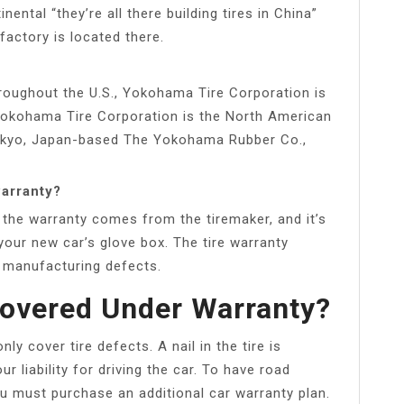
ntal “they’re all there building tires in China”
 factory is located there.
hroughout the U.S., Yokohama Tire Corporation is
 Yokohama Tire Corporation is the North American
okyo, Japan-based The Yokohama Rubber Co.,
warranty?
 the warranty comes from the tiremaker, and it’s
 your new car’s glove box. The tire warranty
r manufacturing defects.
 Covered Under Warranty?
y cover tire defects. A nail in the tire is
r liability for driving the car. To have road
u must purchase an additional car warranty plan.