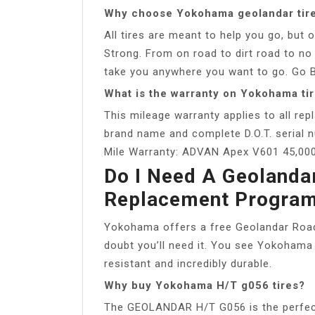
Why choose Yokohama geolandar tir
All tires are meant to help you go, bu
Strong. From on road to dirt road to no 
take you anywhere you want to go. Go Bo
What is the warranty on Yokohama ti
This mileage warranty applies to all re
brand name and complete D.O.T. serial n
Mile Warranty: ADVAN Apex V601 45,000
Do I Need A Geolanda
Replacement Progra
Yokohama offers a free Geolandar Road
doubt you’ll need it. You see Yokohama 
resistant and incredibly durable.
Why buy Yokohama H/T g056 tires?
The GEOLANDAR H/T G056 is the perfect