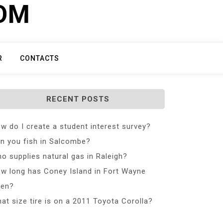
COM
R
CONTACTS
RECENT POSTS
w do I create a student interest survey?
n you fish in Salcombe?
o supplies natural gas in Raleigh?
w long has Coney Island in Fort Wayne
en?
at size tire is on a 2011 Toyota Corolla?