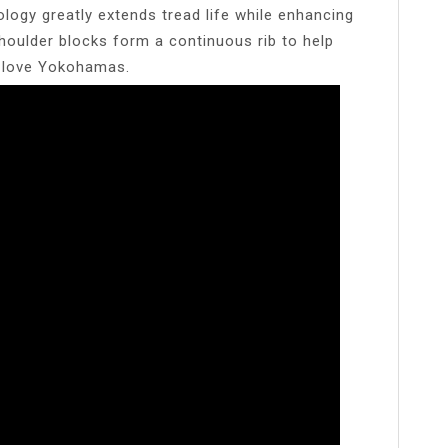
gy greatly extends tread life while enhancing
shoulder blocks form a continuous rib to help
l love Yokohamas.