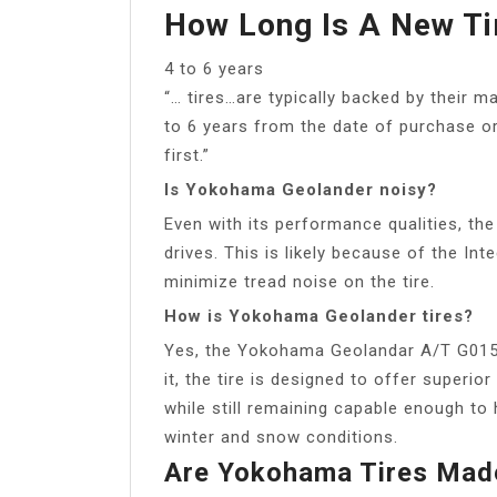
How Long Is A New Ti
4 to 6 years
“… tires…are typically backed by their m
to 6 years from the date of purchase or
first.”
Is Yokohama Geolander noisy?
Even with its performance qualities, the
drives. This is likely because of the In
minimize tread noise on the tire.
How is Yokohama Geolander tires?
Yes, the Yokohama Geolandar A/T G015 i
it, the tire is designed to offer superio
while still remaining capable enough to 
winter and snow conditions.
Are Yokohama Tires Made