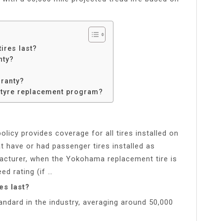
ires last?
nty?
?
rranty?
 tyre replacement program?
licy provides coverage for all tires installed on
at have or had passenger tires installed as
facturer, when the Yokohama replacement tire is
ed rating (if …
s last?
andard in the industry, averaging around 50,000