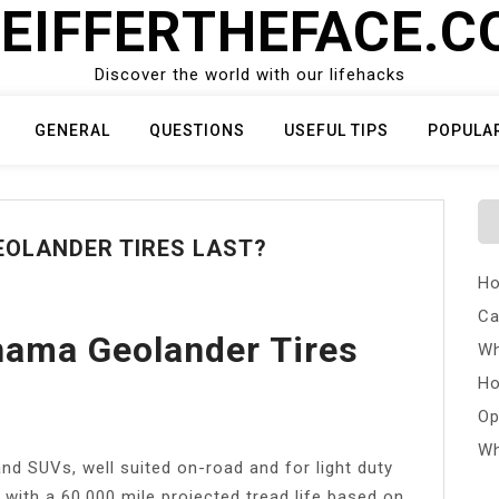
EIFFERTHEFACE.
Discover the world with our lifehacks
GENERAL
QUESTIONS
USEFUL TIPS
POPULA
OLANDER TIRES LAST?
Ho
Ca
ama Geolander Tires
Wh
Ho
Op
Wh
 and SUVs, well suited on-road and for light duty
 with a 60,000 mile projected tread life based on