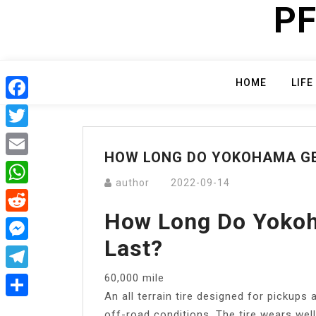
PF
Skip
to
content
HOME
LIFE
Facebook
Twitter
HOW LONG DO YOKOHAMA GE
Email
author
2022-09-14
WhatsApp
How Long Do Yokoh
Reddit
Last?
Messenger
60,000 mile
Telegram
An all terrain tire designed for pickups
Share
off-road conditions. The tire wears well