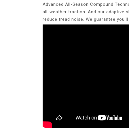
Advanced All-Season Compound Technolo
all-weather traction. And our adaptive 
reduce tread noise. We guarantee you’l