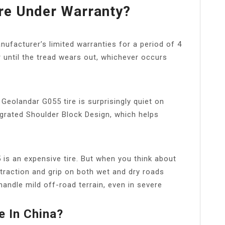
re Under Warranty?
anufacturer’s limited warranties for a period of 4
 until the tread wears out, whichever occurs
 Geolandar G055 tire is surprisingly quiet on
tegrated Shoulder Block Design, which helps
s an expensive tire. But when you think about
r traction and grip on both wet and dry roads
handle mild off-road terrain, even in severe
 In China?