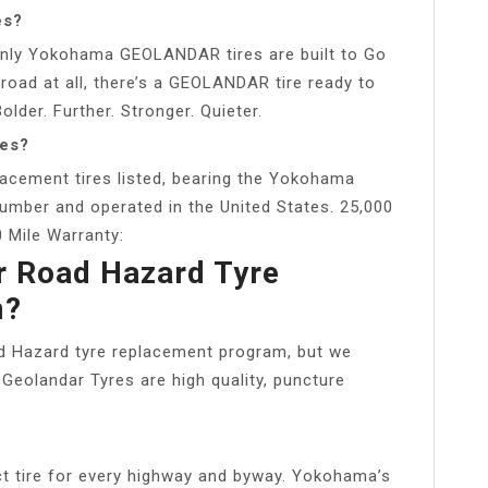
es?
t only Yokohama GEOLANDAR tires are built to Go
road at all, there’s a GEOLANDAR tire ready to
lder. Further. Stronger. Quieter.
res?
placement tires listed, bearing the Yokohama
umber and operated in the United States. 25,000
 Mile Warranty:
r Road Hazard Tyre
m?
 Hazard tyre replacement program, but we
Geolandar Tyres are high quality, puncture
 tire for every highway and byway. Yokohama’s