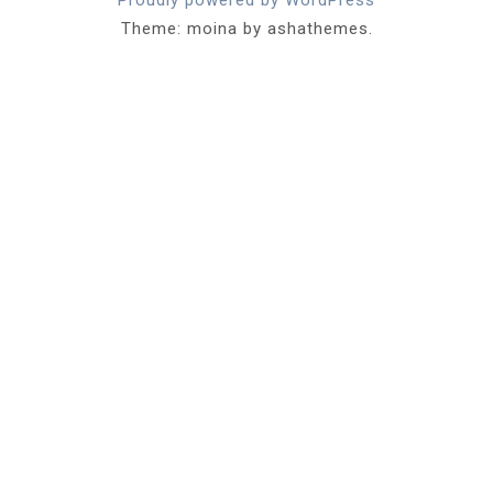
Theme: moina by ashathemes.