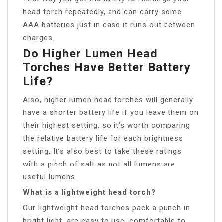
head torch repeatedly, and can carry some
AAA batteries just in case it runs out between
charges.
Do Higher Lumen Head
Torches Have Better Battery
Life?
Also, higher lumen head torches will generally
have a shorter battery life if you leave them on
their highest setting, so it’s worth comparing
the relative battery life for each brightness
setting. It’s also best to take these ratings
with a pinch of salt as not all lumens are
useful lumens.
What is a lightweight head torch?
Our lightweight head torches pack a punch in
bright light, are easy to use, comfortable to