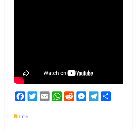
Facebook
Twitter
Email
WhatsApp
Reddit
Messenger
Telegra
Share
Life