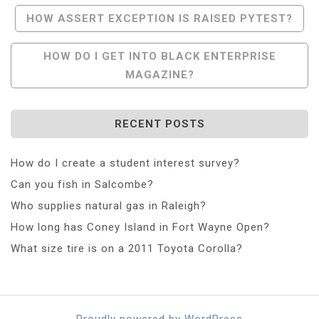
Post
HOW ASSERT EXCEPTION IS RAISED PYTEST?
Navigation
HOW DO I GET INTO BLACK ENTERPRISE
MAGAZINE?
RECENT POSTS
How do I create a student interest survey?
Can you fish in Salcombe?
Who supplies natural gas in Raleigh?
How long has Coney Island in Fort Wayne Open?
What size tire is on a 2011 Toyota Corolla?
Proudly powered by WordPress