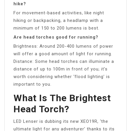
hike?
For movement-based activities, like night
hiking or backpacking, a headlamp with a
minimum of 150 to 200 lumens is best.
Are head torches good for running?
Brightness: Around 200-400 lumens of power
will offer a good amount of light for running.
Distance: Some head torches can illuminate a
distance of up to 100m in front of you; it’s
worth considering whether ‘flood lighting’ is
important to you.
What Is The Brightest
Head Torch?
LED Lenser is dubbing its new XEO19R, ‘the
ultimate light for any adventurer’ thanks to its