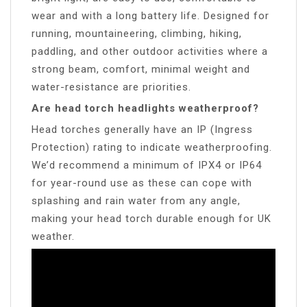
wear and with a long battery life. Designed for
running, mountaineering, climbing, hiking,
paddling, and other outdoor activities where a
strong beam, comfort, minimal weight and
water-resistance are priorities.
Are head torch headlights weatherproof?
Head torches generally have an IP (Ingress
Protection) rating to indicate weatherproofing.
We’d recommend a minimum of IPX4 or IP64
for year-round use as these can cope with
splashing and rain water from any angle,
making your head torch durable enough for UK
weather.