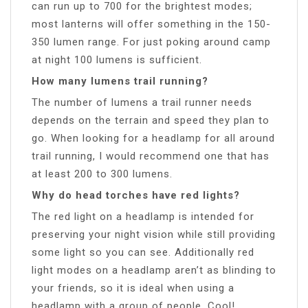
can run up to 700 for the brightest modes;
most lanterns will offer something in the 150-
350 lumen range. For just poking around camp
at night 100 lumens is sufficient.
How many lumens trail running?
The number of lumens a trail runner needs
depends on the terrain and speed they plan to
go. When looking for a headlamp for all around
trail running, I would recommend one that has
at least 200 to 300 lumens.
Why do head torches have red lights?
The red light on a headlamp is intended for
preserving your night vision while still providing
some light so you can see. Additionally red
light modes on a headlamp aren’t as blinding to
your friends, so it is ideal when using a
headlamp with a group of people. Cool!