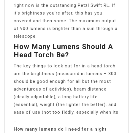
right now is the outstanding Petzl Swift RL. If
it’s brightness you’re after, this has you
covered and then some. The maximum output
of 900 lumens is brighter than a sun through a
telescope.
How Many Lumens Should A
Head Torch Be?
The key things to look out for in a head torch
are the brightness (measured in lumens – 300
should be good enough for all but the most
adventurous of activities), beam distance
(ideally adjustable), a long battery life
(essential), weight (the lighter the better), and
ease of use (not too fiddly, especially when its
…
How many lumens do I need for a night