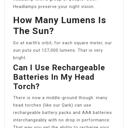
Headlamps preserve your night vision.
How Many Lumens Is
The Sun?
So at earth’s orbit, for each square meter, our
sun puts out 127,000 lumens. That is very
bright.
Can I Use Rechargeable
Batteries In My Head
Torch?
There is now a middle-ground though: many
head torches (like our Qark) can use
rechargeable battery packs and AAA batteries
interchangeably with no drop in performance.
That way you get the ability to recharge your