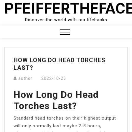
PFEIFFERTHEFAC
Skip
to
content
Discover the world with our lifehacks
Close
Menu
HOW LONG DO HEAD TORCHES
LAST?
author
2022-10-26
How Long Do Head
Torches Last?
Standard head torches on their highest output
will only normally last maybe 2-3 hours,