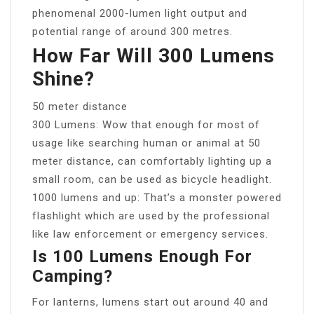
phenomenal 2000-lumen light output and
potential range of around 300 metres.
How Far Will 300 Lumens
Shine?
50 meter distance
300 Lumens: Wow that enough for most of
usage like searching human or animal at 50
meter distance, can comfortably lighting up a
small room, can be used as bicycle headlight.
1000 lumens and up: That’s a monster powered
flashlight which are used by the professional
like law enforcement or emergency services.
Is 100 Lumens Enough For
Camping?
For lanterns, lumens start out around 40 and