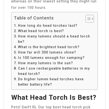
whereas on their lowest setting they might run
for over 100 hours.
Table of Contents
How long do head torches last?
What head torch is best?
How many lumens should a head torch
be?
What is the brightest head torch?
How far will 300 lumens shine?
Is 100 lumens enough for camping?
How many lumens is the sun?
Can I use rechargeable batteries in my
head torch?
Do higher lumen head torches have
better battery life?
What Head Torch Is Best?
Petzl Swift RL Our top best head torch pick