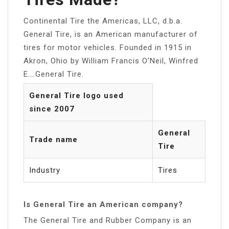
Continental Tire the Americas, LLC, d.b.a.
General Tire, is an American manufacturer of
tires for motor vehicles. Founded in 1915 in
Akron, Ohio by William Francis O’Neil, Winfred
E….General Tire.
General Tire logo used
since 2007
General
Trade name
Tire
Industry
Tires
Is General Tire an American company?
The General Tire and Rubber Company is an