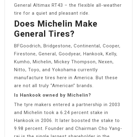
General Altimax RT43 – the flexible all-weather
tire for a quiet and pleasant ride.
Does Michelin Make
General Tires?
BFGoodrich, Bridgestone, Continental, Cooper,
Firestone, General, Goodyear, Hankook, Kelly,
Kumho, Michelin, Mickey Thompson, Nexen,
Nitto, Toyo, and Yokohama currently
manufacture tires here in America. But these
are not all truly “American” brands.
Is Hankook owned by Michelin?
The tyre makers entered a partnership in 2003
and Michelin took a 6.24 percent stake in
Hankook in 2006. It later boosted the stake to
9.98 percent. Founder and Chairman Cho Yang-
rai is the single largest shareholder in the