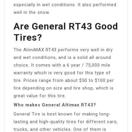
especially in wet conditions. It also performed
well in the snow.
Are General RT43 Good
Tires?
The AlimiMAX RT43 performs very well in dry
and wet conditions, and is a solid all around
choice. It comes with a 6 year / 75,000 mile
warranty which is very good for this type of
tire. Prices range from about $50 to $100 per
tire depending on size and tire shop, which is
great value for this tire.
Who makes General Altimax RT43?
General Tire is best known for making long-
lasting and high-quality tires for different cars,
trucks, and other vehicles. One of them is