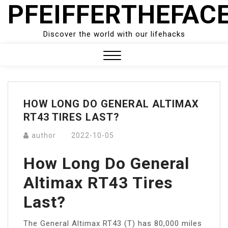
PFEIFFERTHEFAC
Skip
to
content
Discover the world with our lifehacks
Close
Menu
HOW LONG DO GENERAL ALTIMAX
RT43 TIRES LAST?
author
2022-10-05
How Long Do General
Altimax RT43 Tires
Last?
The General Altimax RT43 (T) has 80,000 miles