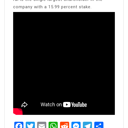
company with a 15.99 percent stake.
Facebook
Twitter
Email
WhatsApp
Reddit
Messenger
Telegra
Share