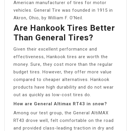
American manufacturer of tires for motor
vehicles. General Tire was founded in 1915 in
Akron, Ohio, by William F. O’Neil.
Are Hankook Tires Better
Than General Tires?
Given their excellent performance and
effectiveness, Hankook tires are worth the
money. Sure, they cost more than the regular
budget tires. However, they offer more value
compared to cheaper alternatives. Hankook
products have high durability and do not wear
out as quickly as low-cost tires do.
How are General Altimax RT43 in snow?
Among our test group, the General AltiMAX
RT43 drove well, felt comfortable on the road
and provided class-leading traction in dry and