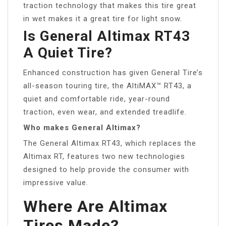
traction technology that makes this tire great
in wet makes it a great tire for light snow.
Is General Altimax RT43
A Quiet Tire?
Enhanced construction has given General Tire’s
all-season touring tire, the AltiMAX™ RT43, a
quiet and comfortable ride, year-round
traction, even wear, and extended treadlife.
Who makes General Altimax?
The General Altimax RT43, which replaces the
Altimax RT, features two new technologies
designed to help provide the consumer with
impressive value.
Where Are Altimax
Tires Made?