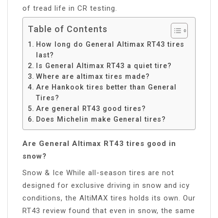
of tread life in CR testing.
Table of Contents
How long do General Altimax RT43 tires
last?
Is General Altimax RT43 a quiet tire?
Where are altimax tires made?
Are Hankook tires better than General
Tires?
Are general RT43 good tires?
Does Michelin make General tires?
Are General Altimax RT43 tires good in
snow?
Snow & Ice While all-season tires are not
designed for exclusive driving in snow and icy
conditions, the AltiMAX tires holds its own. Our
RT43 review found that even in snow, the same