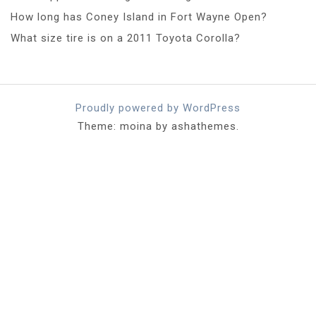
How long has Coney Island in Fort Wayne Open?
What size tire is on a 2011 Toyota Corolla?
Proudly powered by WordPress
Theme: moina by ashathemes.