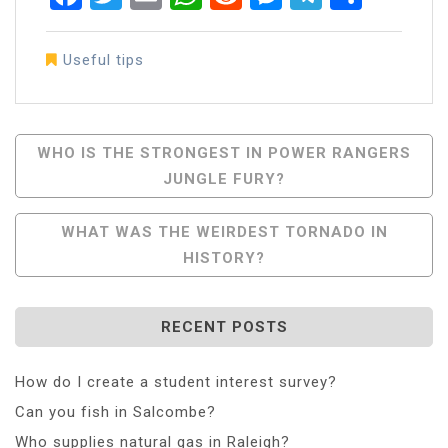
Useful tips
Post
WHO IS THE STRONGEST IN POWER RANGERS
JUNGLE FURY?
Navigation
WHAT WAS THE WEIRDEST TORNADO IN
HISTORY?
RECENT POSTS
How do I create a student interest survey?
Can you fish in Salcombe?
Who supplies natural gas in Raleigh?