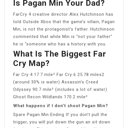
Is Pagan Min Your Dad?
FarCry 4 creative director Alex Hutchinson has
told Outside Xbox that the game’s villain, Pagan
Min, is not the protagonist’s father. Hutchinson
commented that while Min is “not your father”
he is “someone who has a history with you.
What Is The Biggest Far
Cry Map?
Far Cry 4 17.7 mile² Far Cry 6 25.78 miles2
(around 30% is water) Assassin’s Creed
Odyssey 90.7 mile² (includes a lot of water)
Ghost Recon Wildlands 170.2 mile²
What happens if I don’t shoot Pagan Min?
Spare Pagan Min Ending If you don’t pull the
trigger, you will put down the gun an sit down