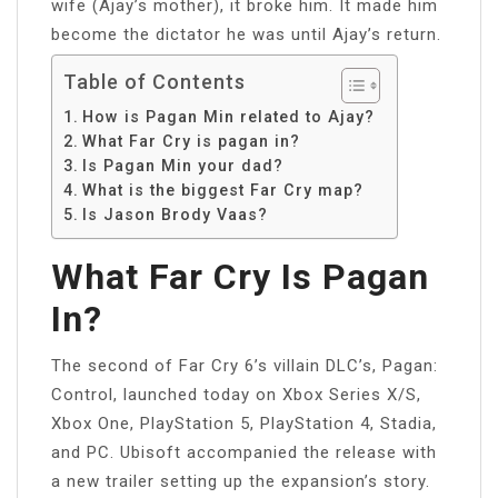
wife (Ajay’s mother), it broke him. It made him
become the dictator he was until Ajay’s return.
Table of Contents
How is Pagan Min related to Ajay?
What Far Cry is pagan in?
Is Pagan Min your dad?
What is the biggest Far Cry map?
Is Jason Brody Vaas?
What Far Cry Is Pagan
In?
The second of Far Cry 6’s villain DLC’s, Pagan:
Control, launched today on Xbox Series X/S,
Xbox One, PlayStation 5, PlayStation 4, Stadia,
and PC. Ubisoft accompanied the release with
a new trailer setting up the expansion’s story.