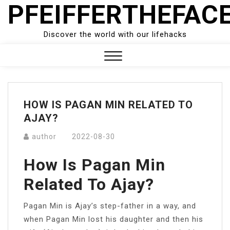
PFEIFFERTHEFAC
Skip
to
content
Discover the world with our lifehacks
Close
Menu
HOW IS PAGAN MIN RELATED TO
AJAY?
author
2022-08-30
How Is Pagan Min
Related To Ajay?
Pagan Min is Ajay’s step-father in a way, and
when Pagan Min lost his daughter and then his