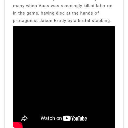
many when Vaas was seemingly killed later on
in the game, having died at the hands of
protagonist Jason Brody by a brutal stabbing.