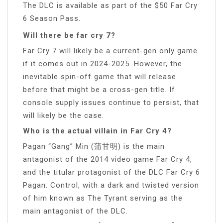
The DLC is available as part of the $50 Far Cry
6 Season Pass.
Will there be far cry 7?
Far Cry 7 will likely be a current-gen only game
if it comes out in 2024-2025. However, the
inevitable spin-off game that will release
before that might be a cross-gen title. If
console supply issues continue to persist, that
will likely be the case.
Who is the actual villain in Far Cry 4?
Pagan “Gang” Min (蒲甘明) is the main
antagonist of the 2014 video game Far Cry 4,
and the titular protagonist of the DLC Far Cry 6
Pagan: Control, with a dark and twisted version
of him known as The Tyrant serving as the
main antagonist of the DLC.