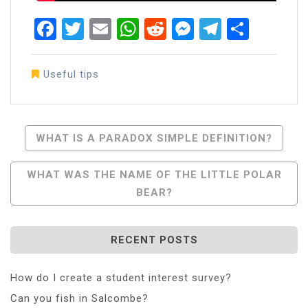
Facebook
Twitter
Email
WhatsApp
Reddit
Messenger
Telegra
Share
Useful tips
Post
WHAT IS A PARADOX SIMPLE DEFINITION?
Navigation
WHAT WAS THE NAME OF THE LITTLE POLAR
BEAR?
RECENT POSTS
How do I create a student interest survey?
Can you fish in Salcombe?