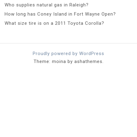
Who supplies natural gas in Raleigh?
How long has Coney Island in Fort Wayne Open?
What size tire is on a 2011 Toyota Corolla?
Proudly powered by WordPress
Theme: moina by ashathemes.