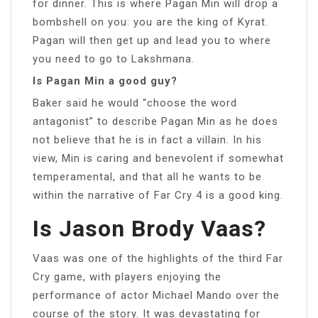
for dinner. This is where Pagan Min will drop a
bombshell on you: you are the king of Kyrat.
Pagan will then get up and lead you to where
you need to go to Lakshmana.
Is Pagan Min a good guy?
Baker said he would “choose the word
antagonist” to describe Pagan Min as he does
not believe that he is in fact a villain. In his
view, Min is caring and benevolent if somewhat
temperamental, and that all he wants to be
within the narrative of Far Cry 4 is a good king.
Is Jason Brody Vaas?
Vaas was one of the highlights of the third Far
Cry game, with players enjoying the
performance of actor Michael Mando over the
course of the story. It was devastating for