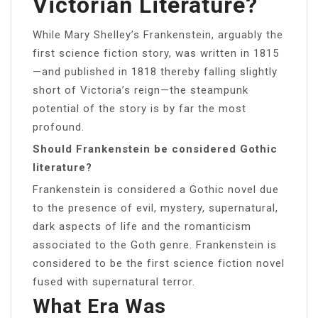
Victorian Literature?
While Mary Shelley’s Frankenstein, arguably the
first science fiction story, was written in 1815
—and published in 1818 thereby falling slightly
short of Victoria’s reign—the steampunk
potential of the story is by far the most
profound.
Should Frankenstein be considered Gothic
literature?
Frankenstein is considered a Gothic novel due
to the presence of evil, mystery, supernatural,
dark aspects of life and the romanticism
associated to the Goth genre. Frankenstein is
considered to be the first science fiction novel
fused with supernatural terror.
What Era Was