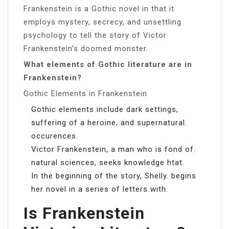
Frankenstein is a Gothic novel in that it
employs mystery, secrecy, and unsettling
psychology to tell the story of Victor
Frankenstein’s doomed monster.
What elements of Gothic literature are in
Frankenstein?
Gothic Elements in Frankenstein
Gothic elements include dark settings,
suffering of a heroine, and supernatural.
occurences.
Victor Frankenstein, a man who is fond of.
natural sciences, seeks knowledge htat.
In the beginning of the story, Shelly. begins
her novel in a series of letters with.
Is Frankenstein