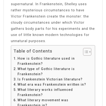
supernatural. In Frankenstein, Shelley uses
rather mysterious circumstances to have
Victor Frankenstein create the monster: the
cloudy circumstances under which Victor
gathers body parts for his experiments and the
use of little known modern technologies for
unnatural purposes.
Table of Contents
How is Gothic literature used in
Frankenstein?
What type of Gothic literature is
Frankenstein?
Is Frankenstein Victorian literature?
What era was Frankenstein written in?
What literary works influenced
Frankenstein?
What literary movement was
Frankenstein in?