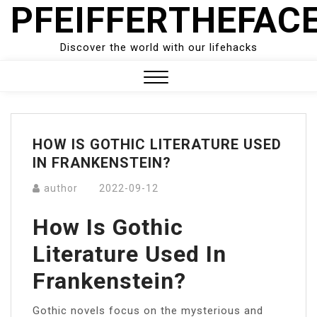
PFEIFFERTHEFAC
Skip
to
content
Discover the world with our lifehacks
Close
Menu
HOW IS GOTHIC LITERATURE USED
IN FRANKENSTEIN?
author
2022-09-12
How Is Gothic
Literature Used In
Frankenstein?
Gothic novels focus on the mysterious and