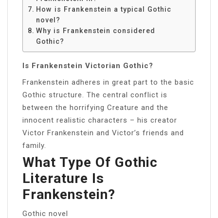
How is Frankenstein a typical Gothic
novel?
Why is Frankenstein considered
Gothic?
Is Frankenstein Victorian Gothic?
Frankenstein adheres in great part to the basic
Gothic structure. The central conflict is
between the horrifying Creature and the
innocent realistic characters – his creator
Victor Frankenstein and Victor’s friends and
family.
What Type Of Gothic
Literature Is
Frankenstein?
Gothic novel