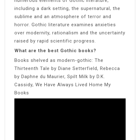
numerous elements of Gothic literature,
including a dark setting, the supernatural, the
sublime and an atmosphere of terror and
horror. Gothic literature examines anxieties
over modernity, rationalism and the uncertainty
raised by rapid scientific progress.
What are the best Gothic books?
Books shelved as modern-gothic: The
Thirteenth Tale by Diane Setterfield, Rebecca
by Daphne du Maurier, Spilt Milk by D.K.
Cassidy, We Have Always Lived Home My
Books