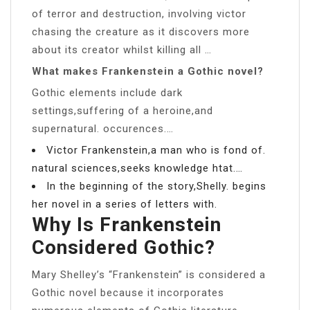
of terror and destruction, involving victor
chasing the creature as it discovers more
about its creator whilst killing all …
What makes Frankenstein a Gothic novel?
Gothic elements include dark
settings,suffering of a heroine,and
supernatural. occurences.…
Victor Frankenstein,a man who is fond of.
natural sciences,seeks knowledge htat.…
In the beginning of the story,Shelly. begins
her novel in a series of letters with.
Why Is Frankenstein
Considered Gothic?
Mary Shelley’s “Frankenstein” is considered a
Gothic novel because it incorporates