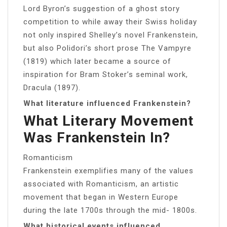
Lord Byron’s suggestion of a ghost story
competition to while away their Swiss holiday
not only inspired Shelley’s novel Frankenstein,
but also Polidori’s short prose The Vampyre
(1819) which later became a source of
inspiration for Bram Stoker’s seminal work,
Dracula (1897).
What literature influenced Frankenstein?
What Literary Movement
Was Frankenstein In?
Romanticism
Frankenstein exemplifies many of the values
associated with Romanticism, an artistic
movement that began in Western Europe
during the late 1700s through the mid- 1800s.
What historical events influenced