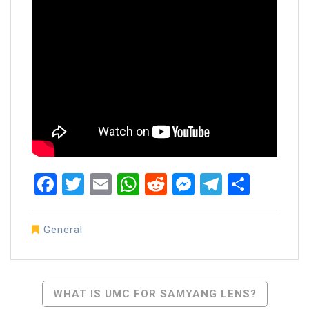
Facebook
Twitter
Email
WhatsApp
Reddit
Messenger
Telegra
Share
General
Post
WHAT IS UMC FOR SAMYANG LENS?