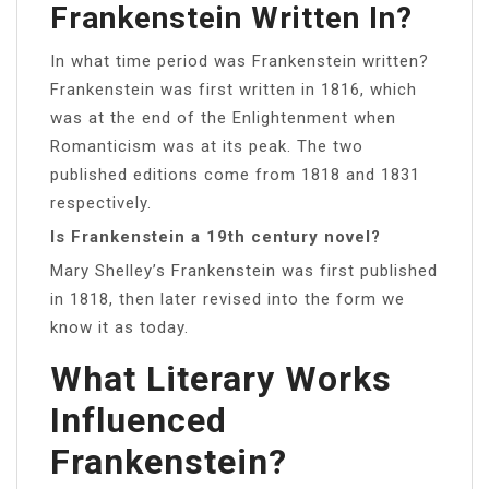
Frankenstein Written In?
In what time period was Frankenstein written?
Frankenstein was first written in 1816, which
was at the end of the Enlightenment when
Romanticism was at its peak. The two
published editions come from 1818 and 1831
respectively.
Is Frankenstein a 19th century novel?
Mary Shelley’s Frankenstein was first published
in 1818, then later revised into the form we
know it as today.
What Literary Works
Influenced
Frankenstein?