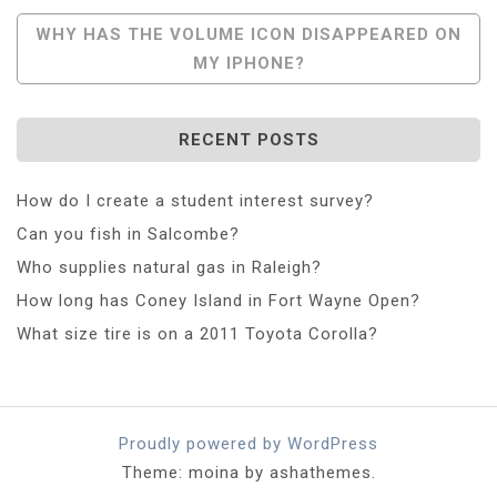
Navigation
WHY HAS THE VOLUME ICON DISAPPEARED ON
MY IPHONE?
RECENT POSTS
How do I create a student interest survey?
Can you fish in Salcombe?
Who supplies natural gas in Raleigh?
How long has Coney Island in Fort Wayne Open?
What size tire is on a 2011 Toyota Corolla?
Proudly powered by WordPress
Theme: moina by ashathemes.