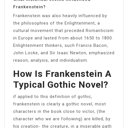
Frankenstein?
Frankenstein was also heavily influenced by
the philosophies of the Enlightenment, a
cultural movement that preceded Romanticism
in Europe and lasted from about 1650 to 1800.
Enlightenment thinkers, such Francis Bacon,
John Locke, and Sir Isaac Newton, emphasized
reason, analysis, and individualism.
How Is Frankenstein A
Typical Gothic Novel?
if applied to this definition of gothic,
frankenstein is clearly a gothic novel, most
characters in the book close to victor, (the
character who we are following) are killed, by
his creation- the creature, in a miserable path