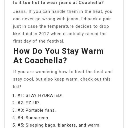
Is it too hot to wear jeans at Coachella?
Jeans. If you can handle them in the heat, you
can never go wrong with jeans. I’d pack a pair
just in case the temperature decides to drop
like it did in 2012 when it actually rained the
first day of the festival.
How Do You Stay Warm
At Coachella?
If you are wondering how to beat the heat and
stay cool, but also keep warm, check out this
list!
#1: STAY HYDRATED!
#2: EZ-UP.
#3: Portable fans.
#4: Sunscreen.
#5: Sleeping bags, blankets, and warm