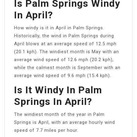
Is Palm Springs Windy
In April?
How windy is it in April in Palm Springs.
Historically, the wind in Palm Springs during
April blows at an average speed of 12.5 mph
(20.1 kph). The windiest month is May with an
average wind speed of 12.6 mph (20.2 kph),
while the calmest month is September with an
average wind speed of 9.6 mph (15.4 kph).
Is It Windy In Palm
Springs In April?
The windiest month of the year in Palm
Springs is April, with an average hourly wind
speed of 7.7 miles per hour.