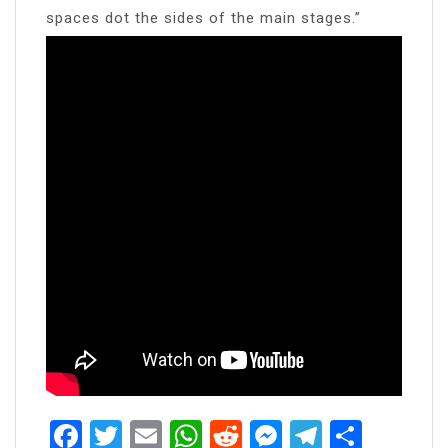
spaces dot the sides of the main stages.”
Facebook
Twitter
Email
WhatsApp
Reddit
Messenger
Telegra
Share