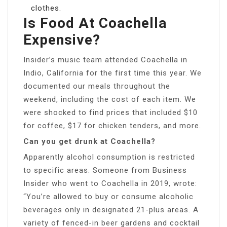
clothes.
Is Food At Coachella
Expensive?
Insider’s music team attended Coachella in
Indio, California for the first time this year. We
documented our meals throughout the
weekend, including the cost of each item. We
were shocked to find prices that included $10
for coffee, $17 for chicken tenders, and more.
Can you get drunk at Coachella?
Apparently alcohol consumption is restricted
to specific areas. Someone from Business
Insider who went to Coachella in 2019, wrote:
“You’re allowed to buy or consume alcoholic
beverages only in designated 21-plus areas. A
variety of fenced-in beer gardens and cocktail