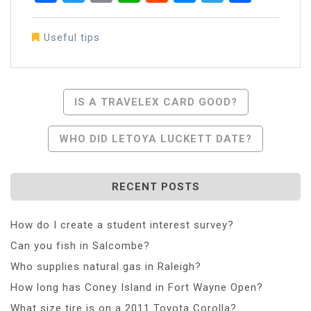
Useful tips
Post
IS A TRAVELEX CARD GOOD?
Navigation
WHO DID LETOYA LUCKETT DATE?
RECENT POSTS
How do I create a student interest survey?
Can you fish in Salcombe?
Who supplies natural gas in Raleigh?
How long has Coney Island in Fort Wayne Open?
What size tire is on a 2011 Toyota Corolla?