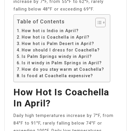
increase by 7°F, from 55°F to 62°F, rarely
falling below 48°F or exceeding 69°F.
Table of Contents
How hot is Indio in April?
How hot is Coachella in April?
How hot is Palm Desert in April?
How should I dress for Coachella?
Is Palm Springs windy in April?
Is it windy in Palm Springs in April?
How do you stay warm at Coachella?
Is food at Coachella expensive?
How Hot Is Coachella
In April?
Daily high temperatures increase by 7°F, from
84°F to 91°F, rarely falling below 74°F or
exceeding 100°F. Daily low temperatures