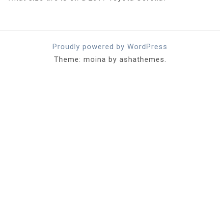
Proudly powered by WordPress
Theme: moina by ashathemes.