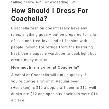
falling below 49°F or exceeding 69°F.
How Should I Dress For
Coachella?
Coachella fashion doesn’t really have any
rules, anything goes – but be prepared for a lot
of skin and free-love kind of fashion with
people looking for refuge from the blistering
heat. Use a capsule wardrobe to pack light but
create many outfits.
How much is alcohol at Coachella?
Alcohol at Coachella will run up quickly if
you’re buying a lot of it. Regular beer
(Heineken) is $10 a pop, craft beer is $12, well
drinks are $12 and specialty cocktails were $14
a piece.