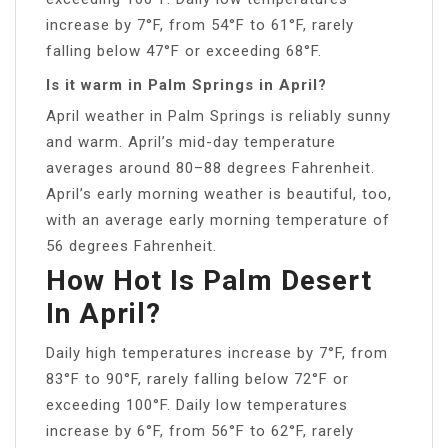
increase by 7°F, from 54°F to 61°F, rarely
falling below 47°F or exceeding 68°F.
Is it warm in Palm Springs in April?
April weather in Palm Springs is reliably sunny
and warm. April’s mid-day temperature
averages around 80–88 degrees Fahrenheit.
April’s early morning weather is beautiful, too,
with an average early morning temperature of
56 degrees Fahrenheit.
How Hot Is Palm Desert
In April?
Daily high temperatures increase by 7°F, from
83°F to 90°F, rarely falling below 72°F or
exceeding 100°F. Daily low temperatures
increase by 6°F, from 56°F to 62°F, rarely