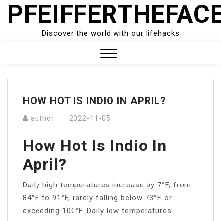
PFEIFFERTHEFAC
Skip
to
content
Discover the world with our lifehacks
Close
Menu
HOW HOT IS INDIO IN APRIL?
author
2022-11-05
How Hot Is Indio In
April?
Daily high temperatures increase by 7°F, from
84°F to 91°F, rarely falling below 73°F or
exceeding 100°F. Daily low temperatures