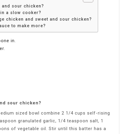
 and sour chicken?
in a slow cooker?
nge chicken and sweet and sour chicken?
sauce to make more?
bone in.
er.
and sour chicken?
medium sized bowl combine 2 1/4 cups self-rising
easpoon granulated garlic, 1/4 teaspoon salt, 1
ns of vegetable oil. Stir until this batter has a