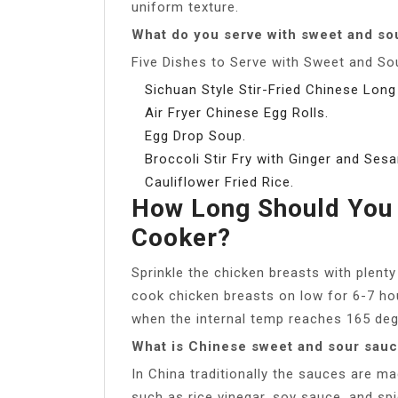
uniform texture.
What do you serve with sweet and so
Five Dishes to Serve with Sweet and So
Sichuan Style Stir-Fried Chinese Long
Air Fryer Chinese Egg Rolls.
Egg Drop Soup.
Broccoli Stir Fry with Ginger and Ses
Cauliflower Fried Rice.
How Long Should You 
Cooker?
Sprinkle the chicken breasts with plent
cook chicken breasts on low for 6-7 hou
when the internal temp reaches 165 deg
What is Chinese sweet and sour sau
In China traditionally the sauces are m
such as rice vinegar, soy sauce, and sp