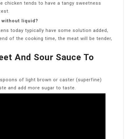
nge chicken tends to have a tangy sweetness
zest.
without liquid?
kens today typically have some solution added,
 end of the cooking time, the meat will be tender,
eet And Sour Sauce To
spoons of light brown or caster (superfine)
ste and add more sugar to taste.