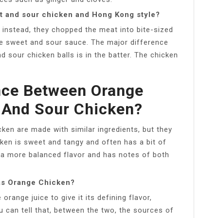
t and sour chicken and Hong Kong style?
n instead, they chopped the meat into bite-sized
the sweet and sour sauce. The major difference
 sour chicken balls is in the batter. The chicken
nce Between Orange
 And Sour Chicken?
ken are made with similar ingredients, but they
cken is sweet and tangy and often has a bit of
s a more balanced flavor and has notes of both
as Orange Chicken?
ange juice to give it its defining flavor,
 can tell that, between the two, the sources of