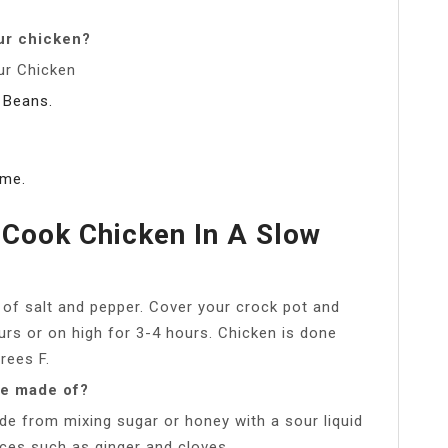
ur chicken?
ur Chicken
 Beans.
ame.
Cook Chicken In A Slow
y of salt and pepper. Cover your crock pot and
rs or on high for 3-4 hours. Chicken is done
rees F.
ce made of?
ade from mixing sugar or honey with a sour liquid
ices such as ginger and cloves.