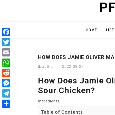
PF
Skip
to
content
HOME
LIFE
Facebook
Twitter
HOW DOES JAMIE OLIVER MA
Email
author
2022-08-27
WhatsApp
How Does Jamie Ol
Reddit
Sour Chicken?
Messenger
Ingredients
Telegram
Table of Contents
Share