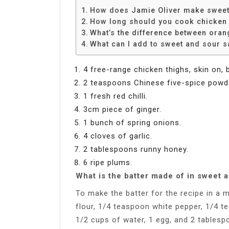
How does Jamie Oliver make sweet
How long should you cook chicken 
What’s the difference between ora
What can I add to sweet and sour 
4 free-range chicken thighs, skin on, 
2 teaspoons Chinese five-spice powd
1 fresh red chilli.
3cm piece of ginger.
1 bunch of spring onions.
4 cloves of garlic.
2 tablespoons runny honey.
6 ripe plums.
What is the batter made of in sweet 
To make the batter for the recipe in a 
flour, 1/4 teaspoon white pepper, 1/4 t
1/2 cups of water, 1 egg, and 2 tablespoo