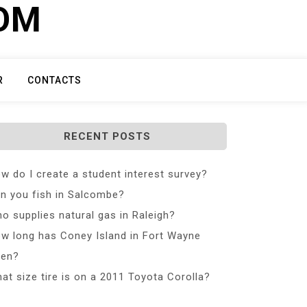
COM
R
CONTACTS
RECENT POSTS
w do I create a student interest survey?
n you fish in Salcombe?
o supplies natural gas in Raleigh?
w long has Coney Island in Fort Wayne
en?
at size tire is on a 2011 Toyota Corolla?