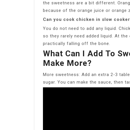
the sweetness are a bit different. Ora
because of the orange juice or orange 
Can you cook chicken in slow cooker 
You do not need to add any liquid. Chic
so they rarely need added liquid. At the
practically falling off the bone.
What Can I Add To Sw
Make More?
More sweetness: Add an extra 2-3 table
sugar. You can make the sauce, then ta