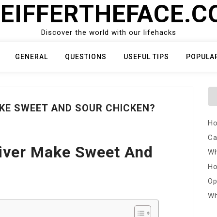
EIFFERTHEFACE.
Discover the world with our lifehacks
GENERAL
QUESTIONS
USEFUL TIPS
POPULA
KE SWEET AND SOUR CHICKEN?
Ho
Ca
iver Make Sweet And
Wh
Ho
Op
Wh