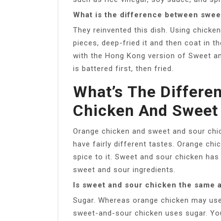
What is the difference between swee
They reinvented this dish. Using chicke
pieces, deep-fried it and then coat in 
with the Hong Kong version of Sweet and
is battered first, then fried.
What’s The Differe
Chicken And Sweet
Orange chicken and sweet and sour chic
have fairly different tastes. Orange chi
spice to it. Sweet and sour chicken ha
sweet and sour ingredients.
Is sweet and sour chicken the same 
Sugar. Whereas orange chicken may use or
sweet-and-sour chicken uses sugar. You