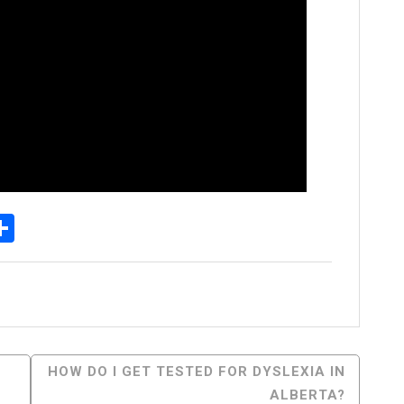
p
senger
elegram
Share
HOW DO I GET TESTED FOR DYSLEXIA IN
ALBERTA?