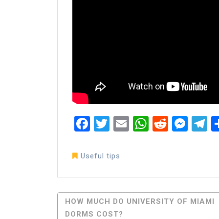
Facebook
Twitter
Email
WhatsAp
Reddit
Mes
T
Useful tips
Post
HOW MUCH DO UNIVERSITY OF MIAMI
DORMS COST?