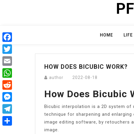
PF
Skip
to
content
HOME
LIFE
Facebook
Twitter
HOW DOES BICUBIC WORK?
Email
author
2022-08-18
WhatsApp
How Does Bicubic 
Reddit
Bicubic interpolation is a 2D system of 
Messenger
technique for sharpening and enlarging 
Telegram
image editing software, by retouchers 
image.
Share