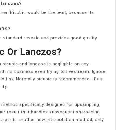
r lanczos?
, then Bicubic would be the best, because its
 OBS?
a standard rescale and provides good quality.
ic Or Lanczos?
bicubic and lanczos is negligible on any
ith no business even trying to livestream. Ignore
ly tiny. Normally bicubic is recommended. It’s a
ity.
 method specifically designed for upsampling.
her result that handles subsequent sharpening
harper is another new interpolation method, only