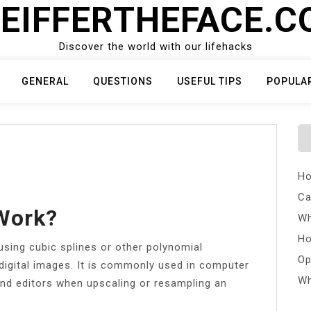
EIFFERTHEFACE.
Discover the world with our lifehacks
GENERAL
QUESTIONS
USEFUL TIPS
POPULA
Ho
Ca
Work?
Wh
Ho
using cubic splines or other polynomial
Op
digital images. It is commonly used in computer
Wh
and editors when upscaling or resampling an