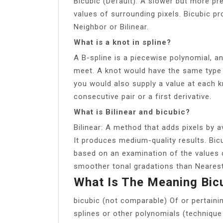
Bicubic (Default): A slower but more p
values of surrounding pixels. Bicubic 
Neighbor or Bilinear.
What is a knot in spline?
A B-spline is a piecewise polynomial, a
meet. A knot would have the same type 
you would also supply a value at each k
consecutive pair or a first derivative.
What is Bilinear and bicubic?
Bilinear: A method that adds pixels by a
It produces medium-quality results. Bic
based on an examination of the values 
smoother tonal gradations than Nearest 
What Is The Meaning Bic
bicubic (not comparable) Of or pertaini
splines or other polynomials (technique