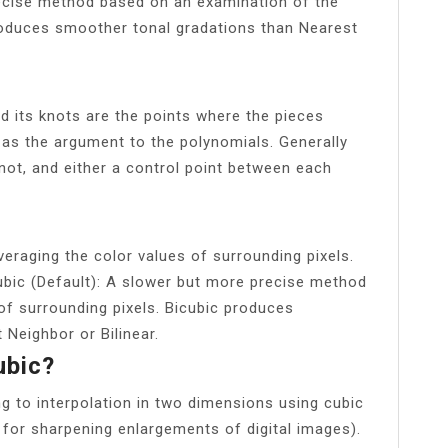
recise method based on an examination of the
produces smoother tonal gradations than Nearest
nd its knots are the points where the pieces
as the argument to the polynomials. Generally
not, and either a control point between each
veraging the color values of surrounding pixels.
ubic (Default): A slower but more precise method
of surrounding pixels. Bicubic produces
Neighbor or Bilinear.
ubic?
ng to interpolation in two dimensions using cubic
 for sharpening enlargements of digital images).