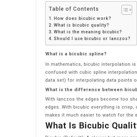
Table of Contents
How does bicubic work?
What is bicubic quality?
What is the meaning bicubic?
Should I use bicubic or lanczos?
What is a bicubic spline?
In mathematics, bicubic interpolation is
confused with cubic spline interpolation
data set) for interpolating data points 
What is the difference between bicu
With lanczos the edges become too sha
edges. With bicubic everything is crisp
makes it much easier to watch for the 
What Is Bicubic Quali