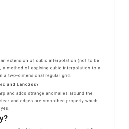
 an extension of cubic interpolation (not to be
, a method of applying cubic interpolation to a
on a two-dimensional regular grid.
bic and Lanczos?
rp and adds strange anomalies around the
, clear and edges are smoothed properly which
eyes.
ty?