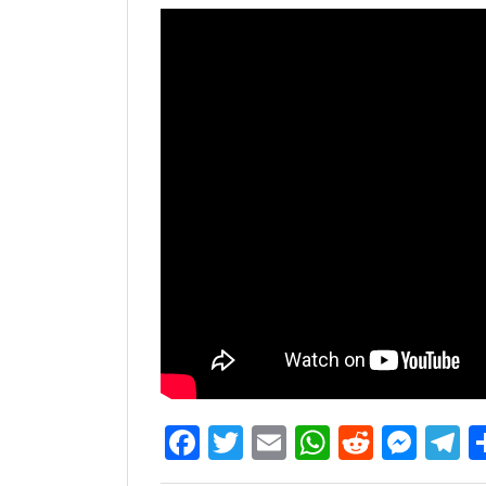
Facebook
Twitter
Email
WhatsAp
Reddit
Mes
T