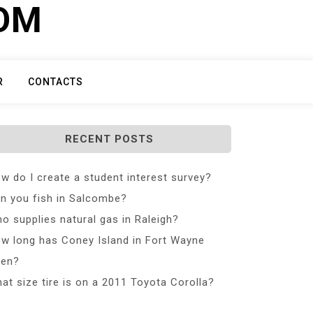
COM
R
CONTACTS
RECENT POSTS
w do I create a student interest survey?
n you fish in Salcombe?
o supplies natural gas in Raleigh?
w long has Coney Island in Fort Wayne
en?
at size tire is on a 2011 Toyota Corolla?