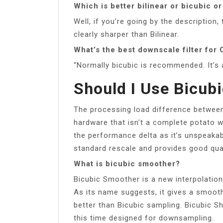
Which is better bilinear or bicubic o
Well, if you’re going by the description
clearly sharper than Bilinear.
What’s the best downscale filter for
“Normally bicubic is recommended. It’s 
Should I Use Bicub
The processing load difference between 
hardware that isn’t a complete potato w
the performance delta as it’s unspeakab
standard rescale and provides good qual
What is bicubic smoother?
Bicubic Smoother is a new interpolation
As its name suggests, it gives a smoot
better than Bicubic sampling. Bicubic S
this time designed for downsampling.