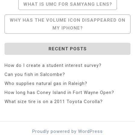
Post
WHAT IS UMC FOR SAMYANG LENS?
Navigation
WHY HAS THE VOLUME ICON DISAPPEARED ON
MY IPHONE?
RECENT POSTS
How do I create a student interest survey?
Can you fish in Salcombe?
Who supplies natural gas in Raleigh?
How long has Coney Island in Fort Wayne Open?
What size tire is on a 2011 Toyota Corolla?
Proudly powered by WordPress