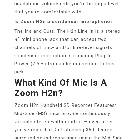
headphone volume until you’re hitting a level
that you’re comfortable with.
Is Zoom H2n a condenser microphone?
The Ins and Outs. The H2n Line In is a stereo
⅛” mini phone jack that can accept two
channels of mic- and/or line-level signals.
Condenser microphones requiring Plug-In
Power (2.5 volts) can be connected to this
jack.
What Kind Of Mic Is A
Zoom H2n?
Zoom H2n Handheld SD Recorder Features:
Mid-Side (MS) mics provide continuously
variable stereo width control — even after
you’ve recorded. Get stunning 360-degree
surround sound recordings using the Mid-Side