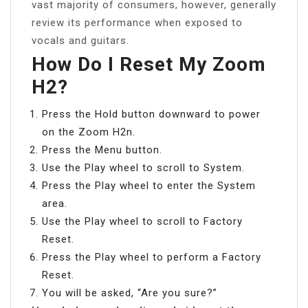
vast majority of consumers, however, generally
review its performance when exposed to
vocals and guitars.
How Do I Reset My Zoom
H2?
Press the Hold button downward to power
on the Zoom H2n.
Press the Menu button.
Use the Play wheel to scroll to System.
Press the Play wheel to enter the System
area.
Use the Play wheel to scroll to Factory
Reset.
Press the Play wheel to perform a Factory
Reset.
You will be asked, “Are you sure?”