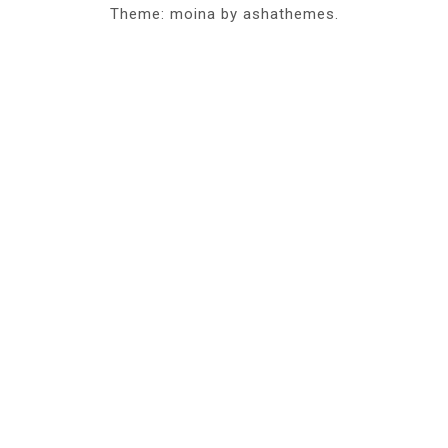
Theme: moina by ashathemes.