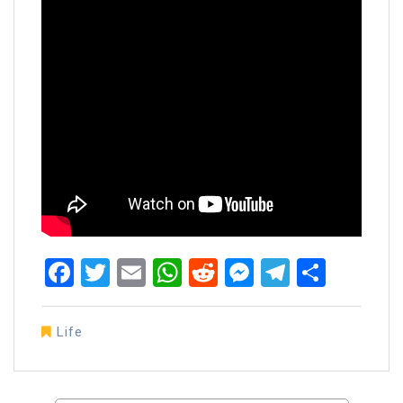
Facebook
Twitter
Email
WhatsApp
Reddit
Messenger
Telegra
Share
Life