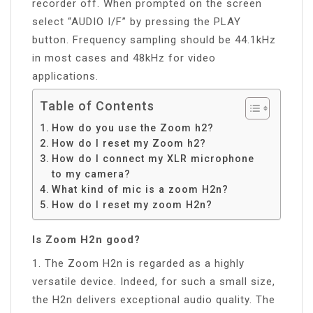
recorder off. When prompted on the screen
select “AUDIO I/F” by pressing the PLAY
button. Frequency sampling should be 44.1kHz
in most cases and 48kHz for video
applications.
Table of Contents
How do you use the Zoom h2?
How do I reset my Zoom h2?
How do I connect my XLR microphone
to my camera?
What kind of mic is a zoom H2n?
How do I reset my zoom H2n?
Is Zoom H2n good?
1. The Zoom H2n is regarded as a highly
versatile device. Indeed, for such a small size,
the H2n delivers exceptional audio quality. The