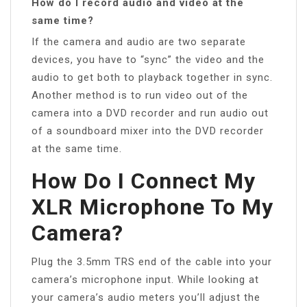
How do I record audio and video at the
same time?
If the camera and audio are two separate
devices, you have to “sync” the video and the
audio to get both to playback together in sync.
Another method is to run video out of the
camera into a DVD recorder and run audio out
of a soundboard mixer into the DVD recorder
at the same time.
How Do I Connect My
XLR Microphone To My
Camera?
Plug the 3.5mm TRS end of the cable into your
camera’s microphone input. While looking at
your camera’s audio meters you’ll adjust the