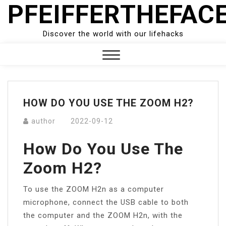
PFEIFFERTHEFAC
Skip
to
content
Discover the world with our lifehacks
Close
Menu
HOW DO YOU USE THE ZOOM H2?
author
2022-09-12
How Do You Use The
Zoom H2?
To use the ZOOM H2n as a computer
microphone, connect the USB cable to both
the computer and the ZOOM H2n, with the