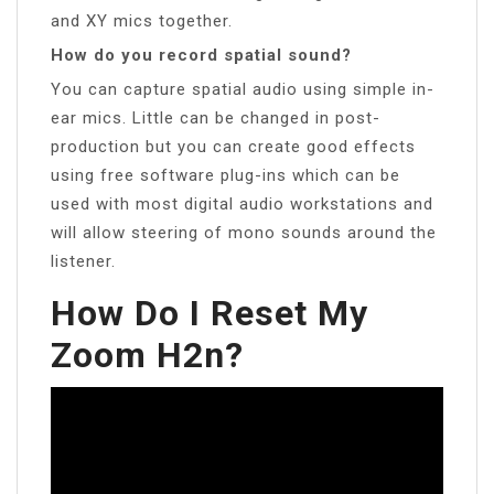
and XY mics together.
How do you record spatial sound?
You can capture spatial audio using simple in-
ear mics. Little can be changed in post-
production but you can create good effects
using free software plug-ins which can be
used with most digital audio workstations and
will allow steering of mono sounds around the
listener.
How Do I Reset My
Zoom H2n?