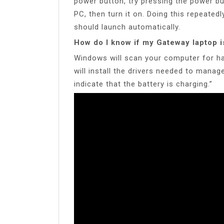
power button, try pressing the power b
PC, then turn it on. Doing this repeated
should launch automatically.
How do I know if my Gateway laptop i
Windows will scan your computer for har
will install the drivers needed to mana
indicate that the battery is charging.”