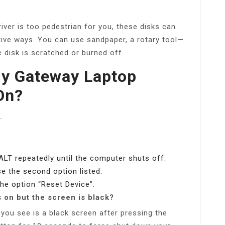
river is too pedestrian for you, these disks can
tive ways. You can use sandpaper, a rotary tool—
 disk is scratched or burned off.
My Gateway Laptop
On?
…
ALT repeatedly until the computer shuts off.
e the second option listed.
he option “Reset Device”.
 on but the screen is black?
l you see is a black screen after pressing the