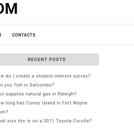
COM
R
CONTACTS
RECENT POSTS
w do I create a student interest survey?
n you fish in Salcombe?
o supplies natural gas in Raleigh?
w long has Coney Island in Fort Wayne
en?
at size tire is on a 2011 Toyota Corolla?