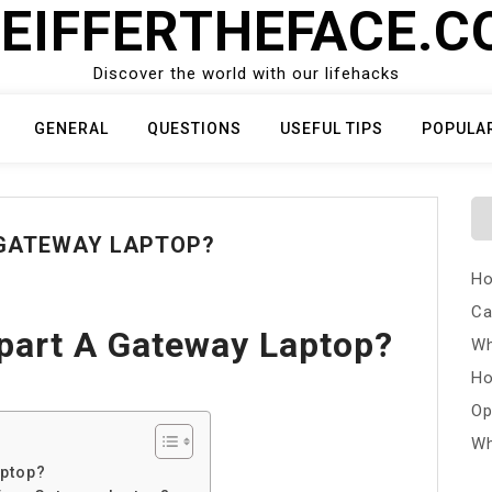
EIFFERTHEFACE.
Discover the world with our lifehacks
GENERAL
QUESTIONS
USEFUL TIPS
POPULA
 GATEWAY LAPTOP?
Ho
Ca
part A Gateway Laptop?
Wh
Ho
Op
Wh
aptop?