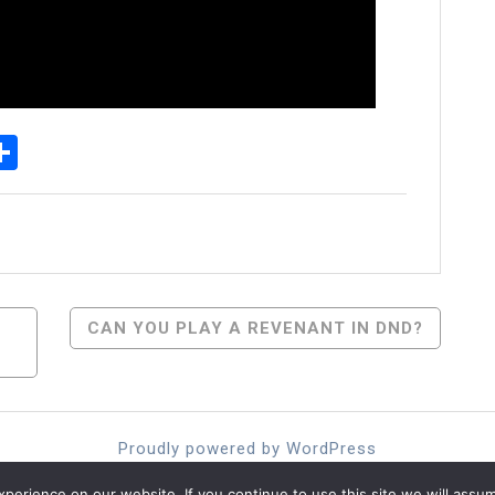
p
senger
elegram
Share
CAN YOU PLAY A REVENANT IN DND?
Proudly powered by WordPress
Theme: moina by ashathemes.
erience on our website. If you continue to use this site we will assum