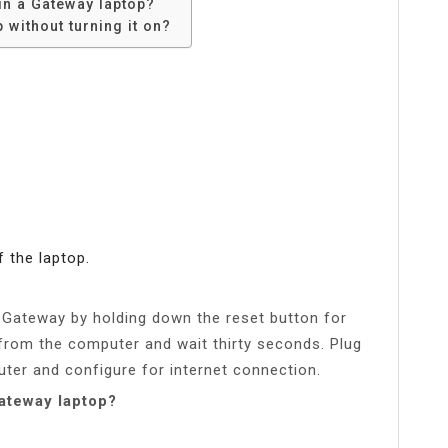
in a Gateway laptop?
without turning it on?
 the laptop.
e Gateway by holding down the reset button for
 from the computer and wait thirty seconds. Plug
ter and configure for internet connection.
Gateway laptop?