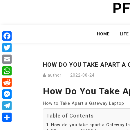
PF
Skip
to
content
HOME
LIFE
Facebook
Twitter
HOW DO YOU TAKE APART A
Email
author
2022-08-24
WhatsApp
How Do You Take A
Reddit
How to Take Apart a Gateway Laptop
Messenger
Telegram
Table of Contents
How do you take apart a Gateway l
Share