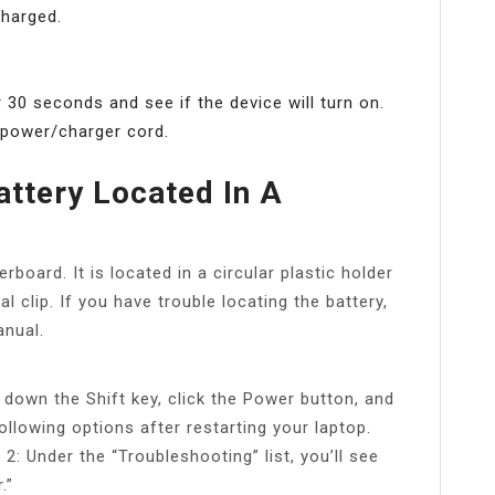
charged.
 30 seconds and see if the device will turn on.
e power/charger cord.
ttery Located In A
oard. It is located in a circular plastic holder
l clip. If you have trouble locating the battery,
nual.
 down the Shift key, click the Power button, and
ollowing options after restarting your laptop.
2: Under the “Troubleshooting” list, you’ll see
.”