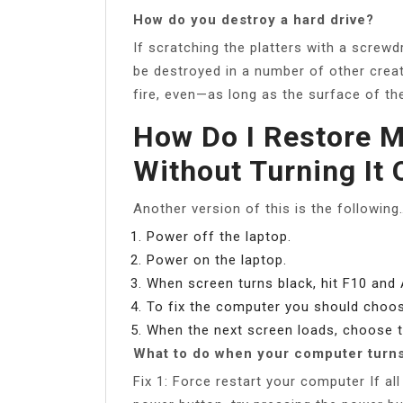
How do you destroy a hard drive?
If scratching the platters with a screwd
be destroyed in a number of other crea
fire, even—as long as the surface of the
How Do I Restore 
Without Turning It 
Another version of this is the following
Power off the laptop.
Power on the laptop.
When screen turns black, hit F10 and 
To fix the computer you should choos
When the next screen loads, choose t
What to do when your computer turns
Fix 1: Force restart your computer If al