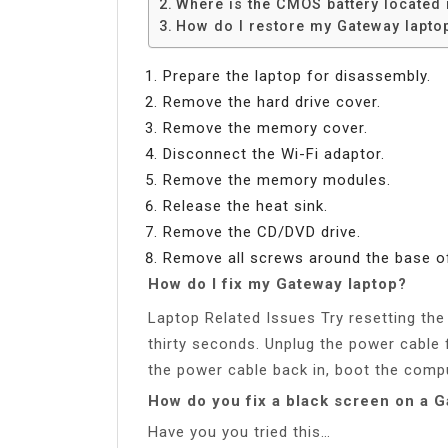
Where is the CMOS battery located 
How do I restore my Gateway laptop 
Prepare the laptop for disassembly.
Remove the hard drive cover.
Remove the memory cover.
Disconnect the Wi-Fi adaptor.
Remove the memory modules.
Release the heat sink.
Remove the CD/DVD drive.
Remove all screws around the base of
How do I fix my Gateway laptop?
Laptop Related Issues Try resetting th
thirty seconds. Unplug the power cable
the power cable back in, boot the compu
How do you fix a black screen on a 
Have you you tried this…