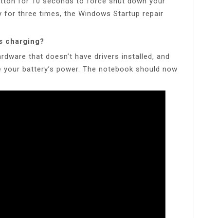
utton for 10 seconds to force shut down your
ly for three times, the Windows Startup repair
s charging?
dware that doesn’t have drivers installed, and
ge your battery’s power. The notebook should now