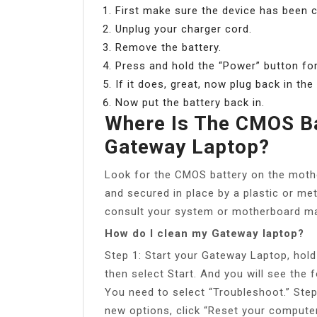
First make sure the device has been 
Unplug your charger cord.
Remove the battery.
Press and hold the “Power” button for
If it does, great, now plug back in th
Now put the battery back in.
Where Is The CMOS Ba
Gateway Laptop?
Look for the CMOS battery on the motherb
and secured in place by a plastic or meta
consult your system or motherboard ma
How do I clean my Gateway laptop?
Step 1: Start your Gateway Laptop, hold
then select Start. And you will see the f
You need to select “Troubleshoot.” Step 
new options, click “Reset your computer