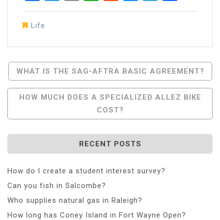
Life
Post
WHAT IS THE SAG-AFTRA BASIC AGREEMENT?
Navigation
HOW MUCH DOES A SPECIALIZED ALLEZ BIKE
COST?
RECENT POSTS
How do I create a student interest survey?
Can you fish in Salcombe?
Who supplies natural gas in Raleigh?
How long has Coney Island in Fort Wayne Open?