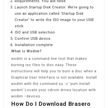
Requirements. You will need:
Launch Startup Disk Creator. We’re going to
use an application called ‘Startup Disk
Creator’ to write the ISO image to your USB
stick.
ISO and USB selection.
Confirm USB device.
Installation complete.
What is Wodim?
wodim is a command line tool that makes
burning iso files to disc easy. These
instructions will help you to burn a disc when a
Graphical User Interface is not available. Install
wodim with the command su -c ‘yum install
wodim’ Locate your cdrom drives location with
wodim –devices .
How Do I Download Brasero