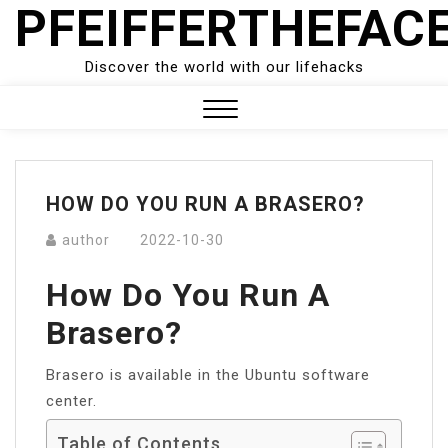
PFEIFFERTHEFAC
Skip
to
content
Discover the world with our lifehacks
Close
Menu
HOW DO YOU RUN A BRASERO?
author
2022-10-30
How Do You Run A
Brasero?
Brasero is available in the Ubuntu software
center.
Table of Contents