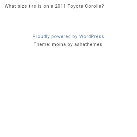
What size tire is on a 2011 Toyota Corolla?
Proudly powered by WordPress
Theme: moina by ashathemes.