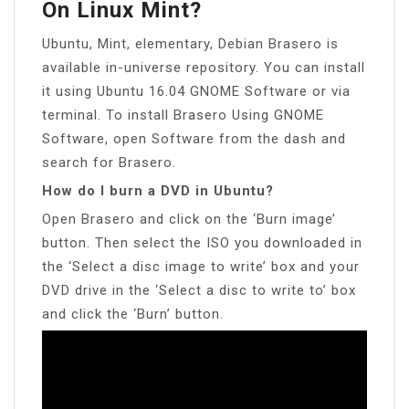
On Linux Mint?
Ubuntu, Mint, elementary, Debian Brasero is
available in-universe repository. You can install
it using Ubuntu 16.04 GNOME Software or via
terminal. To install Brasero Using GNOME
Software, open Software from the dash and
search for Brasero.
How do I burn a DVD in Ubuntu?
Open Brasero and click on the ‘Burn image’
button. Then select the ISO you downloaded in
the ‘Select a disc image to write’ box and your
DVD drive in the ‘Select a disc to write to’ box
and click the ‘Burn’ button.