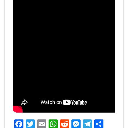
Facebook
Twitter
Email
WhatsApp
Reddit
Messenger
Telegra
Share