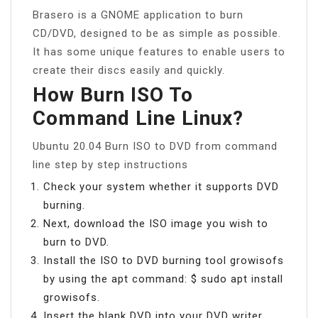
Brasero is a GNOME application to burn
CD/DVD, designed to be as simple as possible.
It has some unique features to enable users to
create their discs easily and quickly.
How Burn ISO To
Command Line Linux?
Ubuntu 20.04 Burn ISO to DVD from command
line step by step instructions
Check your system whether it supports DVD
burning.
Next, download the ISO image you wish to
burn to DVD.
Install the ISO to DVD burning tool growisofs
by using the apt command: $ sudo apt install
growisofs.
Insert the blank DVD into your DVD writer.