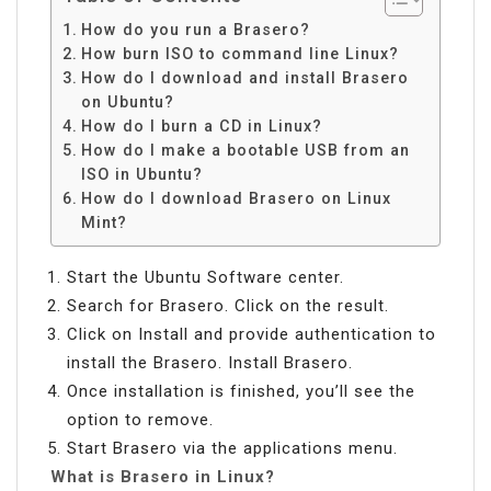
How do you run a Brasero?
How burn ISO to command line Linux?
How do I download and install Brasero
on Ubuntu?
How do I burn a CD in Linux?
How do I make a bootable USB from an
ISO in Ubuntu?
How do I download Brasero on Linux
Mint?
Start the Ubuntu Software center.
Search for Brasero. Click on the result.
Click on Install and provide authentication to
install the Brasero. Install Brasero.
Once installation is finished, you’ll see the
option to remove.
Start Brasero via the applications menu.
What is Brasero in Linux?