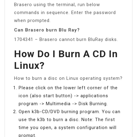
Brasero using the terminal, run below
commands in sequence. Enter the password
when prompted.
Can Brasero burn Blu Ray?
1704341 – Brasero cannot burn BluRay disks.
How Do I Burn A CD In
Linux?
How to burn a disc on Linux operating system?
Please click on the lower left corner of the
icon (also start button) -> applications
program -> Multimedia -> Disk Burning.
Open k3b-CD/DVD burning program. You can
use the k3b to burn a disc. Note: The first
time you open, a system configuration will
prompt.