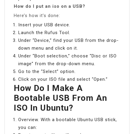
How do I put an iso on a USB?
Here’s how it’s done:
Insert your USB device.
Launch the Rufus Tool.
Under “Device,” find your USB from the drop-
down menu and click on it.
Under “Boot selection,” choose “Disc or ISO
image” from the drop-down menu.
Go to the “Select” option.
Click on your ISO file and select “Open.”
How Do I Make A
Bootable USB From An
ISO In Ubuntu?
Overview. With a bootable Ubuntu USB stick,
you can: