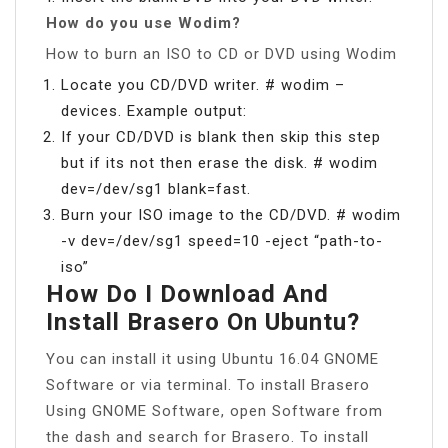
How do you use Wodim?
How to burn an ISO to CD or DVD using Wodim
Locate you CD/DVD writer. # wodim –
devices. Example output:
If your CD/DVD is blank then skip this step
but if its not then erase the disk. # wodim
dev=/dev/sg1 blank=fast.
Burn your ISO image to the CD/DVD. # wodim
-v dev=/dev/sg1 speed=10 -eject “path-to-
iso”
How Do I Download And
Install Brasero On Ubuntu?
You can install it using Ubuntu 16.04 GNOME
Software or via terminal. To install Brasero
Using GNOME Software, open Software from
the dash and search for Brasero. To install