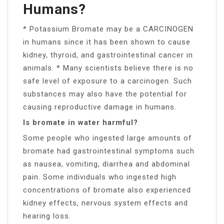
Humans?
* Potassium Bromate may be a CARCINOGEN
in humans since it has been shown to cause
kidney, thyroid, and gastrointestinal cancer in
animals. * Many scientists believe there is no
safe level of exposure to a carcinogen. Such
substances may also have the potential for
causing reproductive damage in humans.
Is bromate in water harmful?
Some people who ingested large amounts of
bromate had gastrointestinal symptoms such
as nausea, vomiting, diarrhea and abdominal
pain. Some individuals who ingested high
concentrations of bromate also experienced
kidney effects, nervous system effects and
hearing loss.