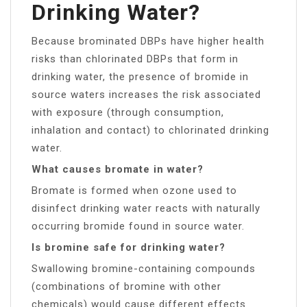
Drinking Water?
Because brominated DBPs have higher health
risks than chlorinated DBPs that form in
drinking water, the presence of bromide in
source waters increases the risk associated
with exposure (through consumption,
inhalation and contact) to chlorinated drinking
water.
What causes bromate in water?
Bromate is formed when ozone used to
disinfect drinking water reacts with naturally
occurring bromide found in source water.
Is bromine safe for drinking water?
Swallowing bromine-containing compounds
(combinations of bromine with other
chemicals) would cause different effects