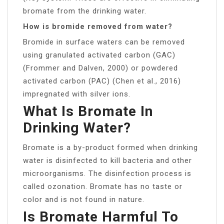
bromate from the drinking water.
How is bromide removed from water?
Bromide in surface waters can be removed
using granulated activated carbon (GAC)
(Frommer and Dalven, 2000) or powdered
activated carbon (PAC) (Chen et al., 2016)
impregnated with silver ions.
What Is Bromate In
Drinking Water?
Bromate is a by-product formed when drinking
water is disinfected to kill bacteria and other
microorganisms. The disinfection process is
called ozonation. Bromate has no taste or
color and is not found in nature.
Is Bromate Harmful To