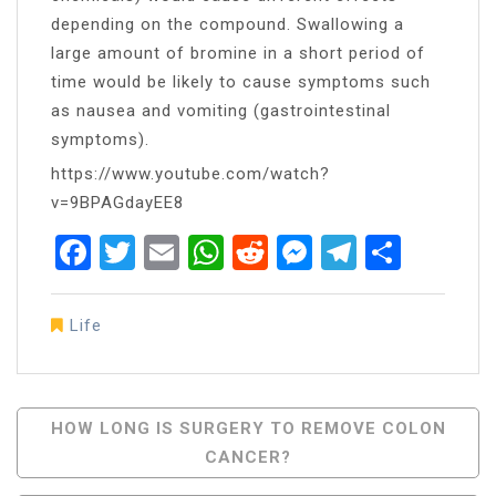
depending on the compound. Swallowing a
large amount of bromine in a short period of
time would be likely to cause symptoms such
as nausea and vomiting (gastrointestinal
symptoms).
https://www.youtube.com/watch?
v=9BPAGdayEE8
Facebook
Twitter
Email
WhatsApp
Reddit
Messenger
Telegra
Share
Life
Post
HOW LONG IS SURGERY TO REMOVE COLON
CANCER?
Navigation