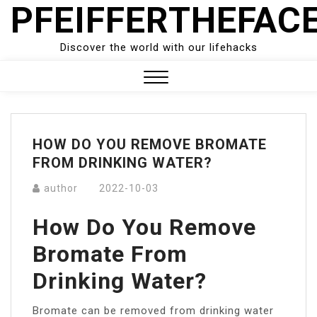
PFEIFFERTHEFAC
Skip
to
content
Discover the world with our lifehacks
Close
Menu
HOW DO YOU REMOVE BROMATE
FROM DRINKING WATER?
author
2022-10-03
How Do You Remove
Bromate From
Drinking Water?
Bromate can be removed from drinking water