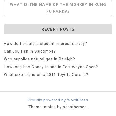
WHAT IS THE NAME OF THE MONKEY IN KUNG
FU PANDA?
RECENT POSTS
How do I create a student interest survey?
Can you fish in Salcombe?
Who supplies natural gas in Raleigh?
How long has Coney Island in Fort Wayne Open?
What size tire is on a 2011 Toyota Corolla?
Proudly powered by WordPress
Theme: moina by ashathemes.