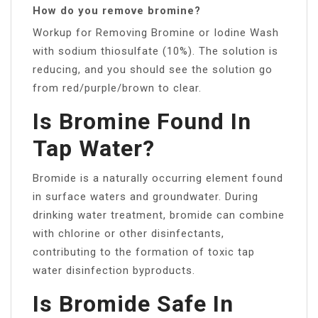
How do you remove bromine?
Workup for Removing Bromine or Iodine Wash
with sodium thiosulfate (10%). The solution is
reducing, and you should see the solution go
from red/purple/brown to clear.
Is Bromine Found In
Tap Water?
Bromide is a naturally occurring element found
in surface waters and groundwater. During
drinking water treatment, bromide can combine
with chlorine or other disinfectants,
contributing to the formation of toxic tap
water disinfection byproducts.
Is Bromide Safe In