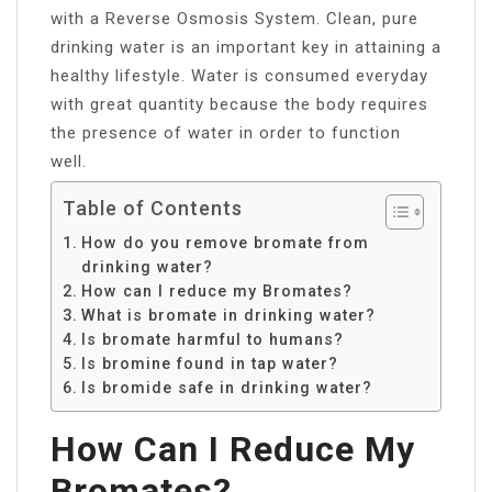
with a Reverse Osmosis System. Clean, pure
drinking water is an important key in attaining a
healthy lifestyle. Water is consumed everyday
with great quantity because the body requires
the presence of water in order to function
well.
Table of Contents
How do you remove bromate from
drinking water?
How can I reduce my Bromates?
What is bromate in drinking water?
Is bromate harmful to humans?
Is bromine found in tap water?
Is bromide safe in drinking water?
How Can I Reduce My
Bromates?