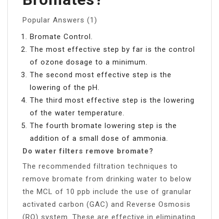
Popular Answers (1)
Bromate Control.
The most effective step by far is the control
of ozone dosage to a minimum.
The second most effective step is the
lowering of the pH.
The third most effective step is the lowering
of the water temperature.
The fourth bromate lowering step is the
addition of a small dose of ammonia.
Do water filters remove bromate?
The recommended filtration techniques to
remove bromate from drinking water to below
the MCL of 10 ppb include the use of granular
activated carbon (GAC) and Reverse Osmosis
(RO) system. These are effective in eliminating