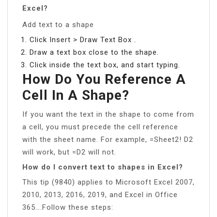
Excel?
Add text to a shape
Click Insert > Draw Text Box .
Draw a text box close to the shape.
Click inside the text box, and start typing.
How Do You Reference A
Cell In A Shape?
If you want the text in the shape to come from
a cell, you must precede the cell reference
with the sheet name. For example, =Sheet2! D2
will work, but =D2 will not.
How do I convert text to shapes in Excel?
This tip (9840) applies to Microsoft Excel 2007,
2010, 2013, 2016, 2019, and Excel in Office
365….Follow these steps: