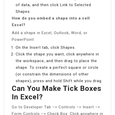
of data, and then click Link to Selected
Shapes.
How do you embed a shape into a cell
Excel?
Add a shape in Excel, Outlook, Word, or
PowerPoint
On the Insert tab, click Shapes.
Click the shape you want, click anywhere in
the workspace, and then drag to place the
shape. To create a perfect square or circle
(or constrain the dimensions of other
shapes), press and hold Shift while you drag.
Can You Make Tick Boxes
In Excel?
Go to Developer Tab –> Controls –> Insert –>
Form Controls –> Check Box. Click anywhere in