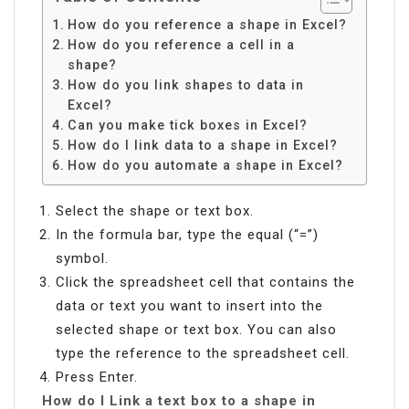
How do you reference a shape in Excel?
How do you reference a cell in a
shape?
How do you link shapes to data in
Excel?
Can you make tick boxes in Excel?
How do I link data to a shape in Excel?
How do you automate a shape in Excel?
Select the shape or text box.
In the formula bar, type the equal (“=”)
symbol.
Click the spreadsheet cell that contains the
data or text you want to insert into the
selected shape or text box. You can also
type the reference to the spreadsheet cell.
Press Enter.
How do I Link a text box to a shape in