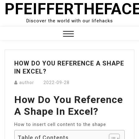
PFEIFFERTHEFAC
Skip
to
content
Discover the world with our lifehacks
Close
Menu
HOW DO YOU REFERENCE A SHAPE
IN EXCEL?
author
2022-09-28
How Do You Reference
A Shape In Excel?
How to insert cell content to the shape
Table of Contents