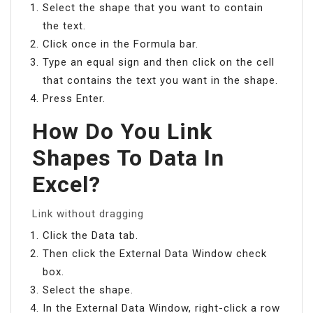
Select the shape that you want to contain
the text.
Click once in the Formula bar.
Type an equal sign and then click on the cell
that contains the text you want in the shape.
Press Enter.
How Do You Link
Shapes To Data In
Excel?
Link without dragging
Click the Data tab.
Then click the External Data Window check
box.
Select the shape.
In the External Data Window, right-click a row