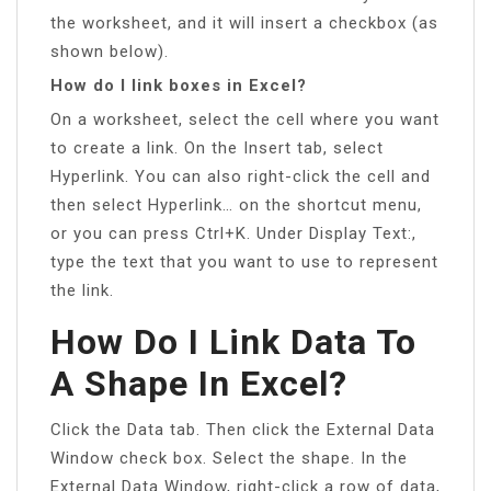
the worksheet, and it will insert a checkbox (as
shown below).
How do I link boxes in Excel?
On a worksheet, select the cell where you want
to create a link. On the Insert tab, select
Hyperlink. You can also right-click the cell and
then select Hyperlink… on the shortcut menu,
or you can press Ctrl+K. Under Display Text:,
type the text that you want to use to represent
the link.
How Do I Link Data To
A Shape In Excel?
Click the Data tab. Then click the External Data
Window check box. Select the shape. In the
External Data Window, right-click a row of data,