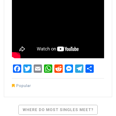
Facebook
Twitter
Email
WhatsApp
Reddit
Messenger
Telegra
Share
Popular
Post
WHERE DO MOST SINGLES MEET?