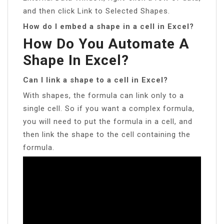
and then click Link to Selected Shapes.
How do I embed a shape in a cell in Excel?
How Do You Automate A
Shape In Excel?
Can I link a shape to a cell in Excel?
With shapes, the formula can link only to a
single cell. So if you want a complex formula,
you will need to put the formula in a cell, and
then link the shape to the cell containing the
formula.