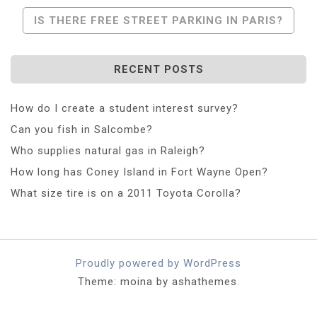
Navigation
IS THERE FREE STREET PARKING IN PARIS?
RECENT POSTS
How do I create a student interest survey?
Can you fish in Salcombe?
Who supplies natural gas in Raleigh?
How long has Coney Island in Fort Wayne Open?
What size tire is on a 2011 Toyota Corolla?
Proudly powered by WordPress
Theme: moina by ashathemes.