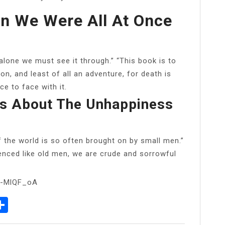
In We Were All At Once
 alone we must see it through.” “This book is to
n, and least of all an adventure, for death is
e to face with it.
s About The Unhappiness
f the world is so often brought on by small men.”
ienced like old men, we are crude and sorrowful
d-MlQF_oA
p
senger
elegram
Share