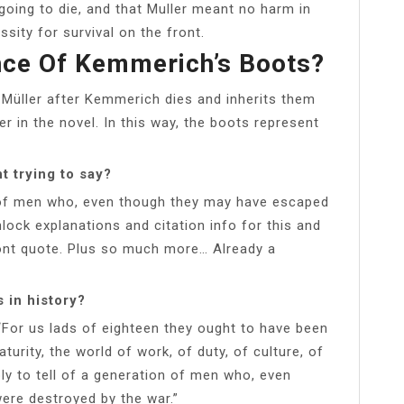
oing to die, and that Muller meant no harm in
ssity for survival on the front.
ance Of Kemmerich’s Boots?
Müller after Kemmerich dies and inherits them
er in the novel. In this way, the boots represent
t trying to say?
ion of men who, even though they may have escaped
nlock explanations and citation info for this and
ront quote. Plus so much more… Already a
 in history?
 “For us lads of eighteen they ought to have been
urity, the world of work, of duty, of culture, of
mply to tell of a generation of men who, even
ere destroyed by the war.”