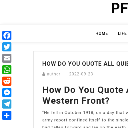
PF
Skip
to
content
HOME
LIFE
Facebook
Twitter
HOW DO YOU QUOTE ALL QUI
Email
author
2022-09-23
WhatsApp
How Do You Quote A
Reddit
Western Front?
Messenger
“He fell in October 1918, on a day that w
Telegram
army report confined itself to the singl
Share
had fallen forward and lay on the earth