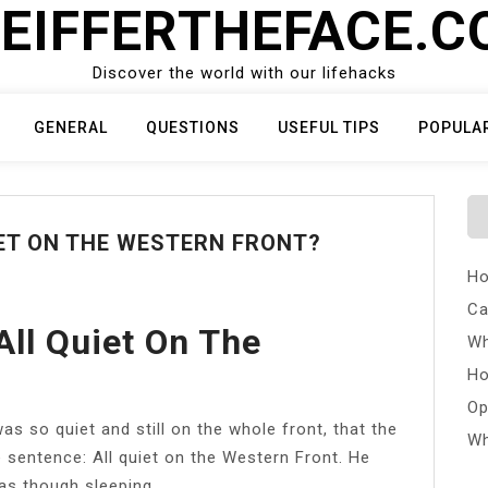
EIFFERTHEFACE.
Discover the world with our lifehacks
GENERAL
QUESTIONS
USEFUL TIPS
POPULA
ET ON THE WESTERN FRONT?
Ho
Ca
ll Quiet On The
Wh
Ho
Op
as so quiet and still on the whole front, that the
Wh
e sentence: All quiet on the Western Front. He
 as though sleeping.