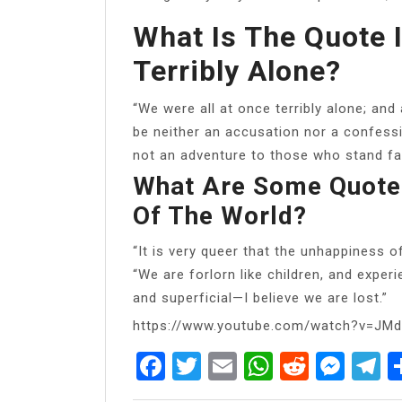
What Is The Quote 
Terribly Alone?
“We were all at once terribly alone; and
be neither an accusation nor a confessio
not an adventure to those who stand fac
What Are Some Quote
Of The World?
“It is very queer that the unhappiness o
“We are forlorn like children, and exper
and superficial—I believe we are lost.”
https://www.youtube.com/watch?v=JM
Facebook
Twitter
Email
WhatsAp
Reddit
Mes
T