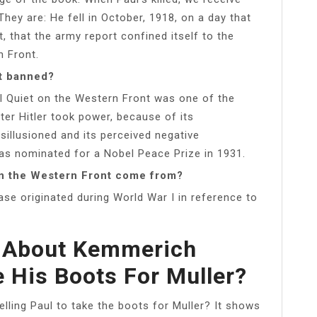
They are: He fell in October, 1918, on a day that
t, that the army report confined itself to the
n Front.
nt banned?
l Quiet on the Western Front was one of the
er Hitler took power, because of its
sillusioned and its perceived negative
s nominated for a Nobel Peace Prize in 1931.
on the Western Front come from?
ase originated during World War I in reference to
t About Kemmerich
e His Boots For Muller?
elling Paul to take the boots for Muller? It shows