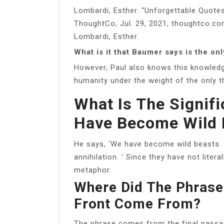
Lombardi, Esther. “Unforgettable Quotes
ThoughtCo, Jul. 29, 2021, thoughtco.co
Lombardi, Esther.
What is it that Baumer says is the onl
However, Paul also knows this knowledg
humanity under the weight of the only t
What Is The Signif
Have Become Wild 
He says, ‘We have become wild beasts. 
annihilation. ‘ Since they have not litera
metaphor.
Where Did The Phrase
Front Come From?
The phrase comes from the final passag