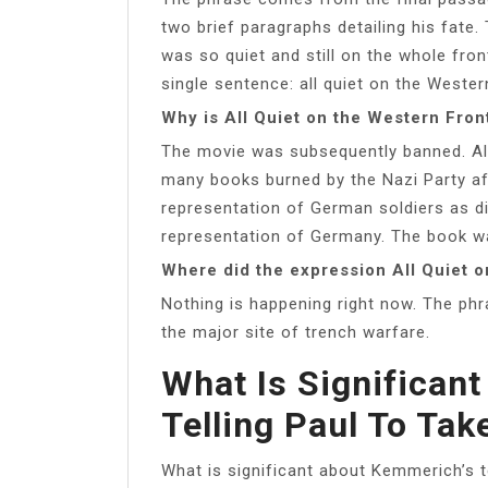
two brief paragraphs detailing his fate. 
was so quiet and still on the whole fron
single sentence: all quiet on the Wester
Why is All Quiet on the Western Fro
The movie was subsequently banned. Al
many books burned by the Nazi Party aft
representation of German soldiers as di
representation of Germany. The book wa
Where did the expression All Quiet 
Nothing is happening right now. The phr
the major site of trench warfare.
What Is Significan
Telling Paul To Tak
What is significant about Kemmerich’s t