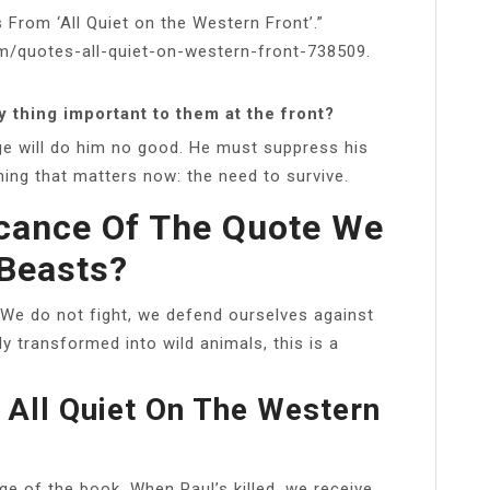
 From ‘All Quiet on the Western Front’.”
m/quotes-all-quiet-on-western-front-738509.
y thing important to them at the front?
e will do him no good. He must suppress his
hing that matters now: the need to survive.
icance Of The Quote We
Beasts?
We do not fight, we defend ourselves against
lly transformed into wild animals, this is a
 All Quiet On The Western
e of the book. When Paul’s killed, we receive