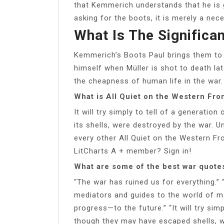
that Kemmerich understands that he is g
asking for the boots, it is merely a nece
What Is The Signific
Kemmerich’s Boots Paul brings them to 
himself when Müller is shot to death lat
the cheapness of human life in the war.
What is All Quiet on the Western Fron
It will try simply to tell of a generat
its shells, were destroyed by the war. U
every other All Quiet on the Western F
LitCharts A + member? Sign in!
What are some of the best war quotes
“The war has ruined us for everything.”
mediators and guides to the world of mat
progress—to the future.” “It will try si
though they may have escaped shells, w