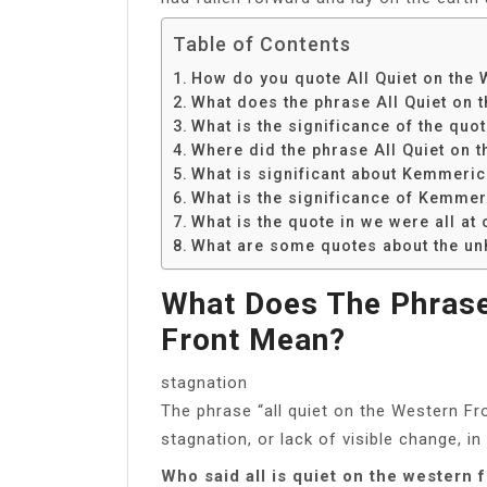
Table of Contents
How do you quote All Quiet on the 
What does the phrase All Quiet on 
What is the significance of the qu
Where did the phrase All Quiet on 
What is significant about Kemmerich
What is the significance of Kemmer
What is the quote in we were all at 
What are some quotes about the un
What Does The Phrase
Front Mean?
stagnation
The phrase “all quiet on the Western F
stagnation, or lack of visible change, in
Who said all is quiet on the western 