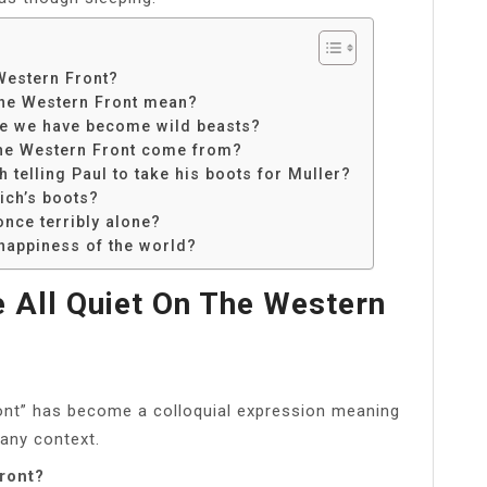
Western Front?
the Western Front mean?
ote we have become wild beasts?
the Western Front come from?
 telling Paul to take his boots for Muller?
ich’s boots?
once terribly alone?
happiness of the world?
 All Quiet On The Western
ront” has become a colloquial expression meaning
 any context.
front?