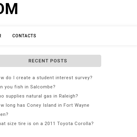
COM
R
CONTACTS
RECENT POSTS
w do I create a student interest survey?
n you fish in Salcombe?
o supplies natural gas in Raleigh?
w long has Coney Island in Fort Wayne
en?
at size tire is on a 2011 Toyota Corolla?