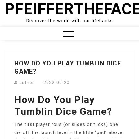
PFEIFFERTHEFAC
Skip
to
content
Discover the world with our lifehacks
Close
Menu
HOW DO YOU PLAY TUMBLIN DICE
GAME?
author
2022-09-20
How Do You Play
Tumblin Dice Game?
The first player rolls (or slides or flicks) one
die off the launch level – the little “pad” above