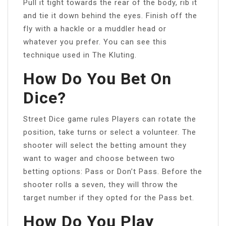
Pull it tight towards the rear of the body, rib it
and tie it down behind the eyes. Finish off the
fly with a hackle or a muddler head or
whatever you prefer. You can see this
technique used in The Kluting.
How Do You Bet On
Dice?
Street Dice game rules Players can rotate the
position, take turns or select a volunteer. The
shooter will select the betting amount they
want to wager and choose between two
betting options: Pass or Don’t Pass. Before the
shooter rolls a seven, they will throw the
target number if they opted for the Pass bet.
How Do You Play