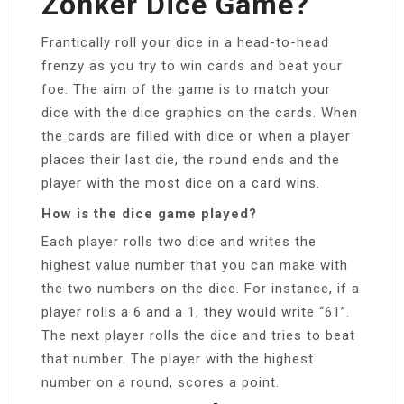
Zonker Dice Game?
Frantically roll your dice in a head-to-head
frenzy as you try to win cards and beat your
foe. The aim of the game is to match your
dice with the dice graphics on the cards. When
the cards are filled with dice or when a player
places their last die, the round ends and the
player with the most dice on a card wins.
How is the dice game played?
Each player rolls two dice and writes the
highest value number that you can make with
the two numbers on the dice. For instance, if a
player rolls a 6 and a 1, they would write “61”.
The next player rolls the dice and tries to beat
that number. The player with the highest
number on a round, scores a point.