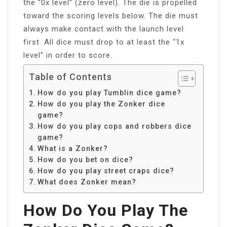
the “0x level” (zero level). The die is propelled
toward the scoring levels below. The die must
always make contact with the launch level
first. All dice must drop to at least the “1x
level” in order to score.
Table of Contents
How do you play Tumblin dice game?
How do you play the Zonker dice
game?
How do you play cops and robbers dice
game?
What is a Zonker?
How do you bet on dice?
How do you play street craps dice?
What does Zonker mean?
How Do You Play The