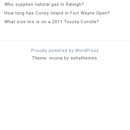
Who supplies natural gas in Raleigh?
How long has Coney Island in Fort Wayne Open?
What size tire is on a 2011 Toyota Corolla?
Proudly powered by WordPress
Theme: moina by ashathemes.