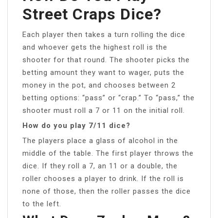
Street Craps Dice?
Each player then takes a turn rolling the dice
and whoever gets the highest roll is the
shooter for that round. The shooter picks the
betting amount they want to wager, puts the
money in the pot, and chooses between 2
betting options: “pass” or “crap.” To “pass,” the
shooter must roll a 7 or 11 on the initial roll.
How do you play 7/11 dice?
The players place a glass of alcohol in the
middle of the table. The first player throws the
dice. If they roll a 7, an 11 or a double, the
roller chooses a player to drink. If the roll is
none of those, then the roller passes the dice
to the left.