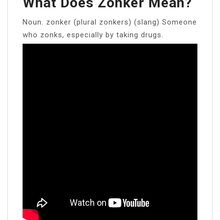
What Does Zonker Mean?
Noun. zonker (plural zonkers) (slang) Someone
who zonks, especially by taking drugs.