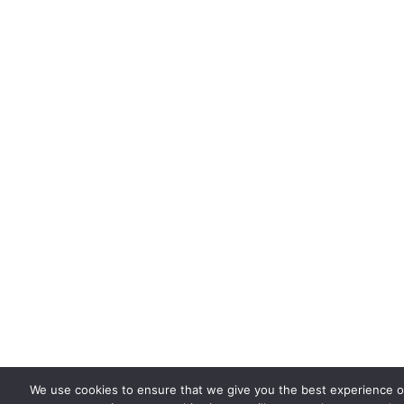
We use cookies to ensure that we give you the best experience on