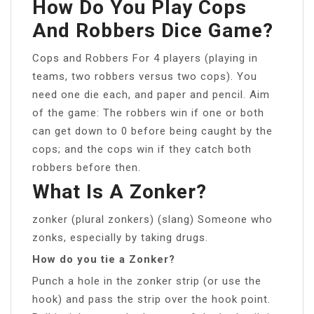
How Do You Play Cops
And Robbers Dice Game?
Cops and Robbers For 4 players (playing in
teams, two robbers versus two cops). You
need one die each, and paper and pencil. Aim
of the game: The robbers win if one or both
can get down to 0 before being caught by the
cops; and the cops win if they catch both
robbers before then.
What Is A Zonker?
zonker (plural zonkers) (slang) Someone who
zonks, especially by taking drugs.
How do you tie a Zonker?
Punch a hole in the zonker strip (or use the
hook) and pass the strip over the hook point.