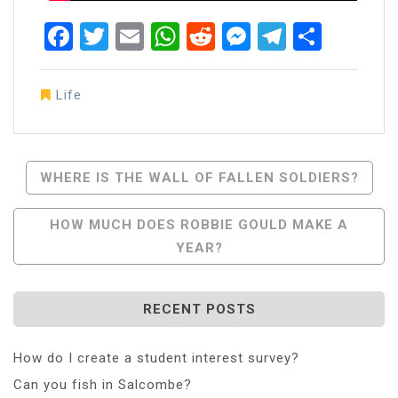
Facebook
Twitter
Email
WhatsApp
Reddit
Messenger
Telegra
Share
Life
Post
WHERE IS THE WALL OF FALLEN SOLDIERS?
Navigation
HOW MUCH DOES ROBBIE GOULD MAKE A
YEAR?
RECENT POSTS
How do I create a student interest survey?
Can you fish in Salcombe?