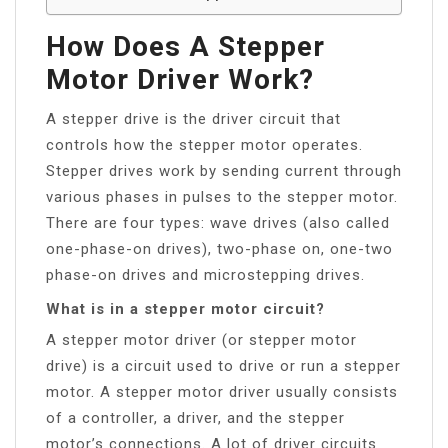
How Does A Stepper
Motor Driver Work?
A stepper drive is the driver circuit that
controls how the stepper motor operates.
Stepper drives work by sending current through
various phases in pulses to the stepper motor.
There are four types: wave drives (also called
one-phase-on drives), two-phase on, one-two
phase-on drives and microstepping drives.
What is in a stepper motor circuit?
A stepper motor driver (or stepper motor
drive) is a circuit used to drive or run a stepper
motor. A stepper motor driver usually consists
of a controller, a driver, and the stepper
motor’s connections. A lot of driver circuits