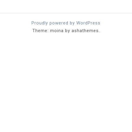
Proudly powered by WordPress
Theme: moina by ashathemes.