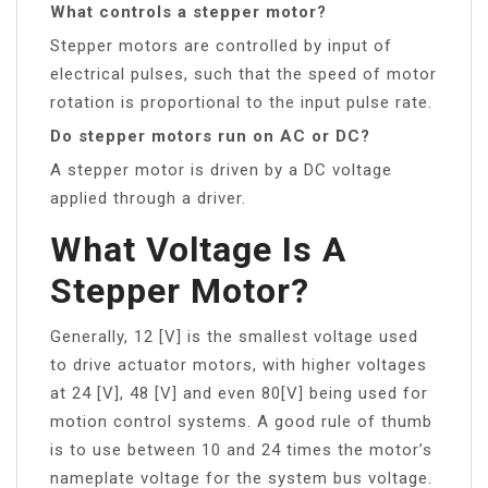
What controls a stepper motor?
Stepper motors are controlled by input of
electrical pulses, such that the speed of motor
rotation is proportional to the input pulse rate.
Do stepper motors run on AC or DC?
A stepper motor is driven by a DC voltage
applied through a driver.
What Voltage Is A
Stepper Motor?
Generally, 12 [V] is the smallest voltage used
to drive actuator motors, with higher voltages
at 24 [V], 48 [V] and even 80[V] being used for
motion control systems. A good rule of thumb
is to use between 10 and 24 times the motor’s
nameplate voltage for the system bus voltage.