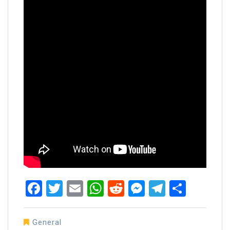
Facebook
Twitter
Email
WhatsApp
Reddit
Messenger
Telegra
Share
General