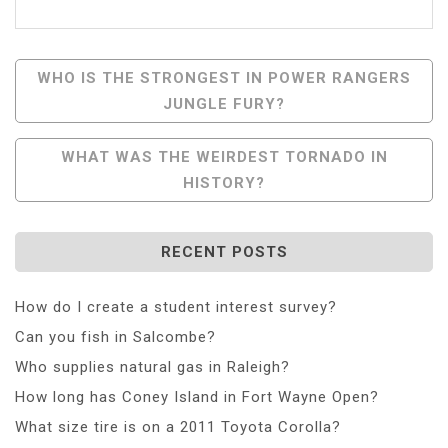
Post
WHO IS THE STRONGEST IN POWER RANGERS
JUNGLE FURY?
Navigation
WHAT WAS THE WEIRDEST TORNADO IN
HISTORY?
RECENT POSTS
How do I create a student interest survey?
Can you fish in Salcombe?
Who supplies natural gas in Raleigh?
How long has Coney Island in Fort Wayne Open?
What size tire is on a 2011 Toyota Corolla?