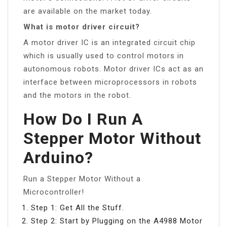
are available on the market today.
What is motor driver circuit?
A motor driver IC is an integrated circuit chip
which is usually used to control motors in
autonomous robots. Motor driver ICs act as an
interface between microprocessors in robots
and the motors in the robot.
How Do I Run A
Stepper Motor Without
Arduino?
Run a Stepper Motor Without a
Microcontroller!
Step 1: Get All the Stuff.
Step 2: Start by Plugging on the A4988 Motor