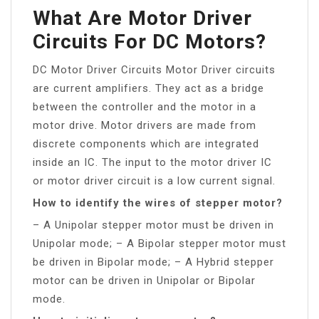
What Are Motor Driver
Circuits For DC Motors?
DC Motor Driver Circuits Motor Driver circuits
are current amplifiers. They act as a bridge
between the controller and the motor in a
motor drive. Motor drivers are made from
discrete components which are integrated
inside an IC. The input to the motor driver IC
or motor driver circuit is a low current signal.
How to identify the wires of stepper motor?
– A Unipolar stepper motor must be driven in
Unipolar mode; – A Bipolar stepper motor must
be driven in Bipolar mode; – A Hybrid stepper
motor can be driven in Unipolar or Bipolar
mode.