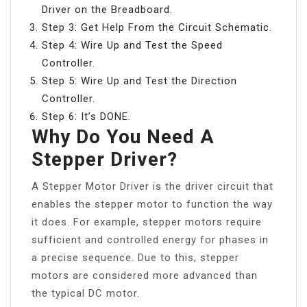
Driver on the Breadboard.
Step 3: Get Help From the Circuit Schematic.
Step 4: Wire Up and Test the Speed
Controller.
Step 5: Wire Up and Test the Direction
Controller.
Step 6: It’s DONE.
Why Do You Need A
Stepper Driver?
A Stepper Motor Driver is the driver circuit that
enables the stepper motor to function the way
it does. For example, stepper motors require
sufficient and controlled energy for phases in
a precise sequence. Due to this, stepper
motors are considered more advanced than
the typical DC motor.