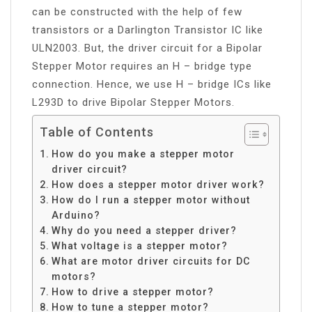
can be constructed with the help of few
transistors or a Darlington Transistor IC like
ULN2003. But, the driver circuit for a Bipolar
Stepper Motor requires an H – bridge type
connection. Hence, we use H – bridge ICs like
L293D to drive Bipolar Stepper Motors.
Table of Contents
How do you make a stepper motor
driver circuit?
How does a stepper motor driver work?
How do I run a stepper motor without
Arduino?
Why do you need a stepper driver?
What voltage is a stepper motor?
What are motor driver circuits for DC
motors?
How to drive a stepper motor?
How to tune a stepper motor?