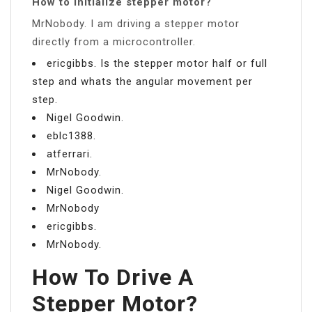
How to initialize stepper motor?
MrNobody. I am driving a stepper motor
directly from a microcontroller.
ericgibbs. Is the stepper motor half or full
step and whats the angular movement per
step.
Nigel Goodwin.
eblc1388.
atferrari.
MrNobody.
Nigel Goodwin.
MrNobody
ericgibbs.
MrNobody.
How To Drive A
Stepper Motor?