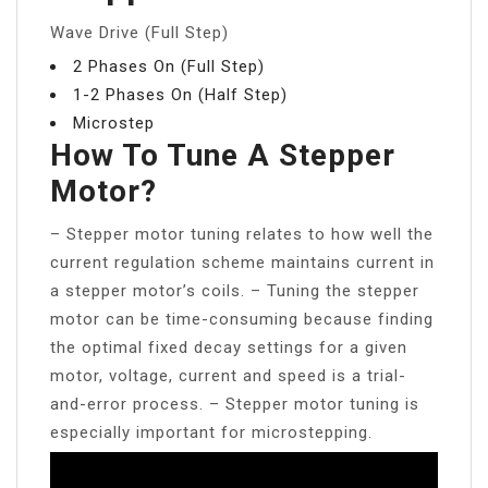
Wave Drive (Full Step)
2 Phases On (Full Step)
1-2 Phases On (Half Step)
Microstep
How To Tune A Stepper
Motor?
– Stepper motor tuning relates to how well the
current regulation scheme maintains current in
a stepper motor’s coils. – Tuning the stepper
motor can be time-consuming because finding
the optimal fixed decay settings for a given
motor, voltage, current and speed is a trial-
and-error process. – Stepper motor tuning is
especially important for microstepping.