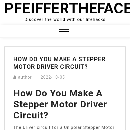
PFEIFFERTHEFAC
Skip
to
content
Discover the world with our lifehacks
Close
Menu
HOW DO YOU MAKE A STEPPER
MOTOR DRIVER CIRCUIT?
author
2022-10-05
How Do You Make A
Stepper Motor Driver
Circuit?
The Driver circuit for a Unipolar Stepper Motor