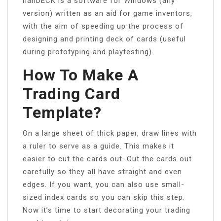
nanDECK is a software for Windows (any
version) written as an aid for game inventors,
with the aim of speeding up the process of
designing and printing deck of cards (useful
during prototyping and playtesting).
How To Make A
Trading Card
Template?
On a large sheet of thick paper, draw lines with
a ruler to serve as a guide. This makes it
easier to cut the cards out. Cut the cards out
carefully so they all have straight and even
edges. If you want, you can also use small-
sized index cards so you can skip this step.
Now it’s time to start decorating your trading