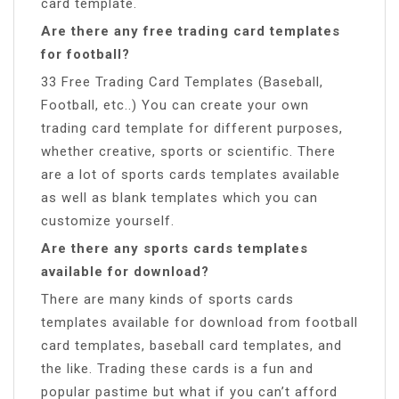
card template.
Are there any free trading card templates
for football?
33 Free Trading Card Templates (Baseball,
Football, etc..) You can create your own
trading card template for different purposes,
whether creative, sports or scientific. There
are a lot of sports cards templates available
as well as blank templates which you can
customize yourself.
Are there any sports cards templates
available for download?
There are many kinds of sports cards
templates available for download from football
card templates, baseball card templates, and
the like. Trading these cards is a fun and
popular pastime but what if you can’t afford