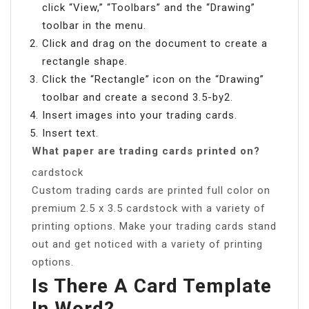
click “View,” “Toolbars” and the “Drawing”
toolbar in the menu.
Click and drag on the document to create a
rectangle shape.
Click the “Rectangle” icon on the “Drawing”
toolbar and create a second 3.5-by2.
Insert images into your trading cards.
Insert text.
What paper are trading cards printed on?
cardstock
Custom trading cards are printed full color on
premium 2.5 x 3.5 cardstock with a variety of
printing options. Make your trading cards stand
out and get noticed with a variety of printing
options.
Is There A Card Template
In Word?