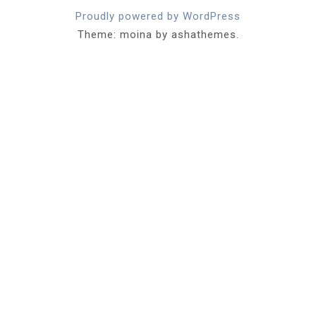
Proudly powered by WordPress
Theme: moina by ashathemes.