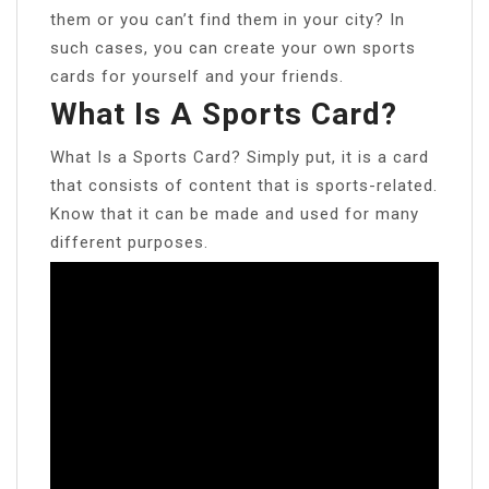
them or you can’t find them in your city? In
such cases, you can create your own sports
cards for yourself and your friends.
What Is A Sports Card?
What Is a Sports Card? Simply put, it is a card
that consists of content that is sports-related.
Know that it can be made and used for many
different purposes.