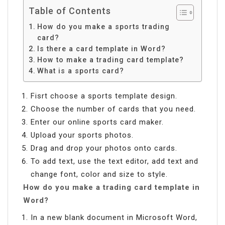
Table of Contents
How do you make a sports trading
card?
Is there a card template in Word?
How to make a trading card template?
What is a sports card?
Fisrt choose a sports template design.
Choose the number of cards that you need.
Enter our online sports card maker.
Upload your sports photos.
Drag and drop your photos onto cards.
To add text, use the text editor, add text and
change font, color and size to style.
How do you make a trading card template in
Word?
In a new blank document in Microsoft Word,