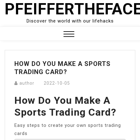
PFEIFFERTHEFAC
Skip
to
content
Discover the world with our lifehacks
Close
Menu
HOW DO YOU MAKE A SPORTS
TRADING CARD?
author
2022-10-05
How Do You Make A
Sports Trading Card?
Easy steps to create your own sports trading
cards