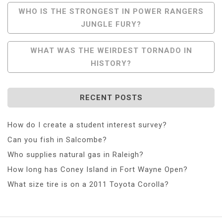
Post
WHO IS THE STRONGEST IN POWER RANGERS
JUNGLE FURY?
Navigation
WHAT WAS THE WEIRDEST TORNADO IN
HISTORY?
RECENT POSTS
How do I create a student interest survey?
Can you fish in Salcombe?
Who supplies natural gas in Raleigh?
How long has Coney Island in Fort Wayne Open?
What size tire is on a 2011 Toyota Corolla?