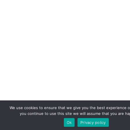
We use cookies to ensure that we give you the best experience on
you continue to use this site we will assume that you are hap
Ok
Privacy policy