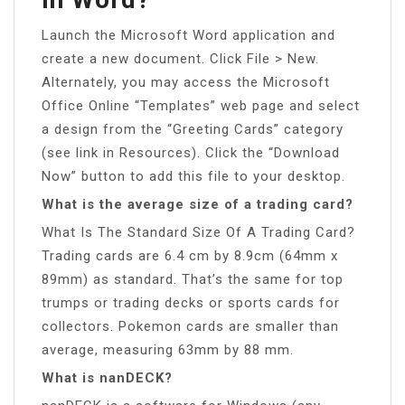
Launch the Microsoft Word application and
create a new document. Click File > New.
Alternately, you may access the Microsoft
Office Online “Templates” web page and select
a design from the “Greeting Cards” category
(see link in Resources). Click the “Download
Now” button to add this file to your desktop.
What is the average size of a trading card?
What Is The Standard Size Of A Trading Card?
Trading cards are 6.4 cm by 8.9cm (64mm x
89mm) as standard. That’s the same for top
trumps or trading decks or sports cards for
collectors. Pokemon cards are smaller than
average, measuring 63mm by 88 mm.
What is nanDECK?