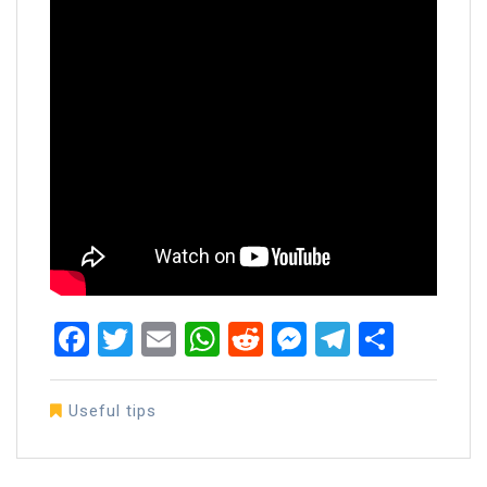
Facebook
Twitter
Email
WhatsApp
Reddit
Messenger
Telegra
Share
Useful tips