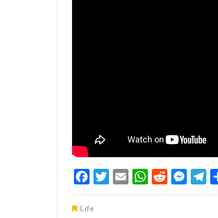
Facebook
Twitter
Email
WhatsAp
Reddit
Mes
T
Life