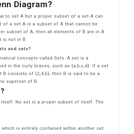
enn Diagram?
l to set A but a proper subset of a set A can
t of a set A is a subset of A that cannot be
per subset of A, then all elements of B are in A
 is not in B.
ets and sets?
atical concepts called Sets. A set is a
d in the curly braces, such as {a,b,c,d}. If a set
 B consists of {2,4,6}, then B is said to be a
he superset of B.
s?
itself. No set is a proper subset of itself. The
which is entirely contained within another set.