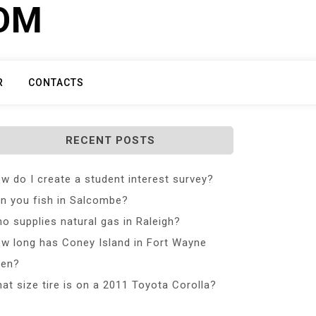
COM
R
CONTACTS
RECENT POSTS
w do I create a student interest survey?
n you fish in Salcombe?
o supplies natural gas in Raleigh?
w long has Coney Island in Fort Wayne
en?
at size tire is on a 2011 Toyota Corolla?