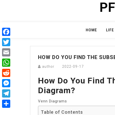
PF
Skip
to
content
HOME
LIFE
Facebook
Twitter
HOW DO YOU FIND THE SUBS
Email
author
2022-09-17
WhatsApp
How Do You Find T
Reddit
Diagram?
Messenger
Venn Diagrams
Telegram
Table of Contents
Share