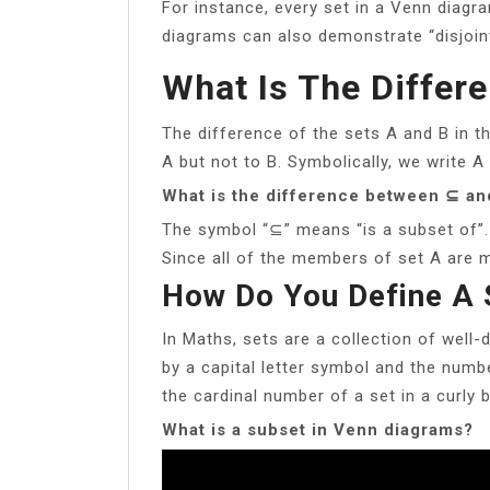
For instance, every set in a Venn diagr
diagrams can also demonstrate “disjoint
What Is The Differ
The difference of the sets A and B in t
A but not to B. Symbolically, we write A
What is the difference between ⊆ a
The symbol “⊆” means “is a subset of”.
Since all of the members of set A are m
How Do You Define A 
In Maths, sets are a collection of well-
by a capital letter symbol and the numbe
the cardinal number of a set in a curly b
What is a subset in Venn diagrams?