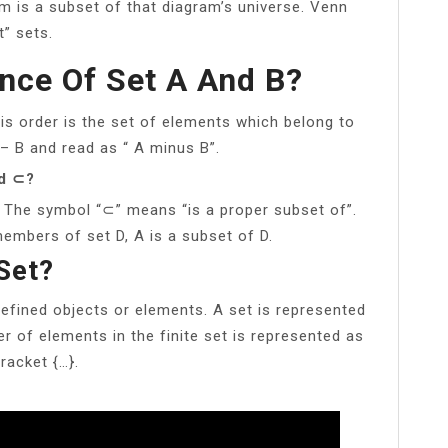
am is a subset of that diagram’s universe. Venn
” sets.
ence Of Set A And B?
his order is the set of elements which belong to
 – B and read as “ A minus B”.
nd ⊂?
 The symbol “⊂” means “is a proper subset of”.
embers of set D, A is a subset of D.
Set?
defined objects or elements. A set is represented
r of elements in the finite set is represented as
racket {…}.