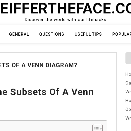
EIFFERTHEFACE.
Discover the world with our lifehacks
GENERAL
QUESTIONS
USEFUL TIPS
POPULA
ETS OF A VENN DIAGRAM?
Ho
Ca
he Subsets Of A Venn
Wh
Ho
Op
Wh