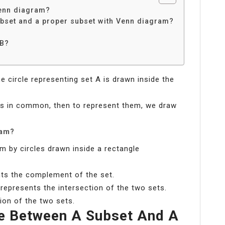
Venn diagram?
ubset and a proper subset with Venn diagram?
 B?
he circle representing set A is drawn inside the
ts in common, then to represent them, we draw
ram?
m by circles drawn inside a rectangle
nts the complement of the set.
 represents the intersection of the two sets.
ion of the two sets.
ce Between A Subset And A