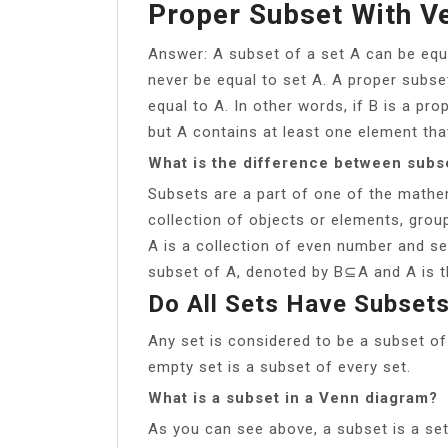
Proper Subset With V
Answer: A subset of a set A can be equa
never be equal to set A. A proper subse
equal to A. In other words, if B is a pro
but A contains at least one element that
What is the difference between subs
Subsets are a part of one of the mathem
collection of objects or elements, groupe
A is a collection of even number and set
subset of A, denoted by B⊆A and A is t
Do All Sets Have Subset
Any set is considered to be a subset of 
empty set is a subset of every set.
What is a subset in a Venn diagram?
As you can see above, a subset is a set 