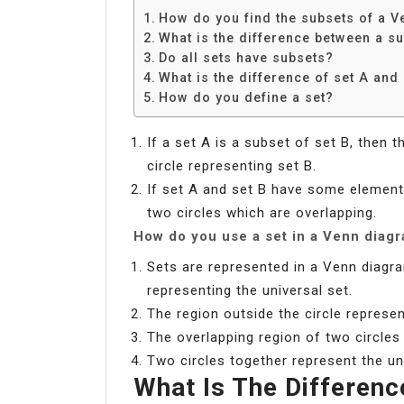
How do you find the subsets of a 
What is the difference between a s
Do all sets have subsets?
What is the difference of set A and
How do you define a set?
If a set A is a subset of set B, then t
circle representing set B.
If set A and set B have some elemen
two circles which are overlapping.
How do you use a set in a Venn diag
Sets are represented in a Venn diagra
representing the universal set.
The region outside the circle represe
The overlapping region of two circles
Two circles together represent the un
What Is The Differen