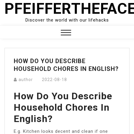
PFEIFFERTHEFAC
Skip
to
content
Discover the world with our lifehacks
Close
Menu
HOW DO YOU DESCRIBE
HOUSEHOLD CHORES IN ENGLISH?
author
2022-08-18
How Do You Describe
Household Chores In
English?
E.g. Kitchen looks decent and clean if one