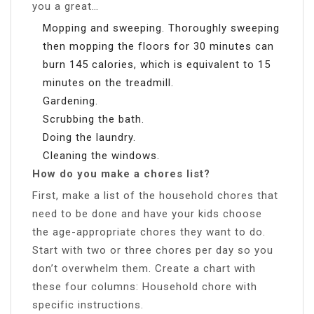
you a great…
Mopping and sweeping. Thoroughly sweeping
then mopping the floors for 30 minutes can
burn 145 calories, which is equivalent to 15
minutes on the treadmill.
Gardening.
Scrubbing the bath.
Doing the laundry.
Cleaning the windows.
How do you make a chores list?
First, make a list of the household chores that
need to be done and have your kids choose
the age-appropriate chores they want to do.
Start with two or three chores per day so you
don’t overwhelm them. Create a chart with
these four columns: Household chore with
specific instructions.