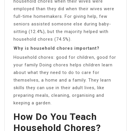
household chores when their wives were
employed than they did when their wives were
full-time homemakers. For giving help, few
seniors assisted someone else during baby-
sitting (12.4%), but the majority helped with
household chores (74.5%).
Why is household chores important?
Household chores: good for children, good for
your family Doing chores helps children learn
about what they need to do to care for
themselves, a home and a family. They learn
skills they can use in their adult lives, like
preparing meals, cleaning, organising and
keeping a garden.
How Do You Teach
Household Chores?