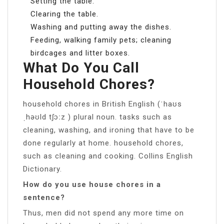
Setting the table.
Clearing the table.
Washing and putting away the dishes.
Feeding, walking family pets; cleaning
birdcages and litter boxes.
What Do You Call
Household Chores?
household chores in British English (ˈhaʊs
ˌhəʊld tʃɔːz ) plural noun. tasks such as
cleaning, washing, and ironing that have to be
done regularly at home. household chores,
such as cleaning and cooking. Collins English
Dictionary.
How do you use house chores in a
sentence?
Thus, men did not spend any more time on