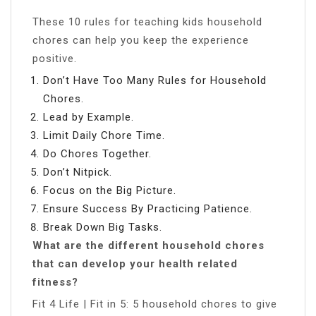
These 10 rules for teaching kids household
chores can help you keep the experience
positive.
Don’t Have Too Many Rules for Household
Chores.
Lead by Example.
Limit Daily Chore Time.
Do Chores Together.
Don’t Nitpick.
Focus on the Big Picture.
Ensure Success By Practicing Patience.
Break Down Big Tasks.
What are the different household chores
that can develop your health related
fitness?
Fit 4 Life | Fit in 5: 5 household chores to give