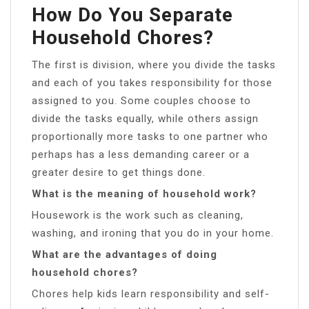
How Do You Separate
Household Chores?
The first is division, where you divide the tasks
and each of you takes responsibility for those
assigned to you. Some couples choose to
divide the tasks equally, while others assign
proportionally more tasks to one partner who
perhaps has a less demanding career or a
greater desire to get things done.
What is the meaning of household work?
Housework is the work such as cleaning,
washing, and ironing that you do in your home.
What are the advantages of doing
household chores?
Chores help kids learn responsibility and self-