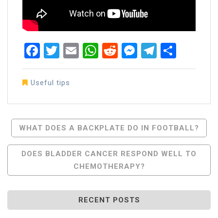
Facebook
Twitter
Email
WhatsApp
Reddit
Messenger
Telegra
Share
Useful tips
Post
WHAT DOES A BACKPLATE DO IN FOOTBALL?
Navigation
DOES BLADDER CANCER RESPOND WELL TO
CHEMOTHERAPY?
RECENT POSTS