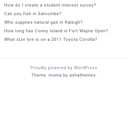
How do I create a student interest survey?
Can you fish in Salcombe?
Who supplies natural gas in Raleigh?
How long has Coney Island in Fort Wayne Open?
What size tire is on a 2011 Toyota Corolla?
Proudly powered by WordPress
Theme: moina by ashathemes.