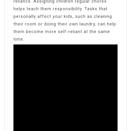
reliance. Assigning children regular chores
helps teach them responsibility. Tasks that
personally affect your kids, such as cleaning
their room or doing their own laundry, can help
them become more self-reliant at the same
time.