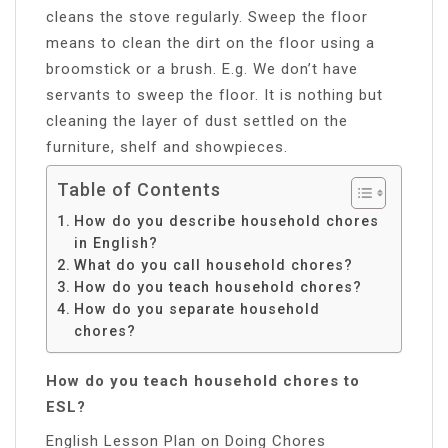
cleans the stove regularly. Sweep the floor
means to clean the dirt on the floor using a
broomstick or a brush. E.g. We don’t have
servants to sweep the floor. It is nothing but
cleaning the layer of dust settled on the
furniture, shelf and showpieces.
Table of Contents
How do you describe household chores
in English?
What do you call household chores?
How do you teach household chores?
How do you separate household
chores?
How do you teach household chores to
ESL?
English Lesson Plan on Doing Chores