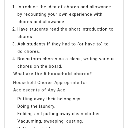
Introduce the idea of chores and allowance
by recounting your own experience with
chores and allowance.
Have students read the short introduction to
chores.
Ask students if they had to (or have to) to
do chores.
Brainstorm chores as a class, writing various
chores on the board.
What are the 5 household chores?
Household Chores Appropriate for
Adolescents of Any Age
Putting away their belongings.
Doing the laundry.
Folding and putting away clean clothes.
Vacuuming, sweeping, dusting.