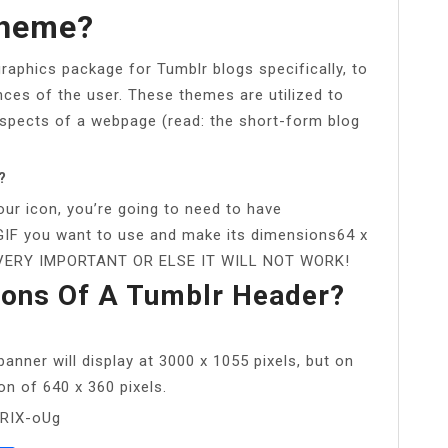
Theme?
graphics package for Tumblr blogs specifically, to
ces of the user. These themes are utilized to
spects of a webpage (read: the short-form blog
?
ur icon, you’re going to need to have
IF you want to use and make its dimensions64 x
 IS VERY IMPORTANT OR ELSE IT WILL NOT WORK!
ons Of A Tumblr Header?
anner will display at 3000 x 1055 pixels, but on
ion of 640 x 360 pixels.
tRIX-oUg