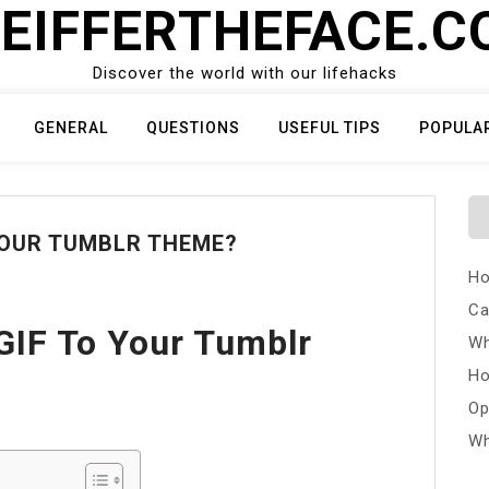
EIFFERTHEFACE.
Discover the world with our lifehacks
GENERAL
QUESTIONS
USEFUL TIPS
POPULA
YOUR TUMBLR THEME?
Ho
Ca
GIF To Your Tumblr
Wh
Ho
Op
Wh