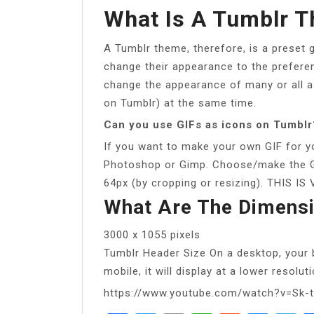
What Is A Tumblr 
A Tumblr theme, therefore, is a preset 
change their appearance to the preferen
change the appearance of many or all a
on Tumblr) at the same time.
Can you use GIFs as icons on Tumblr
If you want to make your own GIF for yo
Photoshop or Gimp. Choose/make the G
64px (by cropping or resizing). THIS
What Are The Dimensi
3000 x 1055 pixels
Tumblr Header Size On a desktop, your b
mobile, it will display at a lower resolut
https://www.youtube.com/watch?v=Sk-