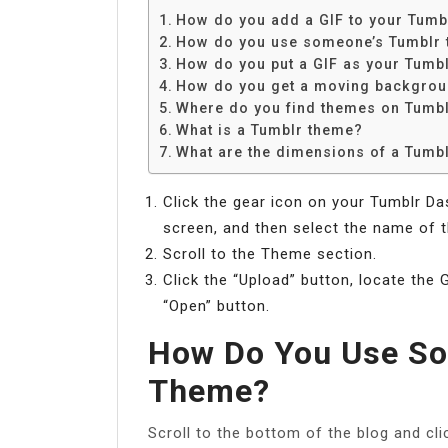
How do you add a GIF to your Tumb
How do you use someone’s Tumblr
How do you put a GIF as your Tumb
How do you get a moving backgrou
Where do you find themes on Tumb
What is a Tumblr theme?
What are the dimensions of a Tumb
Click the gear icon on your Tumblr D
screen, and then select the name of 
Scroll to the Theme section.
Click the “Upload” button, locate the 
“Open” button.
How Do You Use So
Theme?
Scroll to the bottom of the blog and cl