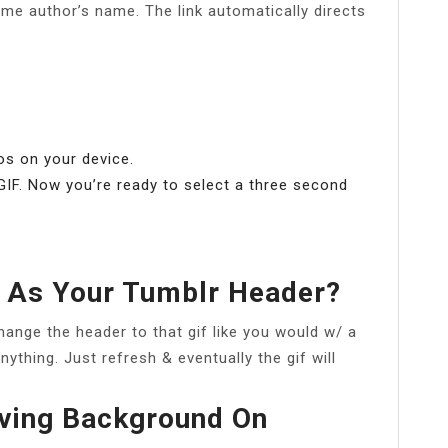
me author’s name. The link automatically directs
os on your device.
 GIF. Now you’re ready to select a three second
.
 As Your Tumblr Header?
change the header to that gif like you would w/ a
anything. Just refresh & eventually the gif will
ving Background On