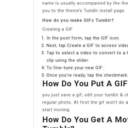
name is usually accompanied by the the
you to the theme’s Tumblr install page.
How do you make GIFs Tumblr?
Creating a GIF
In the post form, tap the GIF icon.
Next, tap Create a GIF to access vide
Tap to select a video to convert to a
clip using the slider.
To fine-tune your new GIF:
Once you’re ready, tap the checkmark
How Do You Put A GIF
you just save a gif, edit your tumblr & 
regular photo. At first the gif won’t do 
start moving.
How Do You Get A Mo