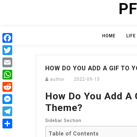
PF
Skip
to
content
HOME
LIFE
Facebook
Twitter
HOW DO YOU ADD A GIF TO 
Email
author
2022-09-13
WhatsApp
How Do You Add A 
Reddit
Theme?
Messenger
Sidebar Section
Telegram
Table of Contents
Share