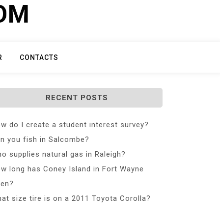
COM
R
CONTACTS
RECENT POSTS
w do I create a student interest survey?
n you fish in Salcombe?
o supplies natural gas in Raleigh?
w long has Coney Island in Fort Wayne
en?
at size tire is on a 2011 Toyota Corolla?