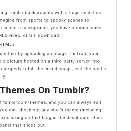
oving Tumblr backgrounds with a huge selection
imagine from sports to spooky scenes to
you select a background, you have options under
ML5 video, or GIF download.
 HTML?
s either by uploading an image file from your
o a picture hosted on a third-party server into
o properly fetch the linked image, edit the post’s
ly.
 Themes On Tumblr?
 tumblr.com/themes, and you can always edit
ou can check out any blog’s theme (including
r by clicking on that blog in the dashboard, then
panel that slides out.