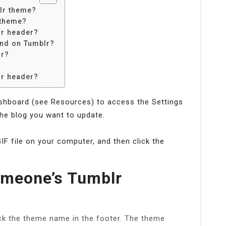
lr theme?
 theme?
lr header?
nd on Tumblr?
lr?
lr header?
ashboard (see Resources) to access the Settings
the blog you want to update.
GIF file on your computer, and then click the
meone’s Tumblr
ick the theme name in the footer. The theme