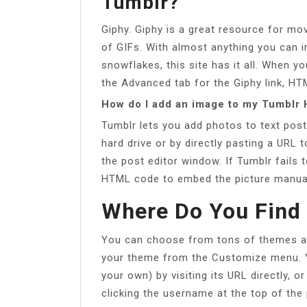
Tumblr?
Giphy. Giphy is a great resource for m
of GIFs. With almost anything you can 
snowflakes, this site has it all. When 
the Advanced tab for the Giphy link, HT
How do I add an image to my Tumblr
Tumblr lets you add photos to text post
hard drive or by directly pasting a URL t
the post editor window. If Tumblr fails t
HTML code to embed the picture manual
Where Do You Find
You can choose from tons of themes at
your theme from the Customize menu. Y
your own) by visiting its URL directly, o
clicking the username at the top of the 