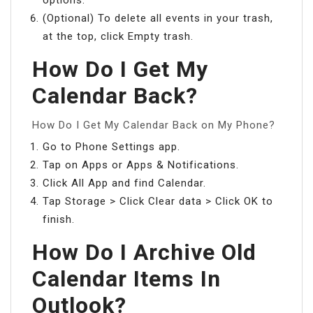
(Optional) To delete all events in your trash,
at the top, click Empty trash.
How Do I Get My
Calendar Back?
How Do I Get My Calendar Back on My Phone?
Go to Phone Settings app.
Tap on Apps or Apps & Notifications.
Click All App and find Calendar.
Tap Storage > Click Clear data > Click OK to
finish.
How Do I Archive Old
Calendar Items In
Outlook?