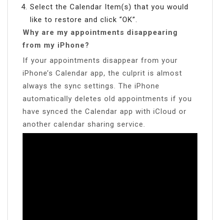
Select the Calendar Item(s) that you would
like to restore and click “OK”.
Why are my appointments disappearing
from my iPhone?
If your appointments disappear from your
iPhone’s Calendar app, the culprit is almost
always the sync settings. The iPhone
automatically deletes old appointments if you
have synced the Calendar app with iCloud or
another calendar sharing service.