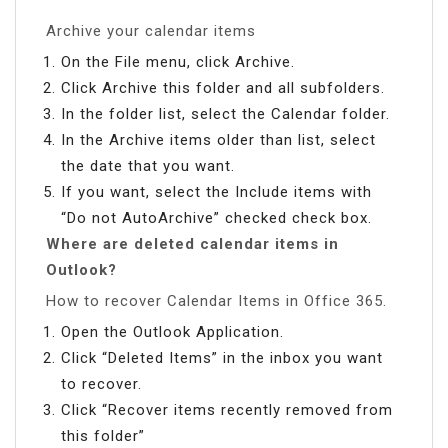
Archive your calendar items
On the File menu, click Archive.
Click Archive this folder and all subfolders.
In the folder list, select the Calendar folder.
In the Archive items older than list, select
the date that you want.
If you want, select the Include items with
“Do not AutoArchive” checked check box.
Where are deleted calendar items in
Outlook?
How to recover Calendar Items in Office 365.
Open the Outlook Application.
Click “Deleted Items” in the inbox you want
to recover.
Click “Recover items recently removed from
this folder”