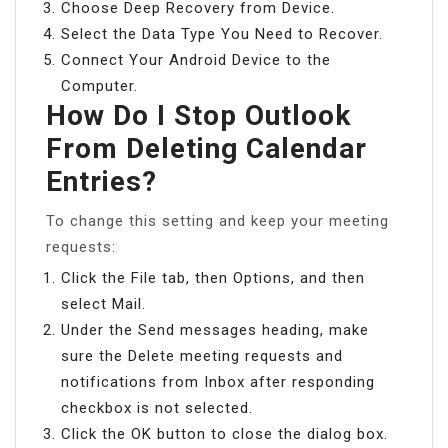
Choose Deep Recovery from Device.
Select the Data Type You Need to Recover.
Connect Your Android Device to the
Computer.
How Do I Stop Outlook
From Deleting Calendar
Entries?
To change this setting and keep your meeting
requests:
Click the File tab, then Options, and then
select Mail.
Under the Send messages heading, make
sure the Delete meeting requests and
notifications from Inbox after responding
checkbox is not selected.
Click the OK button to close the dialog box.