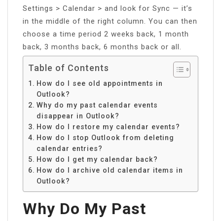
Settings > Calendar > and look for Sync — it’s
in the middle of the right column. You can then
choose a time period 2 weeks back, 1 month
back, 3 months back, 6 months back or all.
Table of Contents
How do I see old appointments in
Outlook?
Why do my past calendar events
disappear in Outlook?
How do I restore my calendar events?
How do I stop Outlook from deleting
calendar entries?
How do I get my calendar back?
How do I archive old calendar items in
Outlook?
Why Do My Past