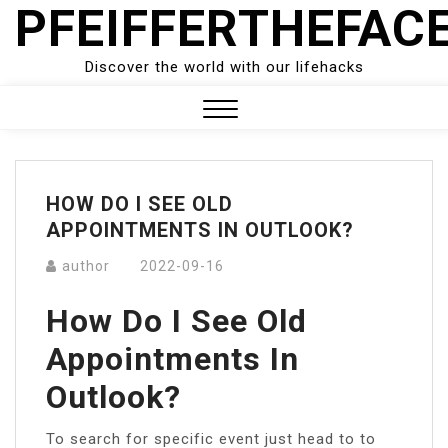
PFEIFFERTHEFAC
Skip
to
content
Discover the world with our lifehacks
Close
Menu
HOW DO I SEE OLD
APPOINTMENTS IN OUTLOOK?
author
2022-09-16
How Do I See Old
Appointments In
Outlook?
To search for specific event just head to to