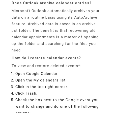
Does Outlook archive calendar entries?
Microsoft Outlook automatically archives your
data on a routine basis using its AutoArchive
feature. Archived data is saved in an archive.
pst folder. The benefit is that recovering old
calendar appointments is a matter of opening
up the folder and searching for the files you
need.
How do I restore calendar events?
To view and restore deleted events*:
Open Google Calendar.
Open the My calendars list.
Click in the top right corner.
Click Trash.
Check the box next to the Google event you
want to change and do one of the following
options: