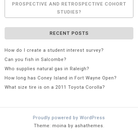
PROSPECTIVE AND RETROSPECTIVE COHORT
STUDIES?
RECENT POSTS
How do I create a student interest survey?
Can you fish in Salcombe?
Who supplies natural gas in Raleigh?
How long has Coney Island in Fort Wayne Open?
What size tire is on a 2011 Toyota Corolla?
Proudly powered by WordPress
Theme: moina by ashathemes.