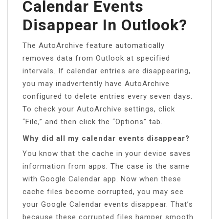
Calendar Events
Disappear In Outlook?
The AutoArchive feature automatically
removes data from Outlook at specified
intervals. If calendar entries are disappearing,
you may inadvertently have AutoArchive
configured to delete entries every seven days.
To check your AutoArchive settings, click
“File,” and then click the “Options” tab.
Why did all my calendar events disappear?
You know that the cache in your device saves
information from apps. The case is the same
with Google Calendar app. Now when these
cache files become corrupted, you may see
your Google Calendar events disappear. That’s
because these corrupted files hamper smooth