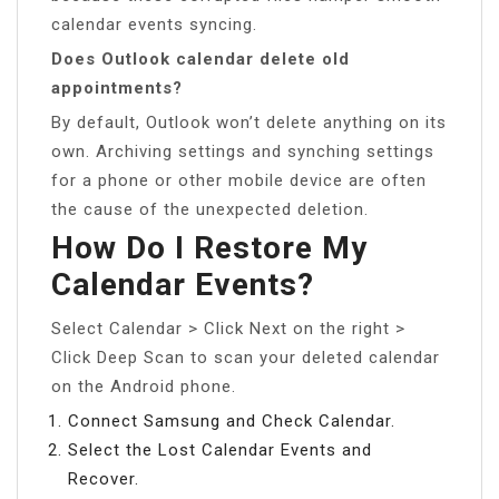
calendar events syncing.
Does Outlook calendar delete old
appointments?
By default, Outlook won’t delete anything on its
own. Archiving settings and synching settings
for a phone or other mobile device are often
the cause of the unexpected deletion.
How Do I Restore My
Calendar Events?
Select Calendar > Click Next on the right >
Click Deep Scan to scan your deleted calendar
on the Android phone.
Connect Samsung and Check Calendar.
Select the Lost Calendar Events and
Recover.