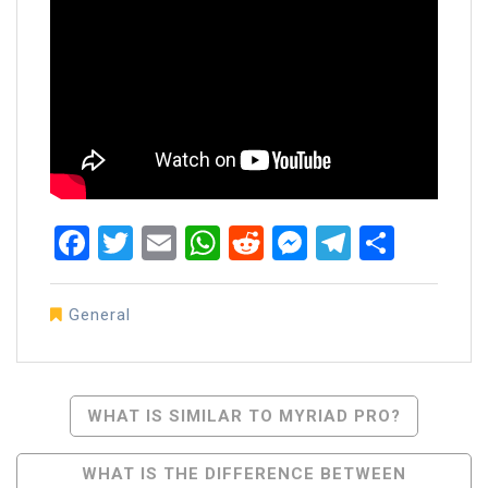
Facebook
Twitter
Email
WhatsApp
Reddit
Messenger
Telegra
Share
General
Post
WHAT IS SIMILAR TO MYRIAD PRO?
Navigation
WHAT IS THE DIFFERENCE BETWEEN