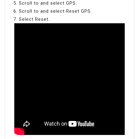
Scroll to and select GPS.
Scroll to and select Reset GPS.
Select Reset.