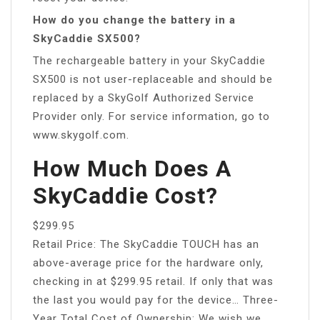
How do you change the battery in a
SkyCaddie SX500?
The rechargeable battery in your SkyCaddie
SX500 is not user-replaceable and should be
replaced by a SkyGolf Authorized Service
Provider only. For service information, go to
www.skygolf.com.
How Much Does A
SkyCaddie Cost?
$299.95
Retail Price: The SkyCaddie TOUCH has an
above-average price for the hardware only,
checking in at $299.95 retail. If only that was
the last you would pay for the device… Three-
Year Total Cost of Ownership: We wish we