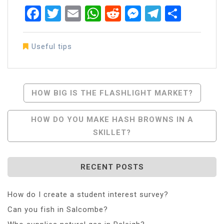
Facebook
Twitter
Email
WhatsApp
Reddit
Messenger
Telegra
Share
Useful tips
Post
HOW BIG IS THE FLASHLIGHT MARKET?
Navigation
HOW DO YOU MAKE HASH BROWNS IN A
SKILLET?
RECENT POSTS
How do I create a student interest survey?
Can you fish in Salcombe?