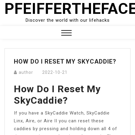
PFEIFFERTHEFAC
Skip
to
content
Discover the world with our lifehacks
Close
Menu
HOW DO I RESET MY SKYCADDIE?
author
2022-10-21
How Do I Reset My
SkyCaddie?
If you have a SkyCaddie Watch, SkyCaddie
Linx, Aire, or Aire II you can reset these
caddies by pressing and holding down all 4 of