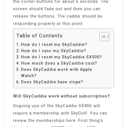
the corner buttons for about 6 seconds. The
screen should fade out and then you can
release the buttons. The caddie should be
responding properly at this point.
Table of Contents
How do I reset my SkyCaddie?
How do I sync my SkyCaddie?
How do I reset my SkyCaddie SX500?
How much does a SkyCaddie cost?
Does SkyCaddie work with Apple
Watch?
Does SkyCaddie have slope?
Will SkyCaddie work without subscription?
Ongoing use of the SkyCaddie SX400 will
require a membership with SkyGolf. You can
review the memberships here. First thing’s