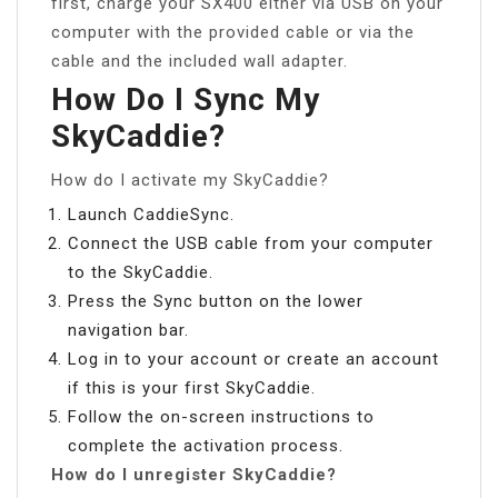
first, charge your SX400 either via USB on your
computer with the provided cable or via the
cable and the included wall adapter.
How Do I Sync My
SkyCaddie?
How do I activate my SkyCaddie?
Launch CaddieSync.
Connect the USB cable from your computer
to the SkyCaddie.
Press the Sync button on the lower
navigation bar.
Log in to your account or create an account
if this is your first SkyCaddie.
Follow the on-screen instructions to
complete the activation process.
How do I unregister SkyCaddie?