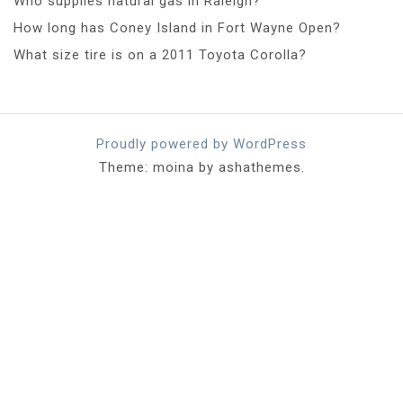
Who supplies natural gas in Raleigh?
How long has Coney Island in Fort Wayne Open?
What size tire is on a 2011 Toyota Corolla?
Proudly powered by WordPress
Theme: moina by ashathemes.