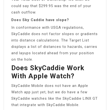
could say that $299.95 was the end of your
cash outflow.
Does Sky Caddie have slope?
In conformance with USGA regulations,
SkyCaddie does not factor slopes or gradients
into distance calculations. The Target List
displays a list of distances to hazards, carries
and layups located ahead from your position
on the hole.
Does SkyCaddie Work
With Apple Watch?
SkyCaddie Mobile does not have an Apple
Watch app just yet, but we do have a few
SkyCaddie watches like the SkyCaddie LINX GT
that integrate with SkyCaddie Mobile.