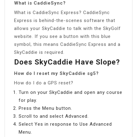
What is CaddieSync?
What is CaddieSync Express? CaddieSync
Express is behind-the-scenes software that
allows your SkyCaddie to talk with the SkyGolf
website. If you see a button with this blue
symbol, this means CaddieSync Express and a
SkyCaddie is required.
Does SkyCaddie Have Slope?
How do I reset my SkyCaddie sg5?
How do I do a GPS reset?
Turn on your SkyCaddie and open any course
for play.
Press the Menu button.
Scroll to and select Advanced.
Select Yes in response to Use Advanced
Menu.