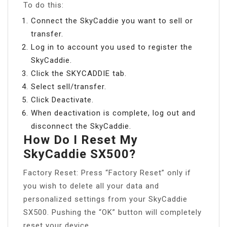
To do this:
Connect the SkyCaddie you want to sell or
transfer.
Log in to account you used to register the
SkyCaddie.
Click the SKYCADDIE tab.
Select sell/transfer.
Click Deactivate.
When deactivation is complete, log out and
disconnect the SkyCaddie.
How Do I Reset My
SkyCaddie SX500?
Factory Reset: Press “Factory Reset” only if
you wish to delete all your data and
personalized settings from your SkyCaddie
SX500. Pushing the “OK” button will completely
reset your device.