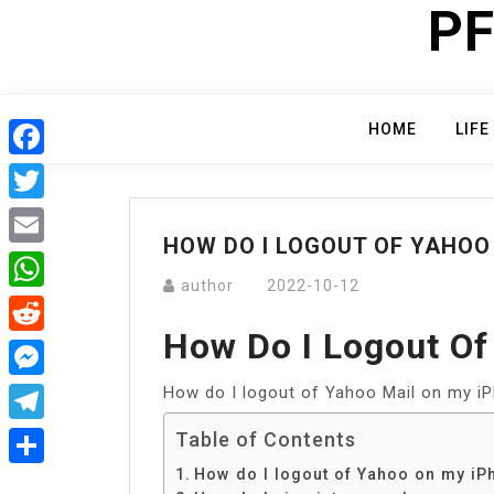
PF
Skip
to
content
HOME
LIFE
Facebook
Twitter
HOW DO I LOGOUT OF YAHOO
Email
author
2022-10-12
WhatsApp
How Do I Logout O
Reddit
How do I logout of Yahoo Mail on my i
Messenger
Telegram
Table of Contents
How do I logout of Yahoo on my iP
Share