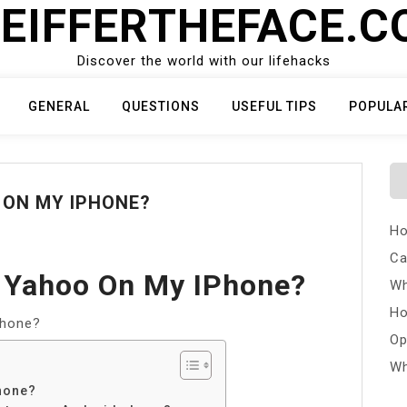
EIFFERTHEFACE.
Discover the world with our lifehacks
GENERAL
QUESTIONS
USEFUL TIPS
POPULA
 ON MY IPHONE?
Ho
Ca
f Yahoo On My IPhone?
Wh
Ho
Phone?
Op
Wh
hone?