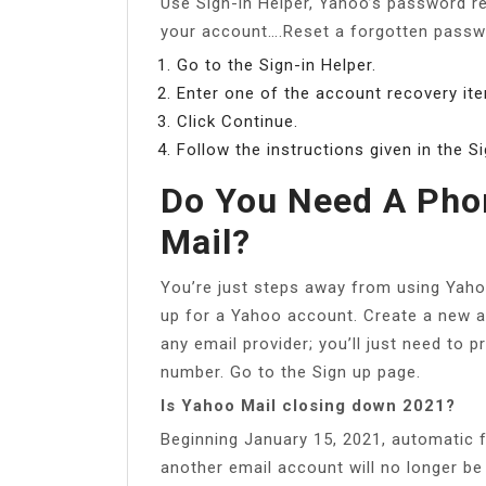
Use Sign-in Helper, Yahoo’s password re
your account….Reset a forgotten pass
Go to the Sign-in Helper.
Enter one of the account recovery ite
Click Continue.
Follow the instructions given in the Si
Do You Need A Pho
Mail?
You’re just steps away from using Yah
up for a Yahoo account. Create a new a
any email provider; you’ll just need to 
number. Go to the Sign up page.
Is Yahoo Mail closing down 2021?
Beginning January 15, 2021, automatic 
another email account will no longer be