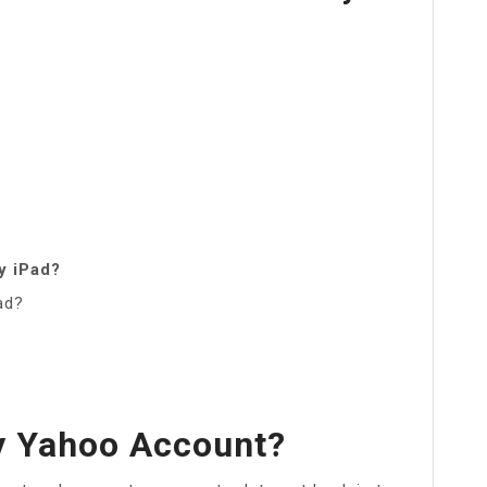
y iPad?
ad?
y Yahoo Account?