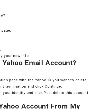
le?
 page.
.
y your new info.
 Yahoo Email Account?
tion page with the Yahoo ID you want to delete.
nt termination and click Continue.
your identity and click Yes, delete this account.
Yahoo Account From My