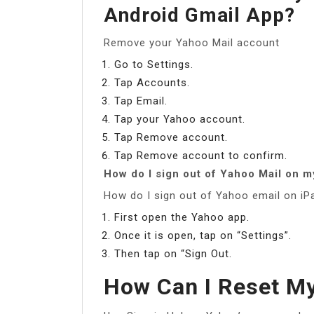
Android Gmail App?
Remove your Yahoo Mail account
Go to Settings.
Tap Accounts.
Tap Email.
Tap your Yahoo account.
Tap Remove account.
Tap Remove account to confirm.
How do I sign out of Yahoo Mail on m
How do I sign out of Yahoo email on iP
First open the Yahoo app.
Once it is open, tap on “Settings”.
Then tap on “Sign Out.
How Can I Reset M