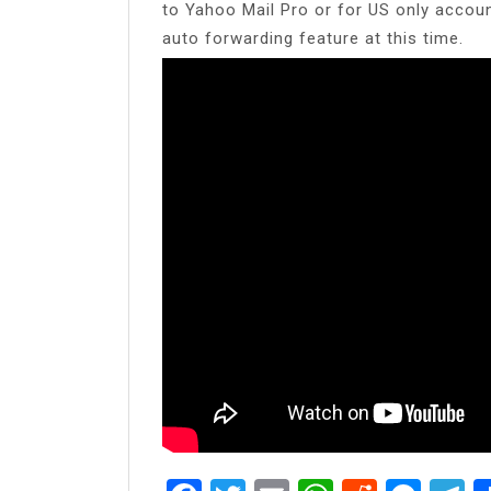
to Yahoo Mail Pro or for US only accou
auto forwarding feature at this time.