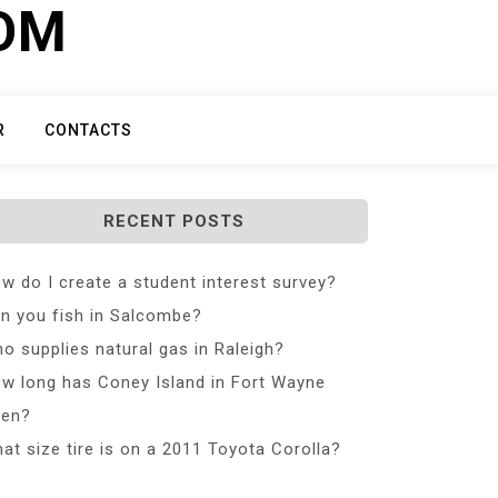
COM
R
CONTACTS
RECENT POSTS
w do I create a student interest survey?
n you fish in Salcombe?
o supplies natural gas in Raleigh?
w long has Coney Island in Fort Wayne
en?
at size tire is on a 2011 Toyota Corolla?