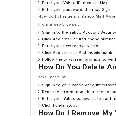
Enter your Yahoo ID, then tap Next.
Enter your password, then tap Sign in.
How do I change my Yahoo Mail Mobi
From a web browser:
Sign in to the Yahoo Account Security
Click Add email or Add phone number.
Enter your new recovery info.
Click Add email or Add mobile number
Follow the on-screen prompts to verif
How Do You Delete An
email account.
Sign in to your Yahoo account termina
Read the information about the accou
Enter your Yahoo password to confirm 
Click I understood.
How Do I Remove My 