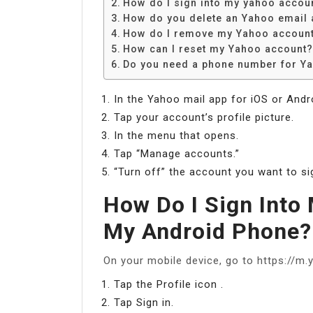
How do I sign into my yahoo accou
How do you delete an Yahoo email 
How do I remove my Yahoo account
How can I reset my Yahoo account?
Do you need a phone number for Y
In the Yahoo mail app for iOS or Andr
Tap your account’s profile picture.
In the menu that opens.
Tap “Manage accounts.”
“Turn off” the account you want to sig
How Do I Sign Into
My Android Phone?
On your mobile device, go to https://m
Tap the Profile icon .
Tap Sign in.