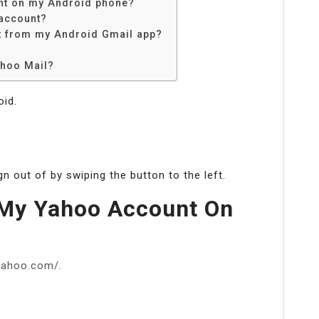
nt on my Android phone?
account?
 from my Android Gmail app?
ahoo Mail?
oid.
n out of by swiping the button to the left.
 My Yahoo Account On
.yahoo.com/.