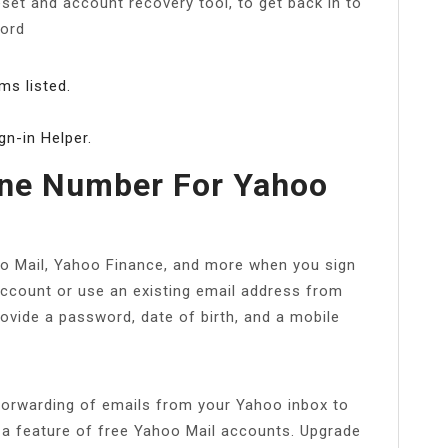
set and account recovery tool, to get back in to
word
ms listed.
gn-in Helper.
ne Number For Yahoo
oo Mail, Yahoo Finance, and more when you sign
ccount or use an existing email address from
provide a password, date of birth, and a mobile
forwarding of emails from your Yahoo inbox to
 a feature of free Yahoo Mail accounts. Upgrade