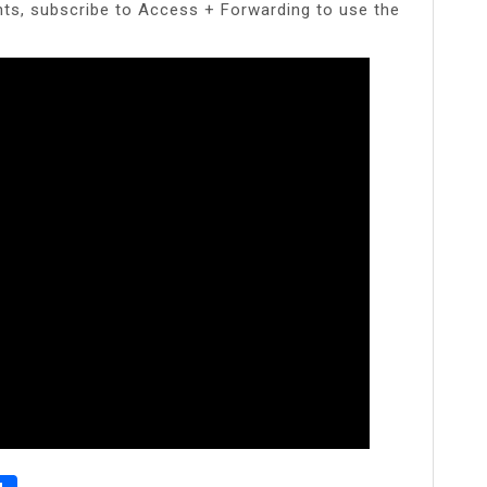
nts, subscribe to Access + Forwarding to use the