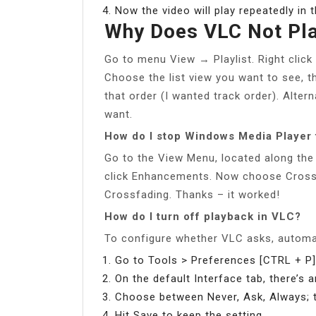
Now the video will play repeatedly in 
Why Does VLC Not Pla
Go to menu View → Playlist. Right click 
Choose the list view you want to see, the
that order (I wanted track order). Alter
want.
How do I stop Windows Media Player 
Go to the View Menu, located along th
click Enhancements. Now choose Crossf
Crossfading. Thanks – it worked!
How do I turn off playback in VLC?
To configure whether VLC asks, automat
Go to Tools > Preferences [CTRL + P]
On the default Interface tab, there’s 
Choose between Never, Ask, Always; t
Hit Save to keep the setting.