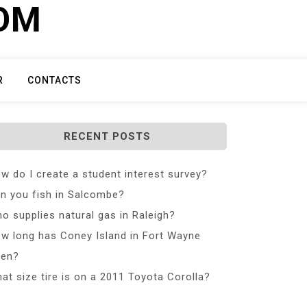
COM
R
CONTACTS
RECENT POSTS
w do I create a student interest survey?
n you fish in Salcombe?
o supplies natural gas in Raleigh?
w long has Coney Island in Fort Wayne
en?
at size tire is on a 2011 Toyota Corolla?