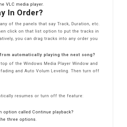
the VLC media player.
y In Order?
any of the panels that say Track, Duration, etc.
n click on that list option to put the tracks in
natively, you can drag tracks into any order you
from automatically playing the next song?
e top of the Windows Media Player Window and
ading and Auto Volum Leveling. Then turn off
ically resumes or turn off the feature:
an option called Continue playback?
he three options.