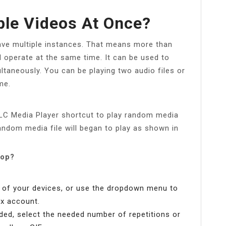
ple Videos At Once?
have multiple instances. That means more than
 operate at the same time. It can be used to
ltaneously. You can be playing two audio files or
me.
LC Media Player shortcut to play random media
Random media file will began to play as shown in
oop?
y of your devices, or use the dropdown menu to
x account.
aded, select the needed number of repetitions or