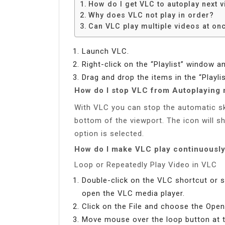
How do I get VLC to autoplay next 
Why does VLC not play in order?
Can VLC play multiple videos at on
Launch VLC.
Right-click on the “Playlist” window a
Drag and drop the items in the “Playl
How do I stop VLC from Autoplaying 
With VLC you can stop the automatic ski
bottom of the viewport. The icon will s
option is selected.
How do I make VLC play continuousl
Loop or Repeatedly Play Video in VLC
Double-click on the VLC shortcut or 
open the VLC media player.
Click on the File and choose the Open
Move mouse over the loop button at t