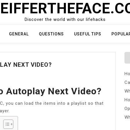
EIFFERTHEFACE.
Discover the world with our lifehacks
GENERAL
QUESTIONS
USEFUL TIPS
POPULA
LAY NEXT VIDEO?
Ho
Ca
o Autoplay Next Video?
Wh
Ho
C, you can load the items into a playlist so that
Op
ayer.
Wh