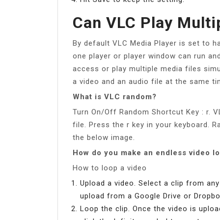
Can VLC Play Multi
By default VLC Media Player is set to 
one player or player window can run and
access or play multiple media files simu
a video and an audio file at the same ti
What is VLC random?
Turn On/Off Random Shortcut Key : r. V
file. Press the r key in your keyboard. 
the below image.
How do you make an endless video l
How to loop a video
Upload a video. Select a clip from an
upload from a Google Drive or Dropbo
Loop the clip. Once the video is uplo