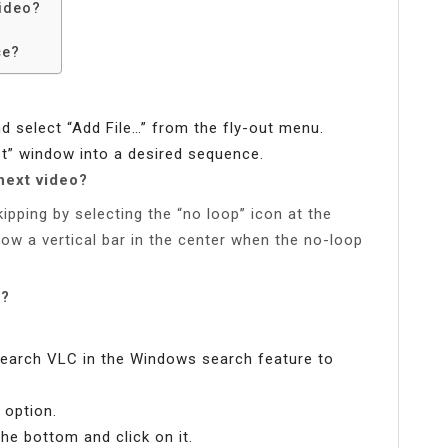
video?
ce?
nd select “Add File…” from the fly-out menu.
ist” window into a desired sequence.
next video?
pping by selecting the “no loop” icon at the
how a vertical bar in the center when the no-loop
y?
search VLC in the Windows search feature to
 option.
he bottom and click on it.