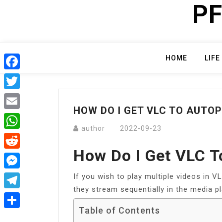
PF
Skip
to
content
HOME
LIFE
Facebook
Twitter
HOW DO I GET VLC TO AUTOP
Email
author
2022-09-23
WhatsApp
How Do I Get VLC T
Reddit
If you wish to play multiple videos in VL
Messenger
they stream sequentially in the media pl
Telegram
Table of Contents
Share