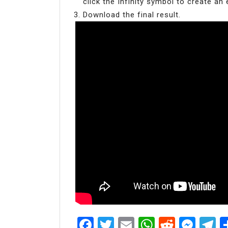
click the Infinity symbol to create an 
Download the final result.
Facebook
Twitter
Email
WhatsAp
Reddit
Mes
T