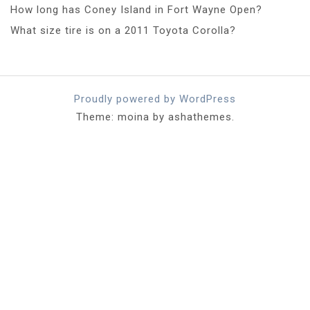
How long has Coney Island in Fort Wayne Open?
What size tire is on a 2011 Toyota Corolla?
Proudly powered by WordPress
Theme: moina by ashathemes.