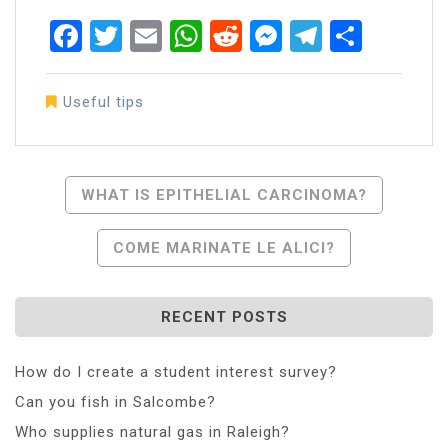
Facebook
Twitter
Email
WhatsApp
Reddit
Messenger
Telegra
Share
Useful tips
Post
WHAT IS EPITHELIAL CARCINOMA?
Navigation
COME MARINATE LE ALICI?
RECENT POSTS
How do I create a student interest survey?
Can you fish in Salcombe?
Who supplies natural gas in Raleigh?