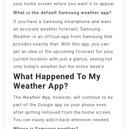
your home screen where you want it to appear.
What is the default Samsung weather app?
If you have a Samsung smartphone and want
an accurate weather forecast, Samsung
Weather is an official app from Samsung that
provides exactly that. With this app, you can
get an idea of the upcoming forecast for your
current location with just a glance, seeing not
only today’s weather but the entire week’s.
What Happened To My
Weather App?
The Weather App, however, will continue to be
part of the Google app on your phone even
after getting removed from the home screen.
You can easily add it back whenever needed.
Where is Samsung weather?