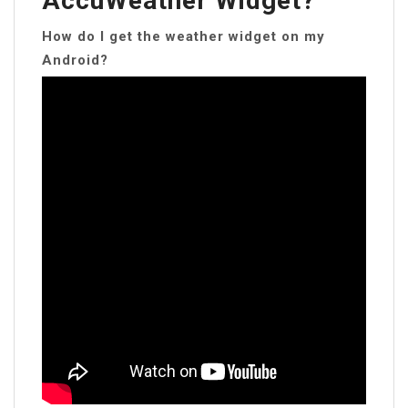
AccuWeather Widget?
How do I get the weather widget on my
Android?