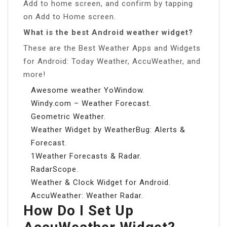
Add to home screen, and confirm by tapping
on Add to Home screen.
What is the best Android weather widget?
These are the Best Weather Apps and Widgets
for Android: Today Weather, AccuWeather, and
more!
Awesome weather YoWindow.
Windy.com – Weather Forecast.
Geometric Weather.
Weather Widget by WeatherBug: Alerts &
Forecast.
1Weather Forecasts & Radar.
RadarScope.
Weather & Clock Widget for Android.
AccuWeather: Weather Radar.
How Do I Set Up