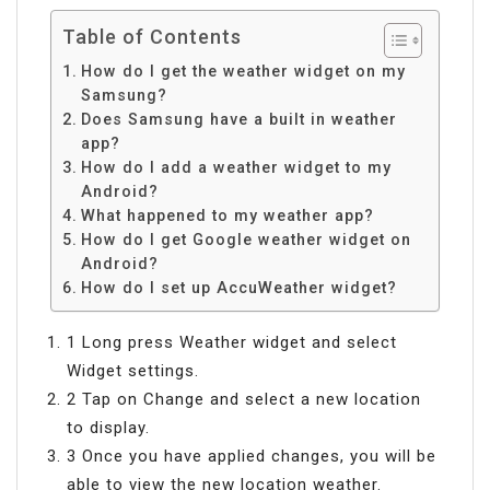
Table of Contents
How do I get the weather widget on my
Samsung?
Does Samsung have a built in weather
app?
How do I add a weather widget to my
Android?
What happened to my weather app?
How do I get Google weather widget on
Android?
How do I set up AccuWeather widget?
1 Long press Weather widget and select
Widget settings.
2 Tap on Change and select a new location
to display.
3 Once you have applied changes, you will be
able to view the new location weather.