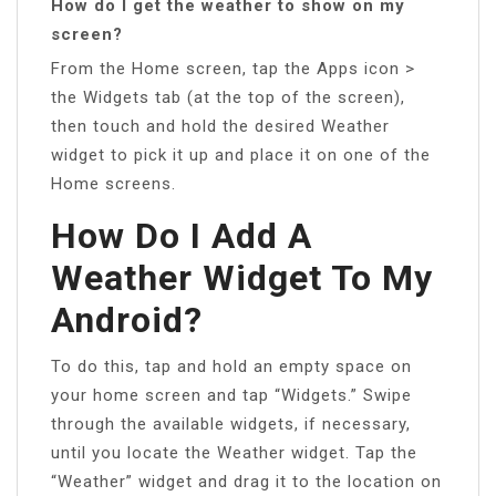
How do I get the weather to show on my
screen?
From the Home screen, tap the Apps icon >
the Widgets tab (at the top of the screen),
then touch and hold the desired Weather
widget to pick it up and place it on one of the
Home screens.
How Do I Add A
Weather Widget To My
Android?
To do this, tap and hold an empty space on
your home screen and tap “Widgets.” Swipe
through the available widgets, if necessary,
until you locate the Weather widget. Tap the
“Weather” widget and drag it to the location on