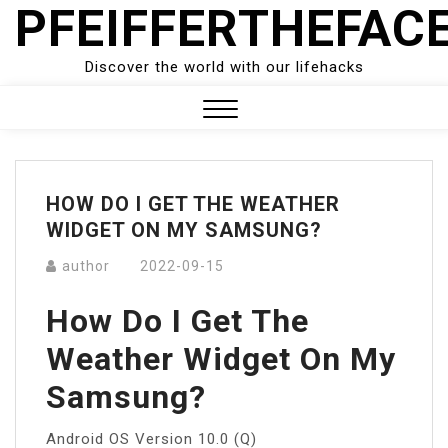
PFEIFFERTHEFAC
Skip
to
content
Discover the world with our lifehacks
Close
Menu
HOW DO I GET THE WEATHER
WIDGET ON MY SAMSUNG?
author
2022-09-15
How Do I Get The
Weather Widget On My
Samsung?
Android OS Version 10.0 (Q)