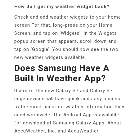
How do I get my weather widget back?
Check and add weather widgets to your home
screen For that, long-press on your Home
Screen, and tap on ‘Widgets’. In the Widgets
popup screen that appears, scroll down and
tap on ‘Google’. You should now see the two
new weather widgets available.
Does Samsung Have A
Built In Weather App?
Users of the new Galaxy S7 and Galaxy S7
edge devices will have quick and easy access
to the most accurate weather information they
need worldwide. The Android App is available
for download at Samsung Galaxy Apps. About
AccuWeather, Inc. and AccuWeather.