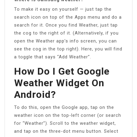
To make it easy on yourself — just tap the
search icon on top of the Apps menu and do a
search for it. Once you find Weather, just tap
the cog to the right of it. (Alternatively, if you
open the Weather app’s info screen, you can
see the cog in the top right). Here, you will find
a toggle that says “Add Weather”.
How Do I Get Google
Weather Widget On
Android?
To do this, open the Google app, tap on the
weather icon on the top-left corner (or search
for “Weather”). Scroll to the weather widget,
and tap on the three-dot menu button. Select