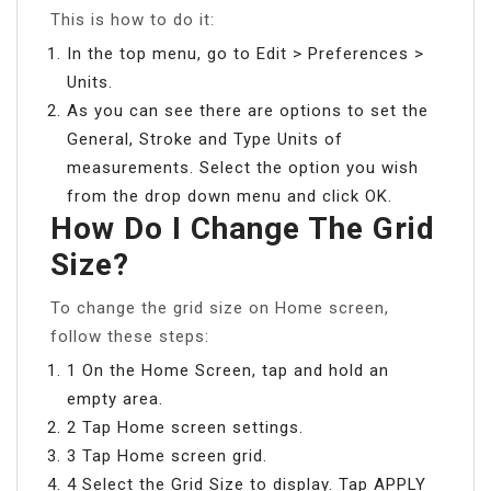
This is how to do it:
In the top menu, go to Edit > Preferences >
Units.
As you can see there are options to set the
General, Stroke and Type Units of
measurements. Select the option you wish
from the drop down menu and click OK.
How Do I Change The Grid
Size?
To change the grid size on Home screen,
follow these steps:
1 On the Home Screen, tap and hold an
empty area.
2 Tap Home screen settings.
3 Tap Home screen grid.
4 Select the Grid Size to display. Tap APPLY