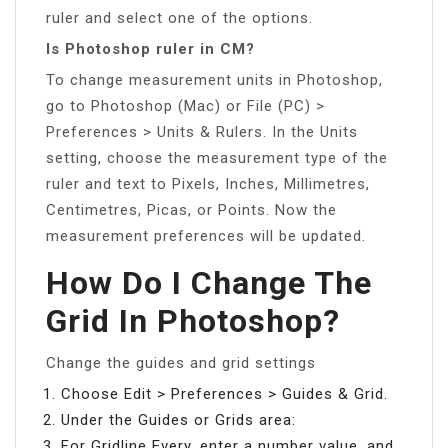
ruler and select one of the options.
Is Photoshop ruler in CM?
To change measurement units in Photoshop,
go to Photoshop (Mac) or File (PC) >
Preferences > Units & Rulers. In the Units
setting, choose the measurement type of the
ruler and text to Pixels, Inches, Millimetres,
Centimetres, Picas, or Points. Now the
measurement preferences will be updated.
How Do I Change The
Grid In Photoshop?
Change the guides and grid settings
Choose Edit > Preferences > Guides & Grid.
Under the Guides or Grids area:
For Gridline Every, enter a number value, and