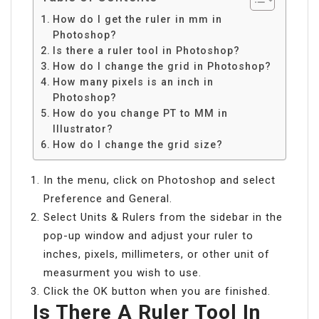
How do I get the ruler in mm in
Photoshop?
Is there a ruler tool in Photoshop?
How do I change the grid in Photoshop?
How many pixels is an inch in
Photoshop?
How do you change PT to MM in
Illustrator?
How do I change the grid size?
In the menu, click on Photoshop and select
Preference and General.
Select Units & Rulers from the sidebar in the
pop-up window and adjust your ruler to
inches, pixels, millimeters, or other unit of
measurment you wish to use.
Click the OK button when you are finished.
Is There A Ruler Tool In