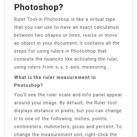
Photoshop?
Ruler Tool in Photoshop is like a virtual tape
that you can use to have an exact calculation
between two shapes or lines, resize or move
an object in your document; it contains all the
steps for using rulers in Photoshop that
consists the nuances like activating the ruler,
using rulers from x, y, z-axis, measuring …
What is the ruler measurement in
Photoshop?
You’ll see the ruler scale and info panel appear
around your image. By default, the Ruler tool
displays distance in pixels, but you can change
it to one of the following: inches, points,
centimeters, millimeters, picas and percent. To
change the measurement unit, right-click the