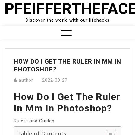
PFEIFFERTHEFAC
Skip
to
content
Discover the world with our lifehacks
Close
Menu
HOW DO I GET THE RULER IN MM IN
PHOTOSHOP?
author
2022-08-27
How Do I Get The Ruler
In Mm In Photoshop?
Rulers and Guides
Table of Contents