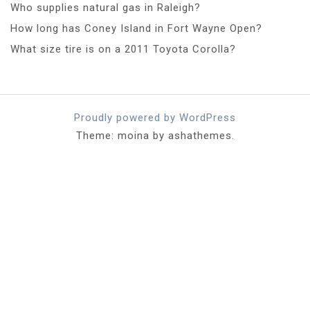
Who supplies natural gas in Raleigh?
How long has Coney Island in Fort Wayne Open?
What size tire is on a 2011 Toyota Corolla?
Proudly powered by WordPress
Theme: moina by ashathemes.