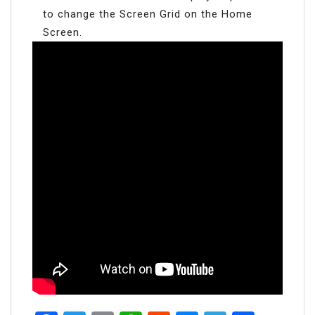
to change the Screen Grid on the Home
Screen.