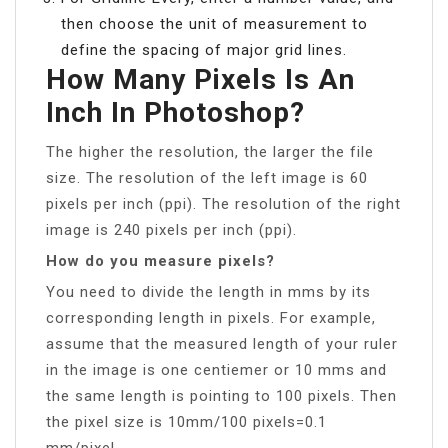
then choose the unit of measurement to
define the spacing of major grid lines.
How Many Pixels Is An
Inch In Photoshop?
The higher the resolution, the larger the file
size. The resolution of the left image is 60
pixels per inch (ppi). The resolution of the right
image is 240 pixels per inch (ppi).
How do you measure pixels?
You need to divide the length in mms by its
corresponding length in pixels. For example,
assume that the measured length of your ruler
in the image is one centiemer or 10 mms and
the same length is pointing to 100 pixels. Then
the pixel size is 10mm/100 pixels=0.1
mm/pixel.