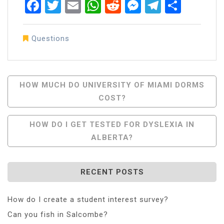
Facebook
Twitter
Email
WhatsApp
Reddit
Messenger
Telegra
Share
Questions
Post
HOW MUCH DO UNIVERSITY OF MIAMI DORMS
COST?
Navigation
HOW DO I GET TESTED FOR DYSLEXIA IN
ALBERTA?
RECENT POSTS
How do I create a student interest survey?
Can you fish in Salcombe?