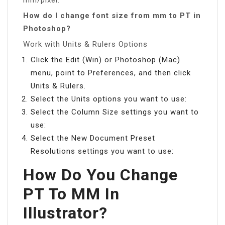
How do I change font size from mm to PT in
Photoshop?
Work with Units & Rulers Options
Click the Edit (Win) or Photoshop (Mac)
menu, point to Preferences, and then click
Units & Rulers.
Select the Units options you want to use:
Select the Column Size settings you want to
use:
Select the New Document Preset
Resolutions settings you want to use:
How Do You Change
PT To MM In
Illustrator?