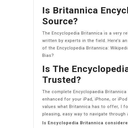
Is Britannica Ency
Source?
The Encyclopedia Britannica is a very re
written by experts in the field. Here’s an
of the Encyclopedia Britannica: Wikipe
Bias?
Is The Encyclopedia
Trusted?
The complete Encyclopaedia Britannica 
enhanced for your iPad, iPhone, or iPod
values what Britannica has to offer, I f
pleasing, easy way to navigate through 
Is Encyclopedia Britannica consider