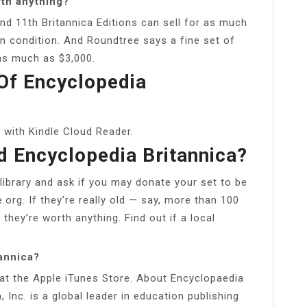
rth anything?
nd 11th Britannica Editions can sell for as much
an condition. And Roundtree says a fine set of
as much as $3,000.
Of Encyclopedia
 with Kindle Cloud Reader.
d Encyclopedia Britannica?
 library and ask if you may donate your set to be
.org. If they’re really old — say, more than 100
 they’re worth anything. Find out if a local
tannica?
 at the Apple iTunes Store. About Encyclopaedia
, Inc. is a global leader in education publishing