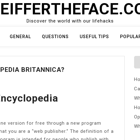
EIFFERTHEFACE.
Discover the world with our lifehacks
GENERAL
QUESTIONS
USEFUL TIPS
POPULA
OPEDIA BRITANNICA?
Ho
Ca
Encyclopedia
Wh
Ho
Op
ine version for free through a new program
Wh
at you are a “web publisher.” The definition of a
program is intended for people who publish with