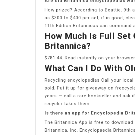
Are old Britannica encyclopedias wo
How prized? According to Beattie, 9th a
as $300 to $400 per set, if in good, cle
11th Edition Britannicas can command 
How Much Is Full Set 
Britannica?
$781.44. Read instantly on your browser
What Can I Do With Ol
Recycling encyclopedias Call your local
sold. Put it up for giveaway on freecycle
years — call a rare bookseller and ask if
recycler takes them.
Is there an app for Encyclopedia Bri
The Britannica App is free to download
Britannica, Inc. Encyclopaedia Britannica