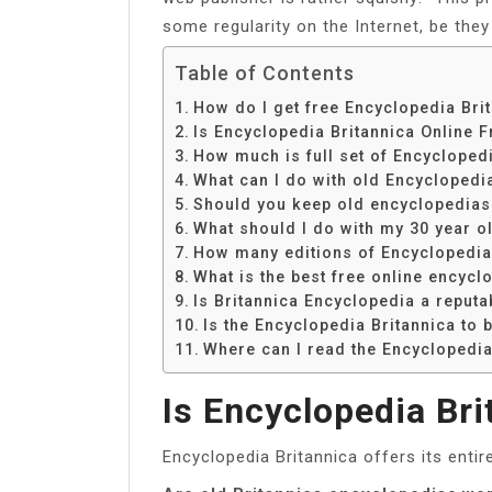
some regularity on the Internet, be the
Table of Contents
How do I get free Encyclopedia Bri
Is Encyclopedia Britannica Online F
How much is full set of Encycloped
What can I do with old Encyclopedi
Should you keep old encyclopedias
What should I do with my 30 year o
How many editions of Encyclopedia 
What is the best free online encycl
Is Britannica Encyclopedia a reput
Is the Encyclopedia Britannica to 
Where can I read the Encyclopedia
Is Encyclopedia Bri
Encyclopedia Britannica offers its entir