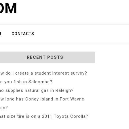
COM
R
CONTACTS
RECENT POSTS
w do I create a student interest survey?
n you fish in Salcombe?
o supplies natural gas in Raleigh?
w long has Coney Island in Fort Wayne
en?
at size tire is on a 2011 Toyota Corolla?