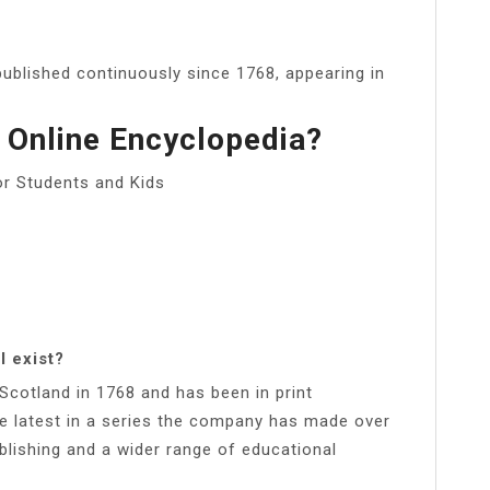
ublished continuously since 1768, appearing in
 Online Encyclopedia?
or Students and Kids
l exist?
, Scotland in 1768 and has been in print
he latest in a series the company has made over
ublishing and a wider range of educational