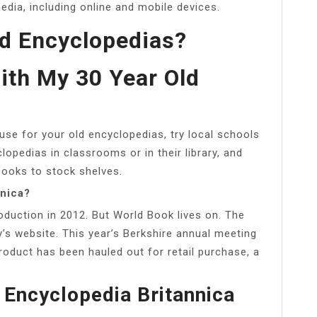
dia, including online and mobile devices.
d Encyclopedias?
ith My 30 Year Old
use for your old encyclopedias, try local schools
lopedias in classrooms or in their library, and
books to stock shelves.
nnica?
oduction in 2012. But World Book lives on. The
y’s website. This year’s Berkshire annual meeting
 product has been hauled out for retail purchase, a
 Encyclopedia Britannica