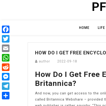
PF
Skip
to
content
HOME
LIFE
Facebook
Twitter
HOW DO I GET FREE ENCYCL
Email
author
2022-09-18
WhatsApp
How Do I Get Free 
Reddit
Britannica?
Messenger
And now, you can get access to the onl
Telegram
called Britannica Webshare – provided th
Share
web publisher is rather squishy: “This 