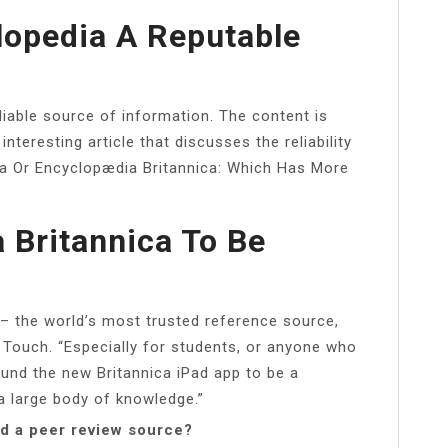
clopedia A Reputable
liable source of information. The content is
 interesting article that discusses the reliability
dia Or Encyclopædia Britannica: Which Has More
 Britannica To Be
– the world’s most trusted reference source,
 Touch. “Especially for students, or anyone who
ound the new Britannica iPad app to be a
a large body of knowledge.”
ed a peer review source?