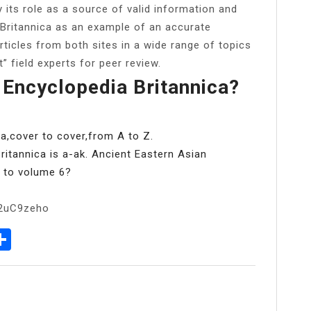
y its role as a source of valid information and
 Britannica as an example of an accurate
rticles from both sites in a wide range of topics
” field experts for peer review.
 Encyclopedia Britannica?
ca,cover to cover,from A to Z.
ritannica is a-ak. Ancient Eastern Asian
d to volume 6?
b2uC9zeho
p
senger
elegram
Share