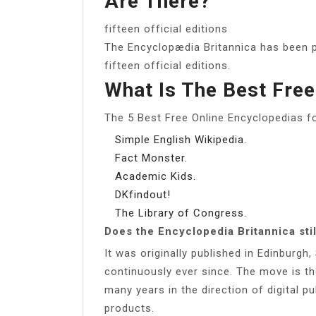
Are There?
fifteen official editions
The Encyclopædia Britannica has been p
fifteen official editions.
What Is The Best Free
The 5 Best Free Online Encyclopedias f
Simple English Wikipedia.
Fact Monster.
Academic Kids.
DKfindout!
The Library of Congress.
Does the Encyclopedia Britannica stil
It was originally published in Edinburgh
continuously ever since. The move is t
many years in the direction of digital p
products.