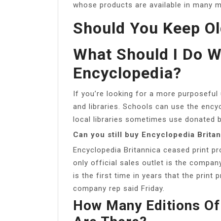
whose products are available in many me
Should You Keep Ol
What Should I Do W
Encyclopedia?
If you’re looking for a more purposeful 
and libraries. Schools can use the encyc
local libraries sometimes use donated 
Can you still buy Encyclopedia Brita
Encyclopedia Britannica ceased print pr
only official sales outlet is the compan
is the first time in years that the print
company rep said Friday.
How Many Editions Of