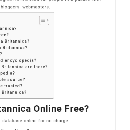
y bloggers, webmasters.
tannica?
ree?
ia Britannica?
a Britannica?
?
ld encyclopedia?
Britannica are there?
opedia?
able source?
be trusted?
 Britannica?
tannica Online Free?
e database online for no charge.