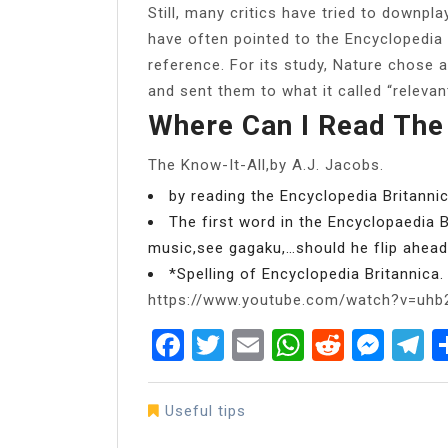
Still, many critics have tried to downpla
have often pointed to the Encyclopedia
reference. For its study, Nature chose a
and sent them to what it called “relevant
Where Can I Read The
The Know-It-All,by A.J. Jacobs.
by reading the Encyclopedia Britanni
The first word in the Encyclopaedia B
music,see gagaku,…should he flip ahea
*Spelling of Encyclopedia Britannica.
https://www.youtube.com/watch?v=uh
Facebook
Twitter
Email
WhatsAp
Reddit
Mes
T
Useful tips