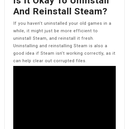
Is It Okay To Uninstall
And Reinstall Steam?
If you haven’t uninstalled your old games in a
while, it might just be more efficient to
uninstall Steam, and reinstall it fresh.
Uninstalling and reinstalling Steam is also a
good idea if Steam isn’t working correctly, as it
can help clear out corrupted files.