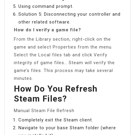
Using command prompt.
Solution 5: Disconnecting your controller and
other related software.
How do I verify a game file?
From the Library section, right-click on the
game and select Properties from the menu.
Select the Local files tab and click Verify
integrity of game files… Steam will verify the
game’s files. This process may take several
minutes.
How Do You Refresh
Steam Files?
Manual Steam File Refresh
Completely exit the Steam client.
Navigate to your base Steam folder (where