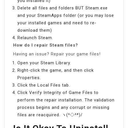
you installed it)
Delete all files and folders BUT Steam.exe
and your SteamApps folder (or you may lose
your installed games and need to re-
download them)
Relaunch Steam.
How do I repair Steam files?
Having an issue? Repair your game files!
Open your Steam Library.
Right-click the game, and then click
Properties.
Click the Local Files tab.
Click Verify Integrity of Game Files to
perform the repair installation. The validation
process begins and any corrupt or missing
files are reacquired. ヽ(^◇^*)/