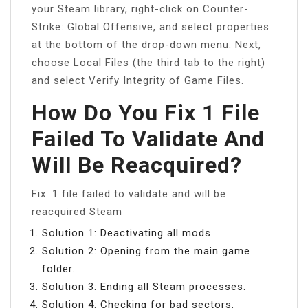
your Steam library, right-click on Counter-
Strike: Global Offensive, and select properties
at the bottom of the drop-down menu. Next,
choose Local Files (the third tab to the right)
and select Verify Integrity of Game Files.
How Do You Fix 1 File
Failed To Validate And
Will Be Reacquired?
Fix: 1 file failed to validate and will be
reacquired Steam
Solution 1: Deactivating all mods.
Solution 2: Opening from the main game
folder.
Solution 3: Ending all Steam processes.
Solution 4: Checking for bad sectors.