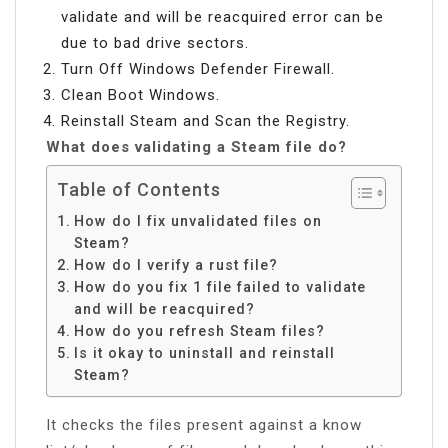
validate and will be reacquired error can be
due to bad drive sectors.
Turn Off Windows Defender Firewall.
Clean Boot Windows.
Reinstall Steam and Scan the Registry.
What does validating a Steam file do?
Table of Contents
How do I fix unvalidated files on
Steam?
How do I verify a rust file?
How do you fix 1 file failed to validate
and will be reacquired?
How do you refresh Steam files?
Is it okay to uninstall and reinstall
Steam?
It checks the files present against a know