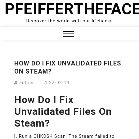
PFEIFFERTHEFAC
Skip
to
content
Discover the world with our lifehacks
Close
Menu
HOW DO I FIX UNVALIDATED FILES
ON STEAM?
author
2022-08-14
How Do I Fix
Unvalidated Files On
Steam?
Run a CHKDSK Scan. The Steam failed to