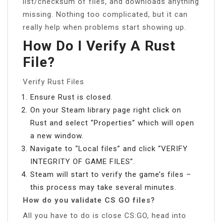
list/checksum of files, and downloads anything
missing. Nothing too complicated, but it can
really help when problems start showing up.
How Do I Verify A Rust
File?
Verify Rust Files
Ensure Rust is closed.
On your Steam library page right click on
Rust and select “Properties” which will open
a new window.
Navigate to “Local files” and click “VERIFY
INTEGRITY OF GAME FILES”.
Steam will start to verify the game’s files –
this process may take several minutes.
How do you validate CS GO files?
All you have to do is close CS:GO, head into