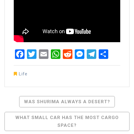
Facebook
Twitter
Email
WhatsApp
Reddit
Messenger
Telegra
Share
Life
Post
WAS SHURIMA ALWAYS A DESERT?
Navigation
WHAT SMALL CAR HAS THE MOST CARGO
SPACE?