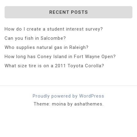
RECENT POSTS
How do I create a student interest survey?
Can you fish in Salcombe?
Who supplies natural gas in Raleigh?
How long has Coney Island in Fort Wayne Open?
What size tire is on a 2011 Toyota Corolla?
Proudly powered by WordPress
Theme: moina by ashathemes.