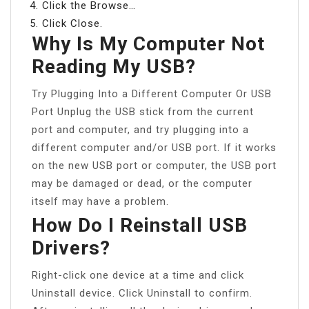
Click the Browse…
Click Close.
Why Is My Computer Not
Reading My USB?
Try Plugging Into a Different Computer Or USB
Port Unplug the USB stick from the current
port and computer, and try plugging into a
different computer and/or USB port. If it works
on the new USB port or computer, the USB port
may be damaged or dead, or the computer
itself may have a problem.
How Do I Reinstall USB
Drivers?
Right-click one device at a time and click
Uninstall device. Click Uninstall to confirm.