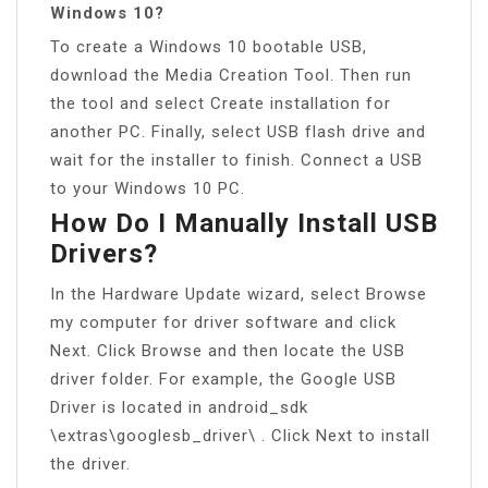
Windows 10?
To create a Windows 10 bootable USB,
download the Media Creation Tool. Then run
the tool and select Create installation for
another PC. Finally, select USB flash drive and
wait for the installer to finish. Connect a USB
to your Windows 10 PC.
How Do I Manually Install USB
Drivers?
In the Hardware Update wizard, select Browse
my computer for driver software and click
Next. Click Browse and then locate the USB
driver folder. For example, the Google USB
Driver is located in android_sdk
\extras\googlesb_driver\ . Click Next to install
the driver.