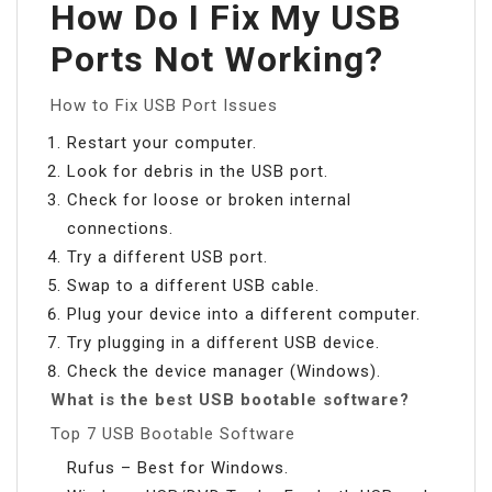
How Do I Fix My USB
Ports Not Working?
How to Fix USB Port Issues
Restart your computer.
Look for debris in the USB port.
Check for loose or broken internal
connections.
Try a different USB port.
Swap to a different USB cable.
Plug your device into a different computer.
Try plugging in a different USB device.
Check the device manager (Windows).
What is the best USB bootable software?
Top 7 USB Bootable Software
Rufus – Best for Windows.