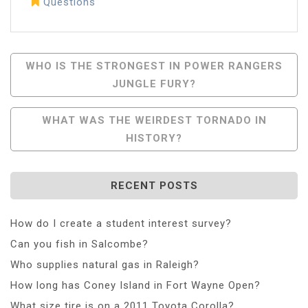
Questions
Post
WHO IS THE STRONGEST IN POWER RANGERS
JUNGLE FURY?
Navigation
WHAT WAS THE WEIRDEST TORNADO IN
HISTORY?
RECENT POSTS
How do I create a student interest survey?
Can you fish in Salcombe?
Who supplies natural gas in Raleigh?
How long has Coney Island in Fort Wayne Open?
What size tire is on a 2011 Toyota Corolla?