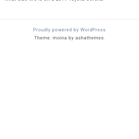
Proudly powered by WordPress
Theme: moina by ashathemes.