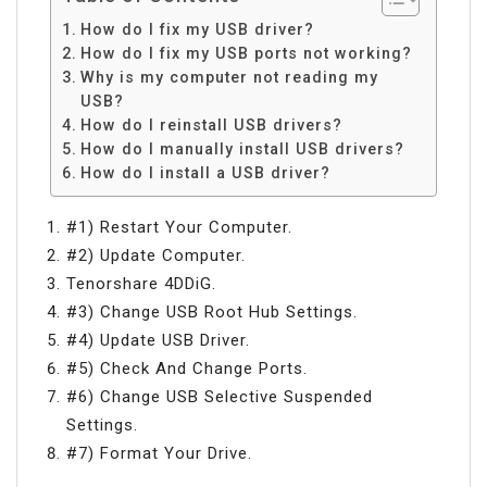
How do I fix my USB driver?
How do I fix my USB ports not working?
Why is my computer not reading my
USB?
How do I reinstall USB drivers?
How do I manually install USB drivers?
How do I install a USB driver?
#1) Restart Your Computer.
#2) Update Computer.
Tenorshare 4DDiG.
#3) Change USB Root Hub Settings.
#4) Update USB Driver.
#5) Check And Change Ports.
#6) Change USB Selective Suspended
Settings.
#7) Format Your Drive.