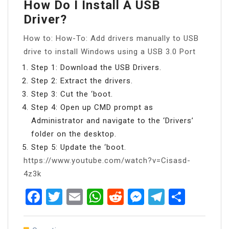
How Do I Install A USB
Driver?
How to: How-To: Add drivers manually to USB
drive to install Windows using a USB 3.0 Port
Step 1: Download the USB Drivers.
Step 2: Extract the drivers.
Step 3: Cut the ‘boot.
Step 4: Open up CMD prompt as
Administrator and navigate to the ‘Drivers’
folder on the desktop.
Step 5: Update the ‘boot.
https://www.youtube.com/watch?v=Cisasd-
4z3k
Facebook
Twitter
Email
WhatsApp
Reddit
Messenger
Telegra
Share