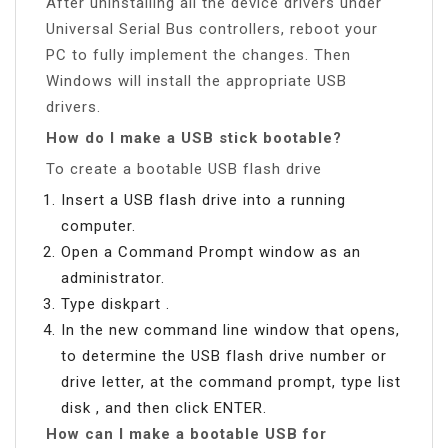
After uninstalling all the device drivers under
Universal Serial Bus controllers, reboot your
PC to fully implement the changes. Then
Windows will install the appropriate USB
drivers.
How do I make a USB stick bootable?
To create a bootable USB flash drive
Insert a USB flash drive into a running
computer.
Open a Command Prompt window as an
administrator.
Type diskpart .
In the new command line window that opens,
to determine the USB flash drive number or
drive letter, at the command prompt, type list
disk , and then click ENTER.
How can I make a bootable USB for