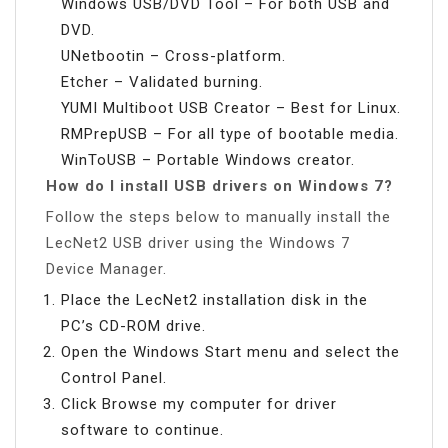
Windows USB/DVD Tool – For both USB and
DVD.
UNetbootin – Cross-platform.
Etcher – Validated burning.
YUMI Multiboot USB Creator – Best for Linux.
RMPrepUSB – For all type of bootable media.
WinToUSB – Portable Windows creator.
How do I install USB drivers on Windows 7?
Follow the steps below to manually install the
LecNet2 USB driver using the Windows 7
Device Manager.
Place the LecNet2 installation disk in the
PC’s CD-ROM drive.
Open the Windows Start menu and select the
Control Panel.
Click Browse my computer for driver
software to continue.