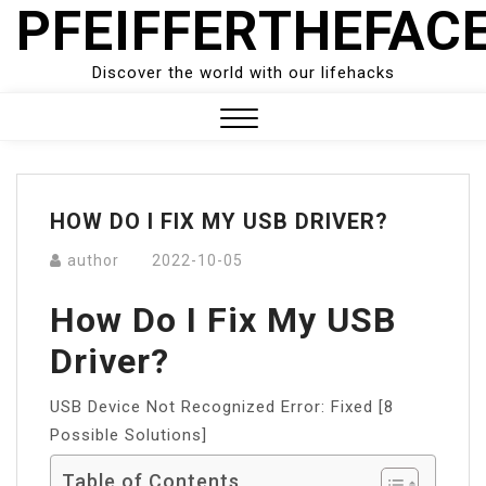
PFEIFFERTHEFAC
Skip
to
content
Discover the world with our lifehacks
Close
Menu
HOW DO I FIX MY USB DRIVER?
author
2022-10-05
How Do I Fix My USB
Driver?
USB Device Not Recognized Error: Fixed [8
Possible Solutions]
Table of Contents