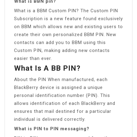
What is BBN pin?
What is a BBM Custom PIN? The Custom PIN
Subscription is a new feature found exclusively
on BBM which allows new and existing users to
create their own personalized BBM PIN. New
contacts can add you to BBM using this
Custom PIN, making adding new contacts
easier than ever.
What Is A BB PIN?
About the PIN When manufactured, each
BlackBerry device is assigned a unique
personal identification number (PIN). This
allows identification of each BlackBerry and
ensures that mail destined for a particular
individual is delivered correctly.
What is PIN to PIN messaging?