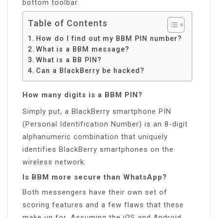
bottom toolbar.
Table of Contents
How do I find out my BBM PIN number?
What is a BBM message?
What is a BB PIN?
Can a BlackBerry be hacked?
How many digits is a BBM PIN?
Simply put, a BlackBerry smartphone PIN
(Personal Identification Number) is an 8-digit
alphanumeric combination that uniquely
identifies BlackBerry smartphones on the
wireless network.
Is BBM more secure than WhatsApp?
Both messengers have their own set of
scoring features and a few flaws that these
make up for. Assuming the iOS and Android