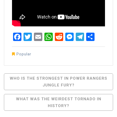
Facebook
Twitter
Email
WhatsApp
Reddit
Messenger
Telegra
Share
Popular
Post
WHO IS THE STRONGEST IN POWER RANGERS
JUNGLE FURY?
Navigation
WHAT WAS THE WEIRDEST TORNADO IN
HISTORY?