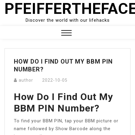
PFEIFFERTHEFAC
Skip
to
content
Discover the world with our lifehacks
Close
Menu
HOW DO I FIND OUT MY BBM PIN
NUMBER?
author
2022-10-05
How Do I Find Out My
BBM PIN Number?
To find your BBM PIN, tap your BBM picture or
name followed by Show Barcode along the