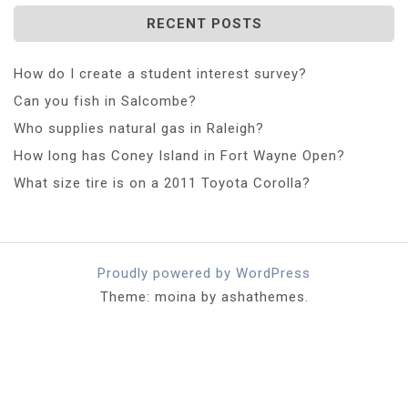
RECENT POSTS
How do I create a student interest survey?
Can you fish in Salcombe?
Who supplies natural gas in Raleigh?
How long has Coney Island in Fort Wayne Open?
What size tire is on a 2011 Toyota Corolla?
Proudly powered by WordPress
Theme: moina by ashathemes.