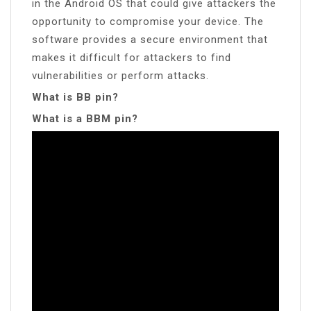
in the Android OS that could give attackers the
opportunity to compromise your device. The
software provides a secure environment that
makes it difficult for attackers to find
vulnerabilities or perform attacks.
What is BB pin?
What is a BBM pin?