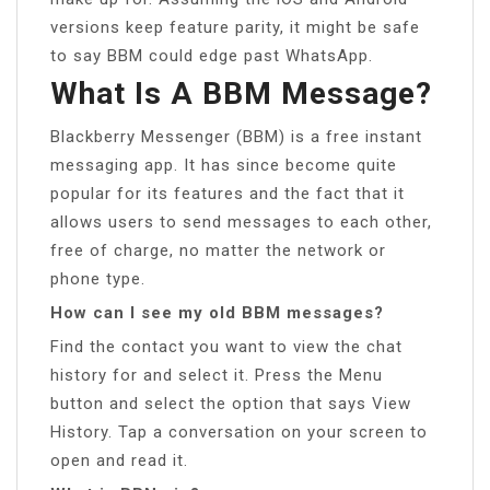
versions keep feature parity, it might be safe
to say BBM could edge past WhatsApp.
What Is A BBM Message?
Blackberry Messenger (BBM) is a free instant
messaging app. It has since become quite
popular for its features and the fact that it
allows users to send messages to each other,
free of charge, no matter the network or
phone type.
How can I see my old BBM messages?
Find the contact you want to view the chat
history for and select it. Press the Menu
button and select the option that says View
History. Tap a conversation on your screen to
open and read it.