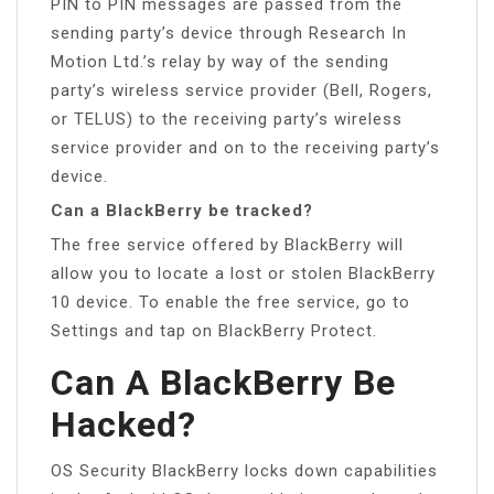
PIN to PIN messages are passed from the
sending party’s device through Research In
Motion Ltd.’s relay by way of the sending
party’s wireless service provider (Bell, Rogers,
or TELUS) to the receiving party’s wireless
service provider and on to the receiving party’s
device.
Can a BlackBerry be tracked?
The free service offered by BlackBerry will
allow you to locate a lost or stolen BlackBerry
10 device. To enable the free service, go to
Settings and tap on BlackBerry Protect.
Can A BlackBerry Be
Hacked?
OS Security BlackBerry locks down capabilities