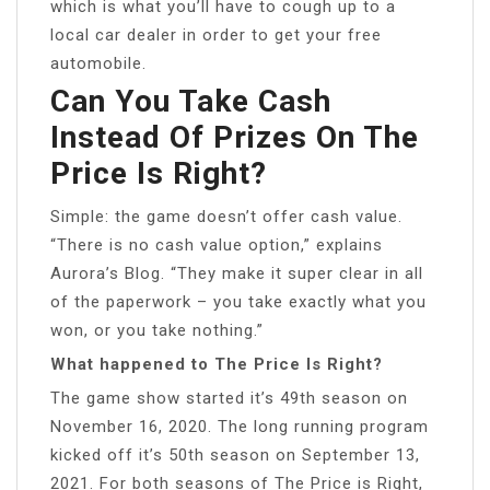
which is what you’ll have to cough up to a
local car dealer in order to get your free
automobile.
Can You Take Cash
Instead Of Prizes On The
Price Is Right?
Simple: the game doesn’t offer cash value.
“There is no cash value option,” explains
Aurora’s Blog. “They make it super clear in all
of the paperwork – you take exactly what you
won, or you take nothing.”
What happened to The Price Is Right?
The game show started it’s 49th season on
November 16, 2020. The long running program
kicked off it’s 50th season on September 13,
2021. For both seasons of The Price is Right,