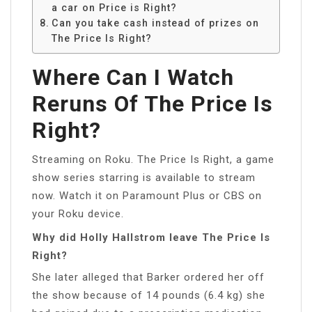
a car on Price is Right?
Can you take cash instead of prizes on
The Price Is Right?
Where Can I Watch
Reruns Of The Price Is
Right?
Streaming on Roku. The Price Is Right, a game
show series starring is available to stream
now. Watch it on Paramount Plus or CBS on
your Roku device.
Why did Holly Hallstrom leave The Price Is
Right?
She later alleged that Barker ordered her off
the show because of 14 pounds (6.4 kg) she