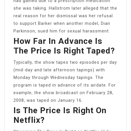
had gained due to a prescription medication
she was taking. Hallstrom later alleged that the
real reason for her dismissal was her refusal
to support Barker when another model, Dian
Parkinson, sued him for sexual harassment.
How Far In Advance Is
The Price Is Right Taped?
Typically, the show tapes two episodes per day
(mid-day and late afternoon tapings) with
Monday through Wednesday tapings. The
program is taped in advance of its airdate. For
example, the show broadcast on February 28,
2008, was taped on January 16.
Is The Price Is Right On
Netflix?