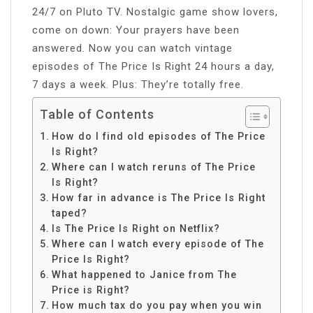
24/7 on Pluto TV. Nostalgic game show lovers,
come on down: Your prayers have been
answered. Now you can watch vintage
episodes of The Price Is Right 24 hours a day,
7 days a week. Plus: They’re totally free.
Table of Contents
How do I find old episodes of The Price
Is Right?
Where can I watch reruns of The Price
Is Right?
How far in advance is The Price Is Right
taped?
Is The Price Is Right on Netflix?
Where can I watch every episode of The
Price Is Right?
What happened to Janice from The
Price is Right?
How much tax do you pay when you win