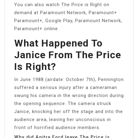
You can also watch The Price is Right on
demand at Paramount Network, Paramount+
Paramount+, Google Play, Paramount Network,
Paramount+ online.
What Happened To
Janice From The Price
Is Right?
In June 1988 (airdate: October 7th), Pennington
suffered a serious injury after a cameraman
swung his camera in the wrong direction during
the opening sequence. The camera struck
Janice, knocking her off the stage and into the
audience area, leaving her unconscious in
front of horrified audience members.
Why did Anitra Ford leave The Price is