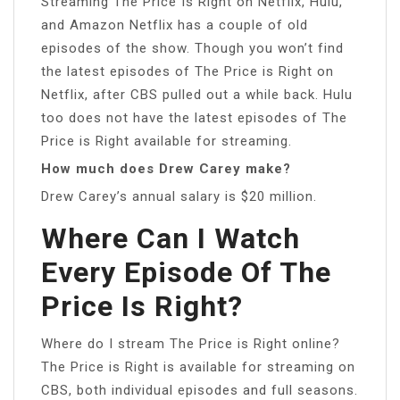
Streaming The Price Is Right on Netflix, Hulu,
and Amazon Netflix has a couple of old
episodes of the show. Though you won’t find
the latest episodes of The Price is Right on
Netflix, after CBS pulled out a while back. Hulu
too does not have the latest episodes of The
Price is Right available for streaming.
How much does Drew Carey make?
Drew Carey’s annual salary is $20 million.
Where Can I Watch
Every Episode Of The
Price Is Right?
Where do I stream The Price is Right online?
The Price is Right is available for streaming on
CBS, both individual episodes and full seasons.