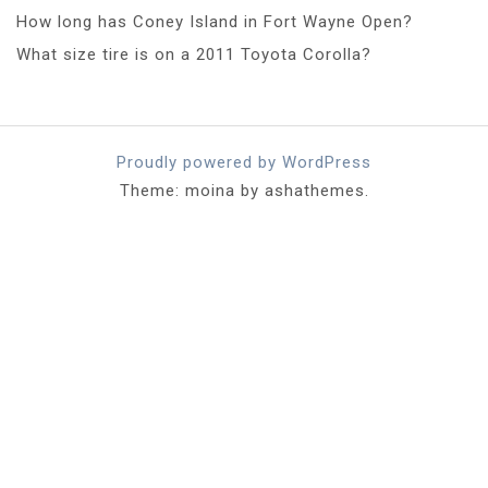
How long has Coney Island in Fort Wayne Open?
What size tire is on a 2011 Toyota Corolla?
Proudly powered by WordPress
Theme: moina by ashathemes.