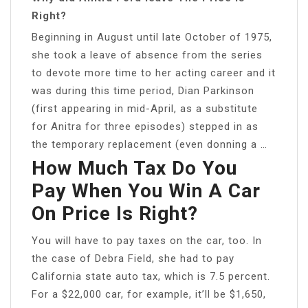
Right?
Beginning in August until late October of 1975,
she took a leave of absence from the series
to devote more time to her acting career and it
was during this time period, Dian Parkinson
(first appearing in mid-April, as a substitute
for Anitra for three episodes) stepped in as
the temporary replacement (even donning a …
How Much Tax Do You
Pay When You Win A Car
On Price Is Right?
You will have to pay taxes on the car, too. In
the case of Debra Field, she had to pay
California state auto tax, which is 7.5 percent.
For a $22,000 car, for example, it’ll be $1,650,