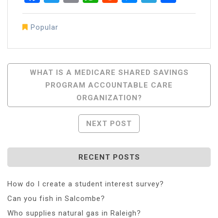
Popular
Post
WHAT IS A MEDICARE SHARED SAVINGS
PROGRAM ACCOUNTABLE CARE
Navigation
ORGANIZATION?
NEXT POST
RECENT POSTS
How do I create a student interest survey?
Can you fish in Salcombe?
Who supplies natural gas in Raleigh?