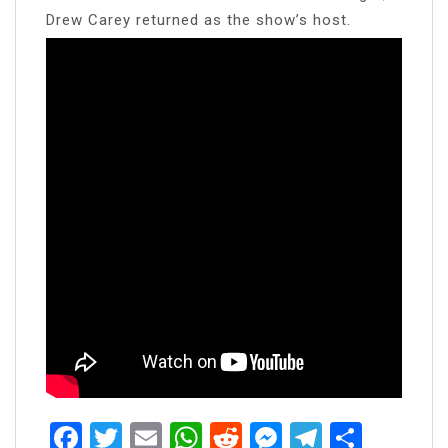
Drew Carey returned as the show’s host.
Facebook
Twitter
Email
WhatsApp
Reddit
Messenger
Telegra
Share