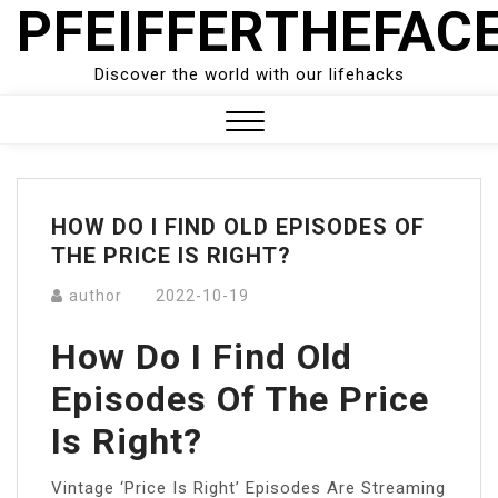
PFEIFFERTHEFAC
Skip
to
content
Discover the world with our lifehacks
Close
Menu
HOW DO I FIND OLD EPISODES OF
THE PRICE IS RIGHT?
author
2022-10-19
How Do I Find Old
Episodes Of The Price
Is Right?
Vintage ‘Price Is Right’ Episodes Are Streaming