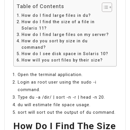
Table of Contents
How do I find large files in du?
How do I find the size of a file in
Solaris 11?
How do I find large files on my server?
How do you sort by size in du
command?
How do I see disk space in Solaris 10?
How will you sort files by their size?
Open the terminal application.
Login as root user using the sudo -i
command.
Type du -a /dir/ | sort -n -r | head -n 20.
du will estimate file space usage.
sort will sort out the output of du command.
How Do I Find The Size