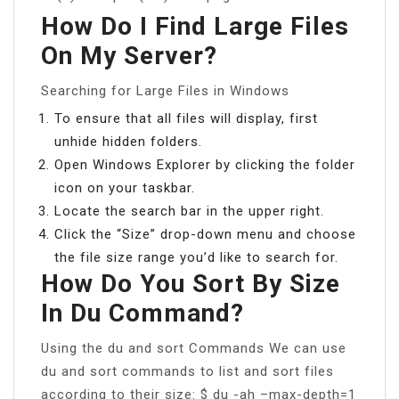
How Do I Find Large Files
On My Server?
Searching for Large Files in Windows
To ensure that all files will display, first
unhide hidden folders.
Open Windows Explorer by clicking the folder
icon on your taskbar.
Locate the search bar in the upper right.
Click the “Size” drop-down menu and choose
the file size range you’d like to search for.
How Do You Sort By Size
In Du Command?
Using the du and sort Commands We can use
du and sort commands to list and sort files
according to their size: $ du -ah –max-depth=1