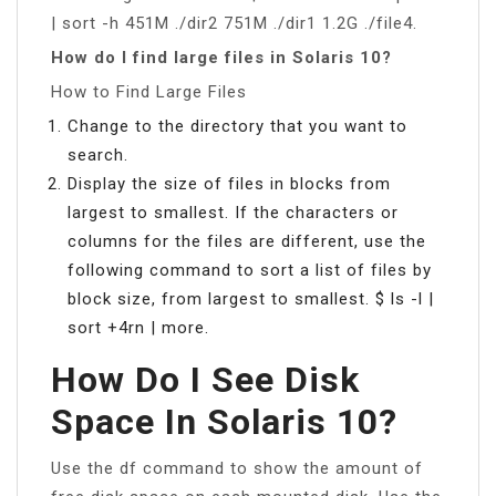
| sort -h 451M ./dir2 751M ./dir1 1.2G ./file4.
How do I find large files in Solaris 10?
How to Find Large Files
Change to the directory that you want to
search.
Display the size of files in blocks from
largest to smallest. If the characters or
columns for the files are different, use the
following command to sort a list of files by
block size, from largest to smallest. $ ls -l |
sort +4rn | more.
How Do I See Disk
Space In Solaris 10?
Use the df command to show the amount of