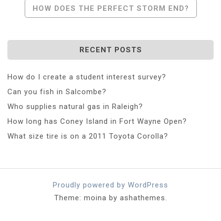
Post
HOW DOES THE PERFECT STORM END?
Navigation
RECENT POSTS
How do I create a student interest survey?
Can you fish in Salcombe?
Who supplies natural gas in Raleigh?
How long has Coney Island in Fort Wayne Open?
What size tire is on a 2011 Toyota Corolla?
Proudly powered by WordPress
Theme: moina by ashathemes.