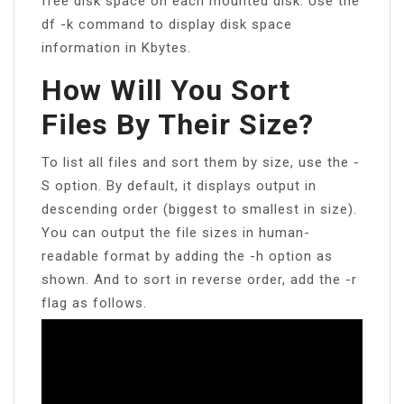
free disk space on each mounted disk. Use the
df -k command to display disk space
information in Kbytes.
How Will You Sort
Files By Their Size?
To list all files and sort them by size, use the -
S option. By default, it displays output in
descending order (biggest to smallest in size).
You can output the file sizes in human-
readable format by adding the -h option as
shown. And to sort in reverse order, add the -r
flag as follows.