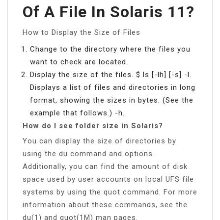
Of A File In Solaris 11?
How to Display the Size of Files
Change to the directory where the files you
want to check are located.
Display the size of the files. $ ls [-lh] [-s] -l.
Displays a list of files and directories in long
format, showing the sizes in bytes. (See the
example that follows.) -h.
How do I see folder size in Solaris?
You can display the size of directories by
using the du command and options.
Additionally, you can find the amount of disk
space used by user accounts on local UFS file
systems by using the quot command. For more
information about these commands, see the
du(1) and quot(1M) man pages.