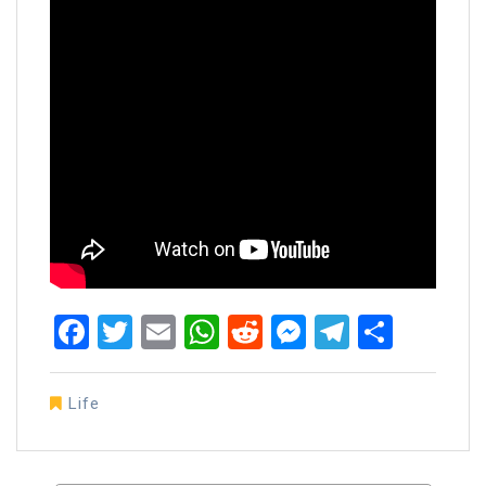
Facebook
Twitter
Email
WhatsApp
Reddit
Messenger
Telegra
Share
Life