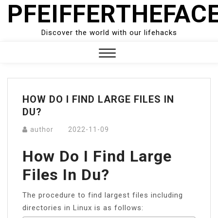
PFEIFFERTHEFAC
Skip
to
content
Discover the world with our lifehacks
Close
Menu
HOW DO I FIND LARGE FILES IN
DU?
author
2022-11-09
How Do I Find Large
Files In Du?
The procedure to find largest files including
directories in Linux is as follows: