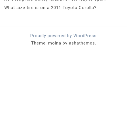
What size tire is on a 2011 Toyota Corolla?
Proudly powered by WordPress
Theme: moina by ashathemes.