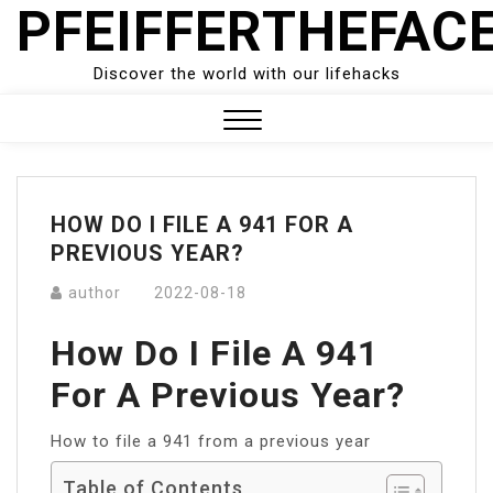
PFEIFFERTHEFAC
Skip
to
content
Discover the world with our lifehacks
Close
Menu
HOW DO I FILE A 941 FOR A
PREVIOUS YEAR?
author
2022-08-18
How Do I File A 941
For A Previous Year?
How to file a 941 from a previous year
Table of Contents