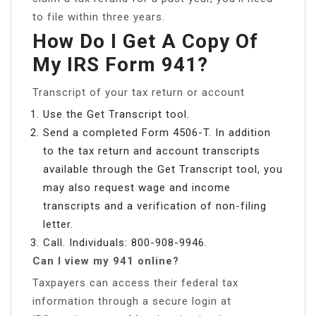
to file within three years.
How Do I Get A Copy Of
My IRS Form 941?
Transcript of your tax return or account
Use the Get Transcript tool.
Send a completed Form 4506-T. In addition
to the tax return and account transcripts
available through the Get Transcript tool, you
may also request wage and income
transcripts and a verification of non-filing
letter.
Call. Individuals: 800-908-9946.
Can I view my 941 online?
Taxpayers can access their federal tax
information through a secure login at