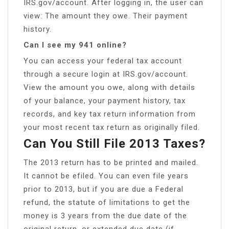
IRS.gov/account. After logging in, the user can
view: The amount they owe. Their payment
history.
Can I see my 941 online?
You can access your federal tax account
through a secure login at IRS.gov/account.
View the amount you owe, along with details
of your balance, your payment history, tax
records, and key tax return information from
your most recent tax return as originally filed.
Can You Still File 2013 Taxes?
The 2013 return has to be printed and mailed.
It cannot be efiled. You can even file years
prior to 2013, but if you are due a Federal
refund, the statute of limitations to get the
money is 3 years from the due date of the
original return, or extended due date (if