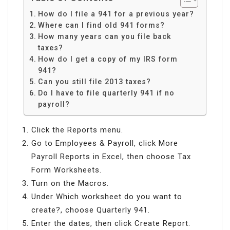
How do I file a 941 for a previous year?
Where can I find old 941 forms?
How many years can you file back
taxes?
How do I get a copy of my IRS form
941?
Can you still file 2013 taxes?
Do I have to file quarterly 941 if no
payroll?
Click the Reports menu.
Go to Employees & Payroll, click More
Payroll Reports in Excel, then choose Tax
Form Worksheets.
Turn on the Macros.
Under Which worksheet do you want to
create?, choose Quarterly 941.
Enter the dates, then click Create Report.