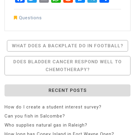
Questions
Post
WHAT DOES A BACKPLATE DO IN FOOTBALL?
Navigation
DOES BLADDER CANCER RESPOND WELL TO
CHEMOTHERAPY?
RECENT POSTS
How do I create a student interest survey?
Can you fish in Salcombe?
Who supplies natural gas in Raleigh?
How long has Coney Island in Fort Wayne Open?