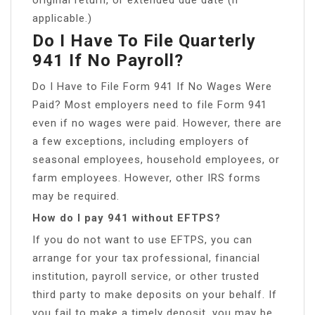
applicable.)
Do I Have To File Quarterly
941 If No Payroll?
Do I Have to File Form 941 If No Wages Were
Paid? Most employers need to file Form 941
even if no wages were paid. However, there are
a few exceptions, including employers of
seasonal employees, household employees, or
farm employees. However, other IRS forms
may be required.
How do I pay 941 without EFTPS?
If you do not want to use EFTPS, you can
arrange for your tax professional, financial
institution, payroll service, or other trusted
third party to make deposits on your behalf. If
you fail to make a timely deposit, you may be