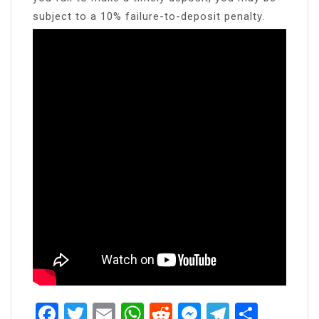
subject to a 10% failure-to-deposit penalty.
Facebook
Twitter
Email
WhatsApp
Reddit
Messenger
Telegra
Share