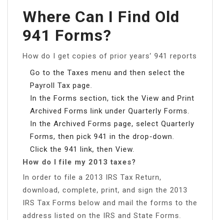
Where Can I Find Old
941 Forms?
How do I get copies of prior years’ 941 reports
Go to the Taxes menu and then select the
Payroll Tax page.
In the Forms section, tick the View and Print
Archived Forms link under Quarterly Forms.
In the Archived Forms page, select Quarterly
Forms, then pick 941 in the drop-down.
Click the 941 link, then View.
How do I file my 2013 taxes?
In order to file a 2013 IRS Tax Return,
download, complete, print, and sign the 2013
IRS Tax Forms below and mail the forms to the
address listed on the IRS and State Forms.