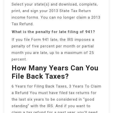
Select your state(s) and download, complete,
print, and sign your 2013 State Tax Return
income forms. You can no longer claim a 2013
Tax Refund.
What is the penalty for late filing of 941?
If you file Form 941 late, the IRS imposes a
penalty of five percent per month or partial
month you are late, up to a maximum of 25
percent.
How Many Years Can You
File Back Taxes?
6 Years for Filing Back Taxes, 3 Years To Claim
a Refund You must have filed tax returns for
the last six years to be considered in “good
standing” with the IRS. And if you want to
claim a tax refund for a past year, you’ll need